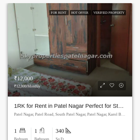
FOR RENT
HOT OFFER
VERIFIED PROPERTY
₹12,000
₹12,000/Monthly
1RK for Rent in Patel Nagar Perfect for Students
Patel Nagar, Patel Road, South Patel Nagar, Patel Nagar, Karol Bagh, Delhi, Central Delhi, Delhi, 110008, India
1
1
340
Bedroom
Bathroom
Sq Ft