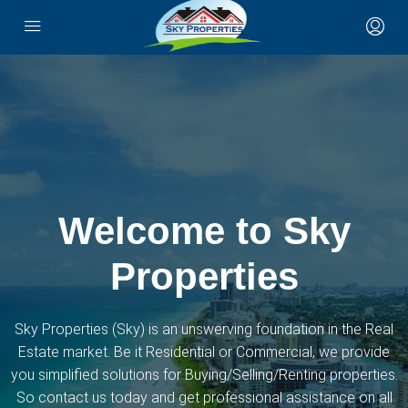
Welcome to Sky
Properties
Sky Properties (Sky) is an unswerving foundation in the Real
Estate market. Be it Residential or Commercial, we provide
you simplified solutions for Buying/Selling/Renting properties.
So contact us today and get professional assistance on all