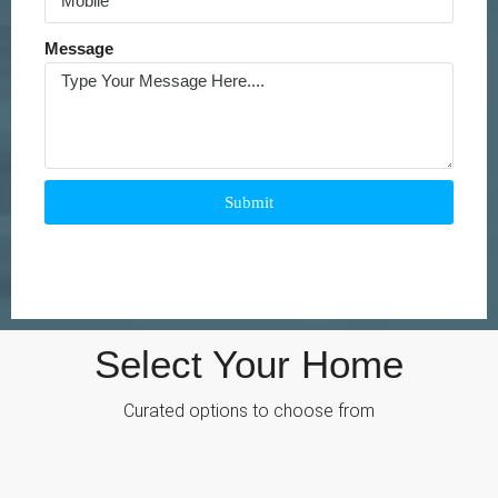
Message
Submit
Select Your Home
Curated options to choose from