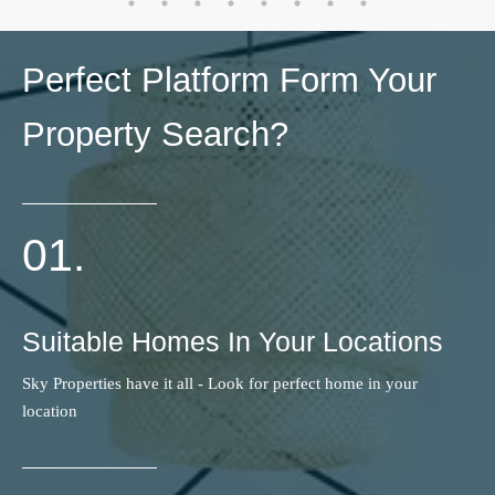
Perfect Platform Form Your
Property Search?
01.
Suitable Homes In Your Locations
Sky Properties have it all - Look for perfect home in your
location