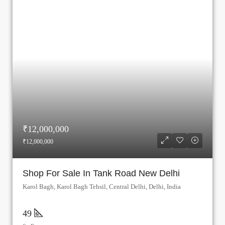
₹12,000,000
₹12,000,000
Shop For Sale In Tank Road New Delhi
Karol Bagh, Karol Bagh Tehsil, Central Delhi, Delhi, India
49
Sq Ft