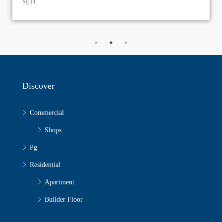
Discover
Commercial
Shops
Pg
Residential
Apartment
Builder Floor