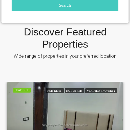
Search
Discover Featured
Properties
Wide range of properties in your preferred location
FEATURED
FOR RENT
HOT OFFER
VERIFIED PROPERTY