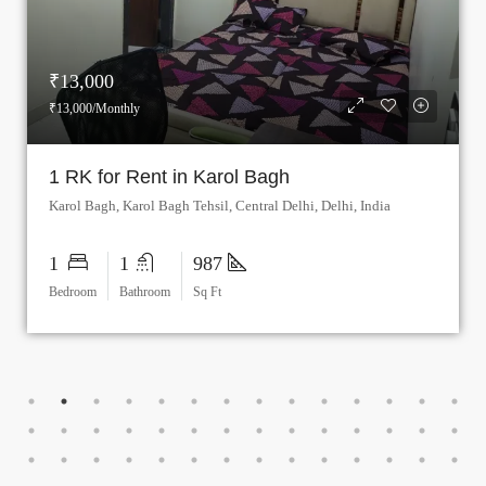
₹8,000
₹8,000/Monthly
Rooms for Rent in Patel Nagar, Delhi
Patel Nagar Metro Station, Patel Road, Patel Nagar Tehsil, West Delhi, Delhi, 110008, India
1
1
878
Bedroom
Bathroom
Sq Ft