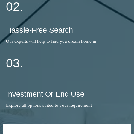
02.
Hassle-Free Search
Our experts will help to find you dream home in
03.
Investment Or End Use
Explore all options suited to your requirement