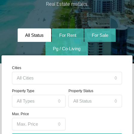
Real Estate matters.
All Status
For Rent
For Sale
Pg / Co-Living
Cities
All Cities
Property Type
Property Status
All Types
All Status
Max. Price
Max. Price