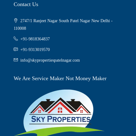
Contact Us
2747/1 Ranjeet Nagar South Patel Nagar New Delhi -
110008
+91-9818364837
+91-9313019570
info@skypropertiespatelnagar.com
We Are Service Maker Not Money Maker