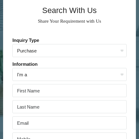
Search With Us
Share Your Requirement with Us
Inquiry Type
Information