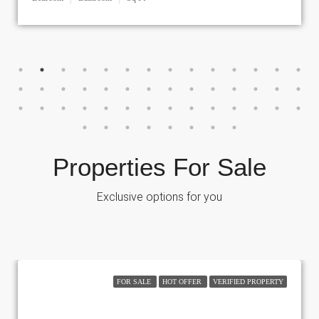
Properties For Sale
Exclusive options for you
FOR SALE
HOT OFFER
VERIFIED PROPERTY