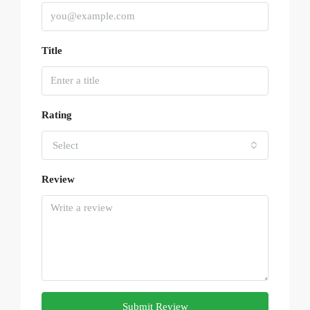
Title
Rating
Select
Review
Submit Review