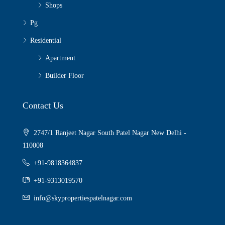
Shops
Pg
Residential
Apartment
Builder Floor
Contact Us
2747/1 Ranjeet Nagar South Patel Nagar New Delhi -
110008
+91-9818364837
+91-9313019570
info@skypropertiespatelnagar.com