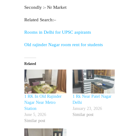
Secondly :- Nr Market
Related Search:–
Rooms in Delhi for UPSC aspirants
Old rajinder Nagar room rent for students
Related
1 RK In Old Rajinder
1 Rk Near Patel Nagar
Nagar Near Metro
Delhi
Station
January 23, 2026
June 5, 2026
Similar post
Similar post