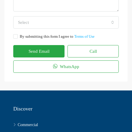
Select
By submitting this form I agree to
Terms of Use
Send Email
Call
WhatsApp
Discover
Commercial