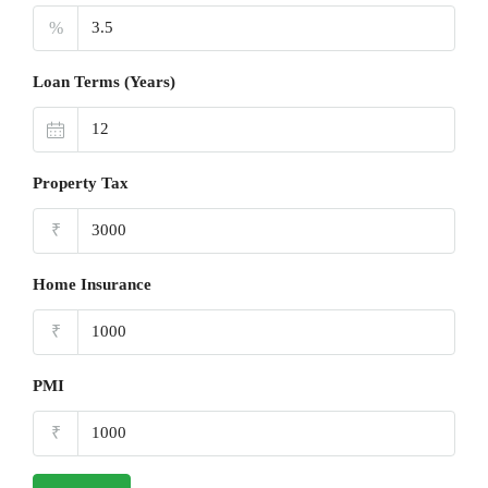
%
Loan Terms (Years)
Property Tax
₹
Home Insurance
₹
PMI
₹