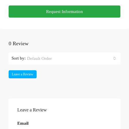
Request Information
0 Review
Sort by:
Default Order
Leave a Review
Leave a Review
Email