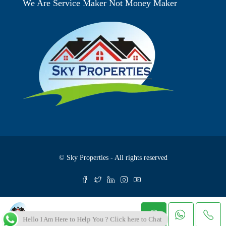
We Are Service Maker Not Money Maker
© Sky Properties - All rights reserved
Skyproperties
Hello I Am Here to Help You ? Click here to Chat