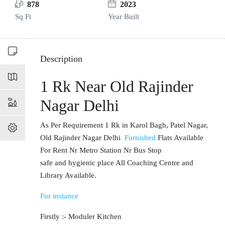
878
2023
Sq Ft
Year Built
Description
1 Rk Near Old Rajinder
Nagar Delhi
As Per Requirement 1 Rk in Karol Bagh, Patel Nagar,
Old Rajinder Nagar Delhi
Furnished
Flats Available
For Rent Nr Metro Station Nr Bus Stop
safe and hygienic place All Coaching Centre and
Library Available.
For instance
Firstly :- Moduler Kitchen