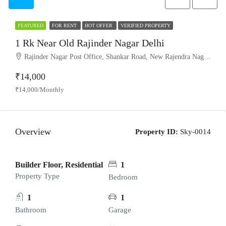
FEATURED
FOR RENT
HOT OFFER
VERIFIED PROPERTY
1 Rk Near Old Rajinder Nagar Delhi
Rajinder Nagar Post Office, Shankar Road, New Rajendra Nagar, Patel Nagar, West Delhi, Delhi, 110060, India
₹14,000
₹14,000/Monthly
Overview
Property ID:
Sky-0014
Builder Floor, Residential
1
Property Type
Bedroom
1
1
Bathroom
Garage