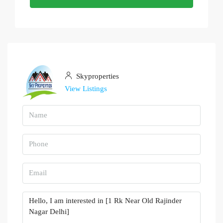
Skyproperties
View Listings