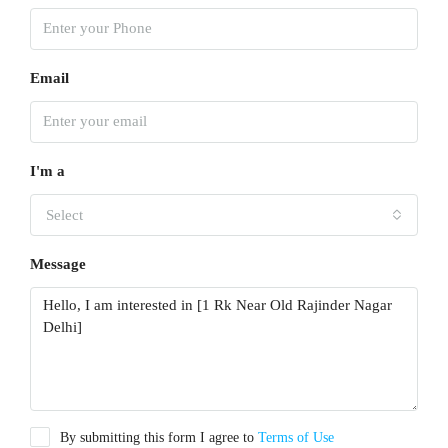
Email
I'm a
Select
Message
By submitting this form I agree to
Terms of Use