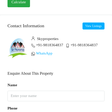
Calculate
Contact Information
View Listings
Skyproperties
+91-9818364837
+91-9818364837
WhatsApp
Enquire About This Property
Name
Phone