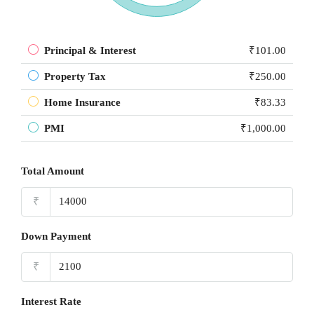
Principal & Interest
₹101.00
Property Tax
₹250.00
Home Insurance
₹83.33
PMI
₹1,000.00
Total Amount
₹
Down Payment
₹
Interest Rate