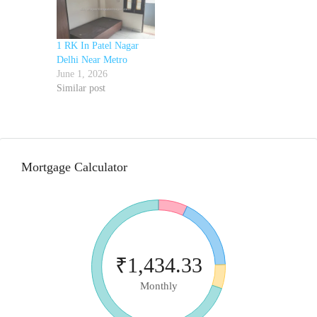
1 RK In Patel Nagar
Delhi Near Metro
June 1, 2026
Similar post
Mortgage Calculator
₹1,434.33
Monthly