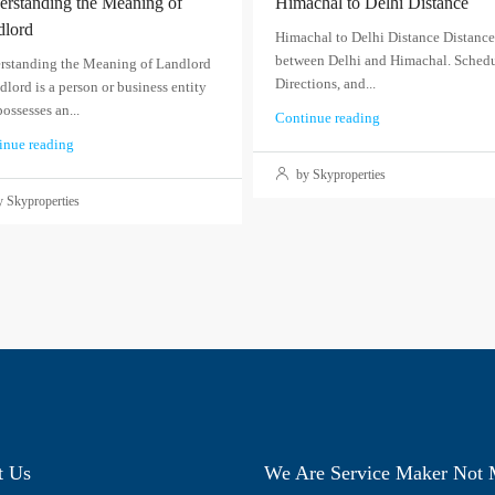
rstanding the Meaning of
Himachal to Delhi Distance
dlord
Himachal to Delhi Distance Distance
between Delhi and Himachal. Schedu
rstanding the Meaning of Landlord
Directions, and...
dlord is a person or business entity
possesses an...
Continue reading
inue reading
by Skyproperties
 Skyproperties
t Us
We Are Service Maker Not