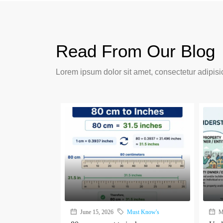
Read From Our Blog
Lorem ipsum dolor sit amet, consectetur adipisic
June 15, 2026
Must Know's
Ma