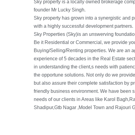
Sky property is a locally owned brokerage com
founder Mr Lucky Singh.
Sky property has grown into a synergistic and pr
with a highly successful development partners.
Sky Properties (Sky)is an unswerving foundatio
versed with the leading rates, prices and locati
Be it Residential or Commercial, we provide you 
matters related to Real Estate like leasing, renti
Buying/Selling/Renting properties. We are an a
Commercial and Residential Properties. So 
experience of 5 decades in the Real Estate secto
in understanding the client,s needs with patienc
the opportune solutions. Not only do we provide
but also assure their complete satisfaction by p
friendly business environment. We have been su
needs of our clients in Areas like Karol Bagh,
Shadipur,Gtb Nagar ,Model Town and Rajouri G