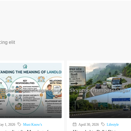
ing elit
y 1, 2026
Must Know's
April 30, 2026
Lifestyle