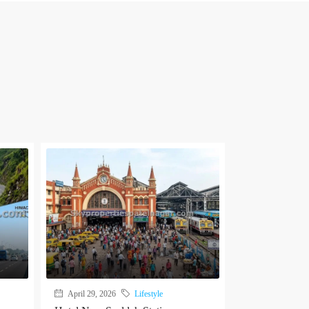
April 29, 2026
Lifestyle