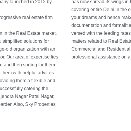
pany launched in 2012 by
has now spread its wings in
covering entire Delhi in the 
ogressive real estate firm
your dreams and hence make e
documentation and formalitie
n in the Real Estate market.
ons and can sort all kinds of
simplified solutions for
ng, selling and purchasing
ge-old organization with an
contact us today and get
r. Our area of expertise lies
professional assistance on al
e and then sorting for them
 them with helpful advices
roviding them a flexible and
ccessfully catering the
Rajendra Nagar,Patel Nagar,
arden Also, Sky Properties