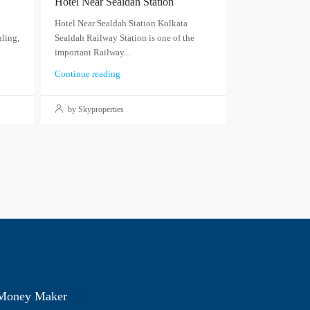
Hotel Near Sealdah Station
Hotel Near Sealdah Station Kolkata
ling,
Sealdah Railway Station is one of the
important Railway...
Continue reading
by Skyproperties
 Money Maker