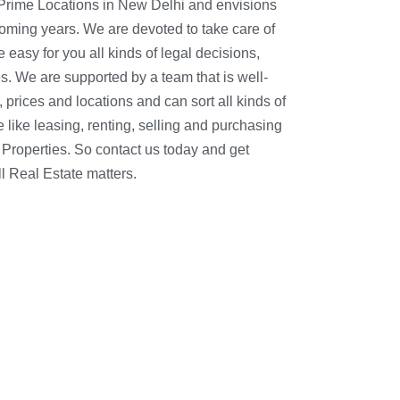
 Prime Locations in New Delhi and envisions
coming years. We are devoted to take care of
asy for you all kinds of legal decisions,
s. We are supported by a team that is well-
l Real Estate matters.