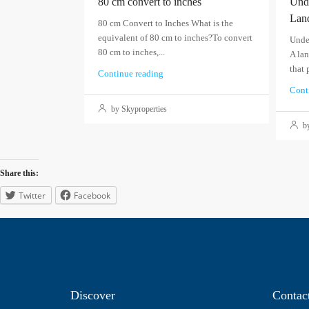
80 cm convert to inches
Unde
Lan
80 cm Convert to Inches What is the
equivalent of 80 cm to inches?To convert
Unde
80 cm to inches,...
A lan
that 
Continue reading
Cont
by Skyproperties
by
Share this:
Twitter
Facebook
Discover
Contac