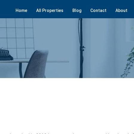
Home
All Properties
Blog
Contact
About