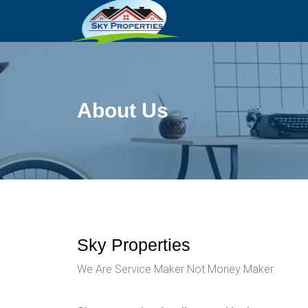
About Us
Sky Properties
We Are Service Maker Not Money Maker.