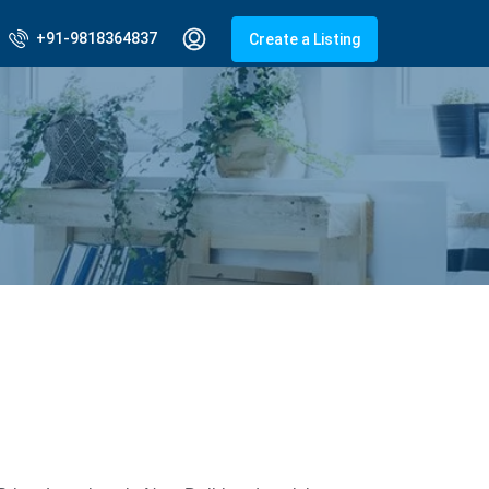
+91-9818364837
Create a Listing