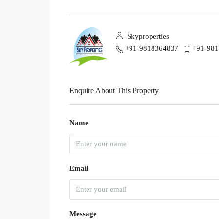
Skyproperties
+91-9818364837
+91-98
Enquire About This Property
Name
Email
Message