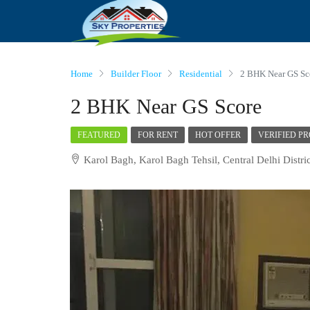
Home
Builder Floor
Residential
2 BHK Near GS Sc
2 BHK Near GS Score
FEATURED
FOR RENT
HOT OFFER
VERIFIED P
Karol Bagh, Karol Bagh Tehsil, Central Delhi Distric