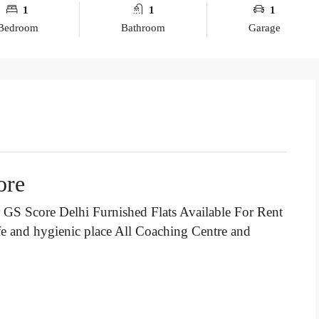
1
1
1
Bedroom
Bathroom
Garage
ore
GS Score Delhi Furnished Flats Available For Rent
fe and hygienic place All Coaching Centre and