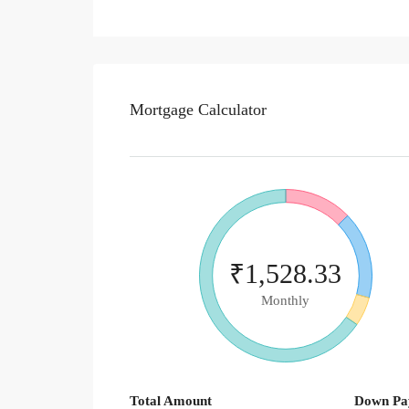
Mortgage Calculator
₹1,528.33
Monthly
Total Amount
Down Pa