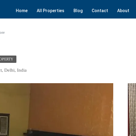
Home
All Properties
Blog
Contact
About
ore
ROPERTY
t, Delhi, India