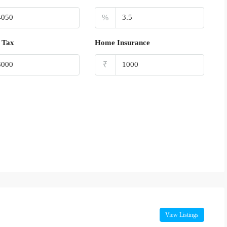
%
 Tax
Home Insurance
₹
View Listings