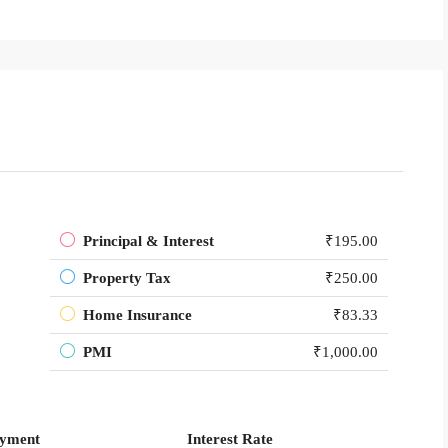
Principal & Interest
₹195.00
Property Tax
₹250.00
Home Insurance
₹83.33
PMI
₹1,000.00
yment
Interest Rate