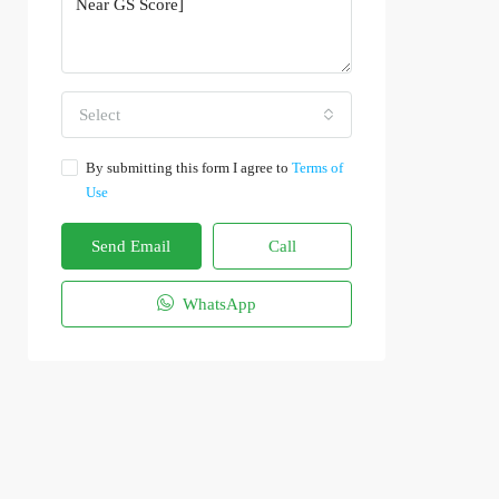
Select
By submitting this form I agree to
Terms of
Use
Send Email
Call
WhatsApp