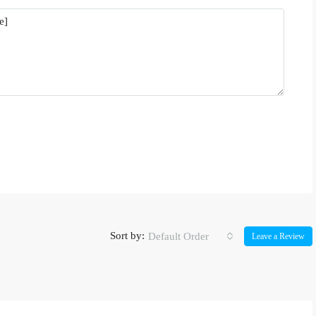
Sort by:
Default Order
Leave a Review