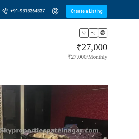
+91-9818364837
Create a Listing
₹27,000
₹27,000/Monthly