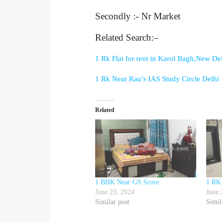
Secondly :- Nr Market
Related Search:–
1 Rk Flat for rent in Karol Bagh,New De
1 Rk Near Rau’s IAS Study Circle Delhi
Related
1 BHK Near GS Score
1 RK
June 23, 2024
June 
Similar post
Simil