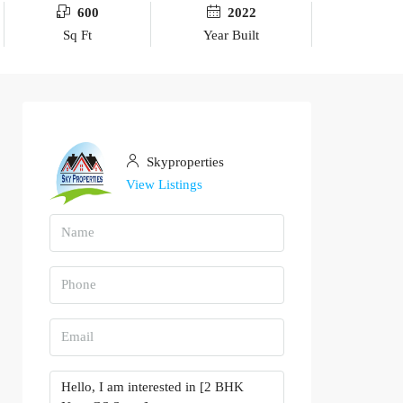
600
2022
Sq Ft
Year Built
Skyproperties
View Listings