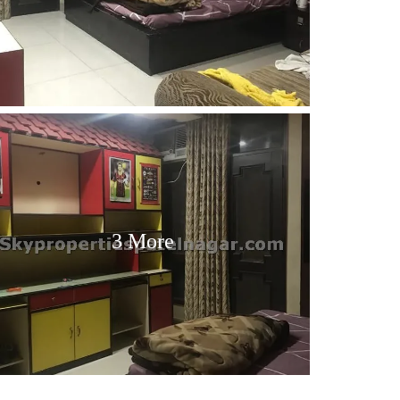
3 More