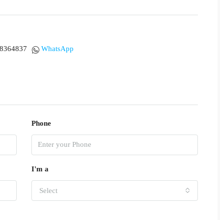
18364837
WhatsApp
Phone
I'm a
Select