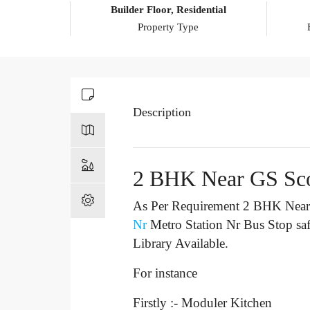
Builder Floor, Residential
Property Type
Description
2 BHK Near GS Sc
As Per Requirement 2 BHK Near 
Nr
Metro Station Nr Bus Stop
sa
Library Available.
For instance
Firstly :- Moduler Kitchen