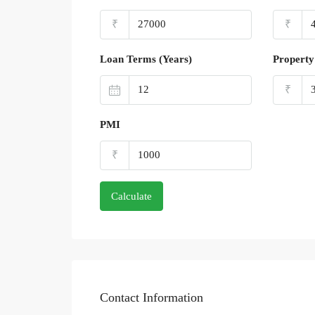
₹
₹
Loan Terms (Years)
Property
₹
PMI
₹
Calculate
Contact Information