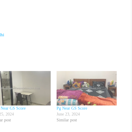
lhi
 Near GS Score
Pg Near GS Score
25, 2024
June 23, 2024
ar post
Similar post