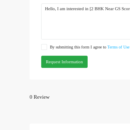
By submitting this form I agree to
Terms of Use
Request Information
0 Review