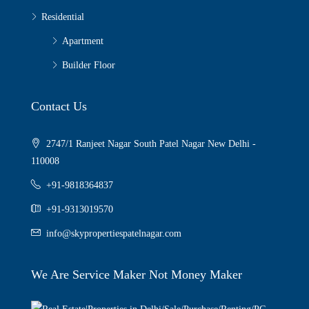
Residential
Apartment
Builder Floor
Contact Us
2747/1 Ranjeet Nagar South Patel Nagar New Delhi -
110008
+91-9818364837
+91-9313019570
info@skypropertiespatelnagar.com
We Are Service Maker Not Money Maker