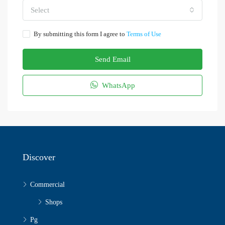
Select
By submitting this form I agree to
Terms of Use
Send Email
WhatsApp
Discover
Commercial
Shops
Pg