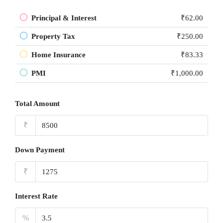
Principal & Interest
₹62.00
Property Tax
₹250.00
Home Insurance
₹83.33
PMI
₹1,000.00
Total Amount
₹
Down Payment
₹
Interest Rate
%