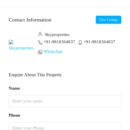
Contact Information
View Listings
Skyproperties
+91-9818364837
+91-9818364837
WhatsApp
Enquire About This Property
Name
Phone