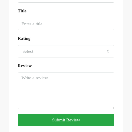
Title
Rating
Select
Review
Submit Review