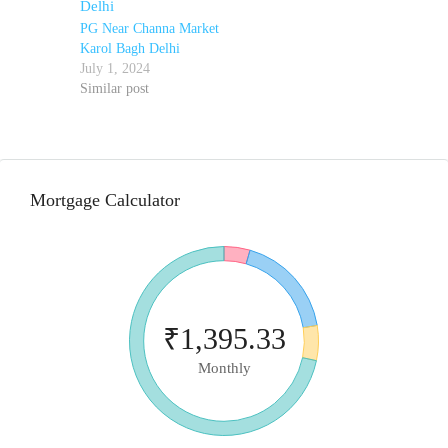
PG Near Channa Market
Karol Bagh Delhi
July 1, 2024
Similar post
Mortgage Calculator
₹1,395.33
Monthly