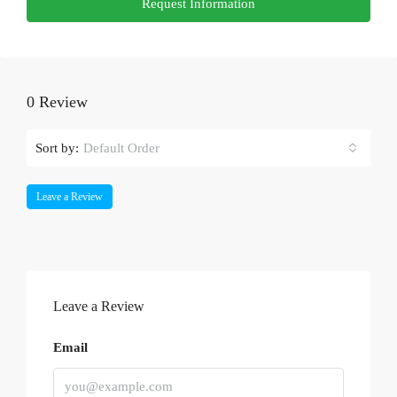
Request Information
0 Review
Sort by:
Default Order
Leave a Review
Leave a Review
Email