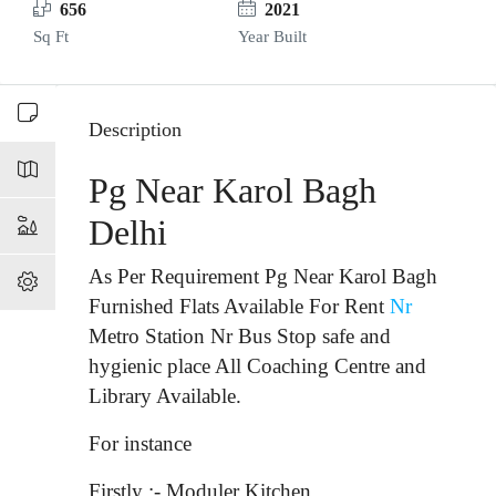
656
2021
Sq Ft
Year Built
Description
Pg Near Karol Bagh
Delhi
As Per Requirement Pg Near Karol Bagh
Furnished Flats Available For Rent
Nr
Metro Station Nr Bus Stop
safe and
hygienic place All Coaching Centre and
Library Available.
For instance
Firstly :- Moduler Kitchen