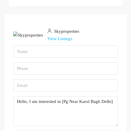
Skyproperties
View Listings