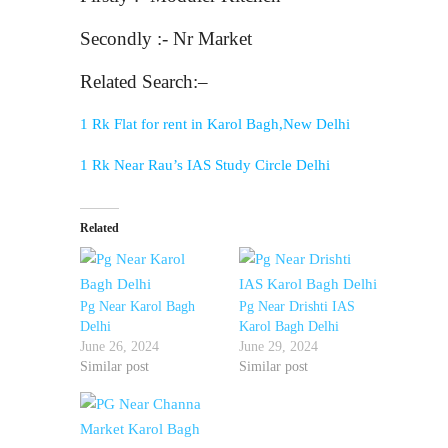
Secondly :- Nr Market
Related Search:–
1 Rk Flat for rent in Karol Bagh,New Delhi
1 Rk Near Rau’s IAS Study Circle Delhi
Related
Pg Near Karol Bagh
Pg Near Drishti IAS
Delhi
Karol Bagh Delhi
June 26, 2024
June 29, 2024
Similar post
Similar post