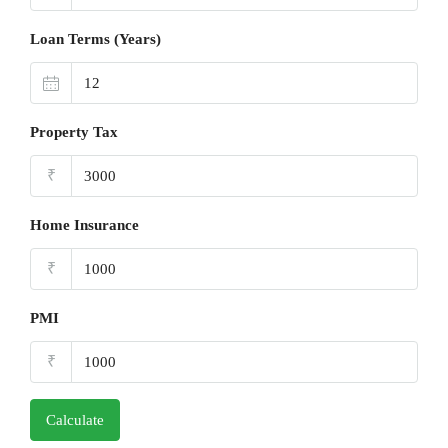
Loan Terms (Years)
Property Tax
₹
Home Insurance
₹
PMI
₹
Calculate