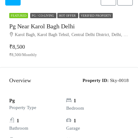
FEATURED
PG / CO-LIVING
HOT OFFER
VERIFIED PROPERTY
Pg Near Karol Bagh Delhi
Karol Bagh, Karol Bagh Tehsil, Central Delhi District, Delhi, India
₹8,500
₹8,500/Monthly
Overview
Property ID:
Sky-0018
Pg
1
Property Type
Bedroom
1
1
Bathroom
Garage