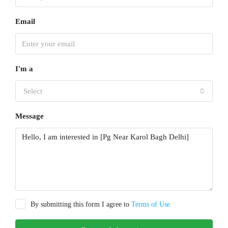
Email
I'm a
Select
Message
By submitting this form I agree to
Terms of Use