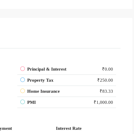
Principal & Interest
₹0.00
Property Tax
₹250.00
Home Insurance
₹83.33
PMI
₹1,000.00
yment
Interest Rate