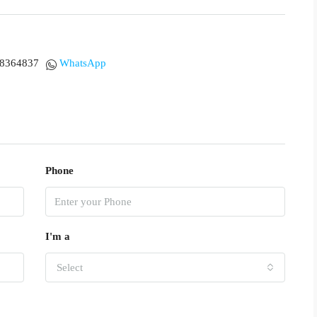
18364837
WhatsApp
Phone
I'm a
Select