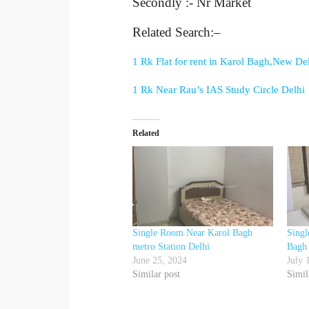
Secondly :- Nr Market
Related Search:–
1 Rk Flat for rent in Karol Bagh,New De
1 Rk Near Rau’s IAS Study Circle Delhi
Related
Single Room Near Karol Bagh
Sing
metro Station Delhi
Bagh
June 25, 2024
July 
Similar post
Simil