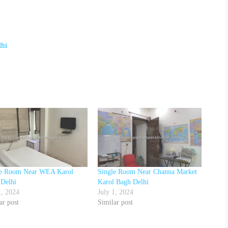
lhi
le Room Near WEA Karol
Single Room Near Channa Market
 Delhi
Karol Bagh Delhi
1, 2024
July 1, 2024
ar post
Similar post