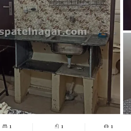
1
1
1