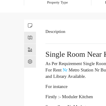
Property Type
Description
Single Room Near 
As Per Requirement Single Room 
For Rent
Nr
Metro Station Nr B
and Library Available.
For instance
Firstly :- Moduler Kitchen