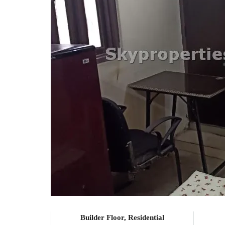
Builder Floor, Residential