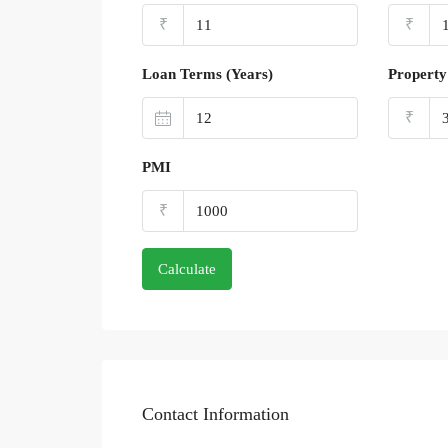
₹
₹
Loan Terms (Years)
Property
₹
PMI
₹
Calculate
Contact Information