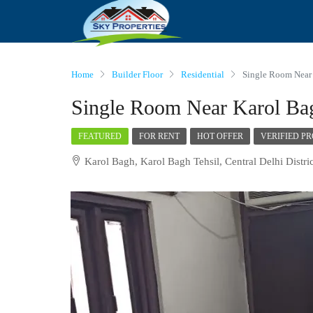
Home
Builder Floor
Residential
Single Room Near
Single Room Near Karol Ba
FEATURED
FOR RENT
HOT OFFER
VERIFIED P
Karol Bagh, Karol Bagh Tehsil, Central Delhi Distric