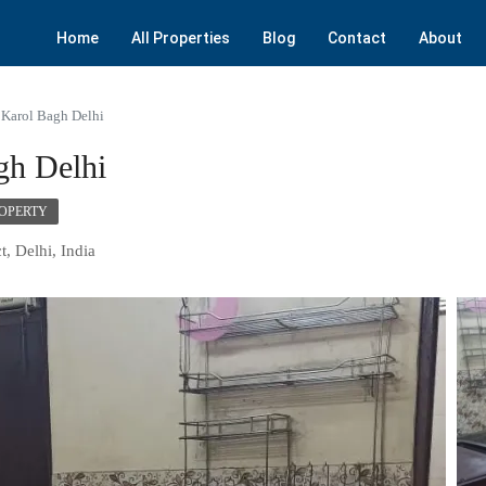
Home
All Properties
Blog
Contact
About
 Karol Bagh Delhi
gh Delhi
ROPERTY
t, Delhi, India