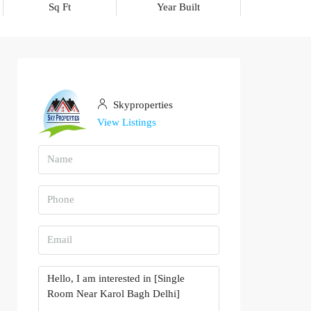
Sq Ft
Year Built
Skyproperties
View Listings