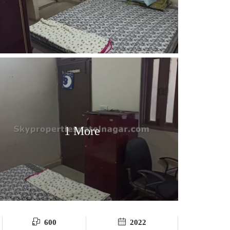
1 More
600
2022