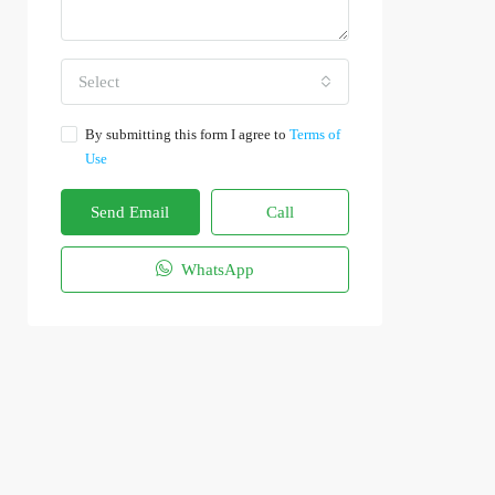
Select
By submitting this form I agree to
Terms of
Use
Send Email
Call
WhatsApp