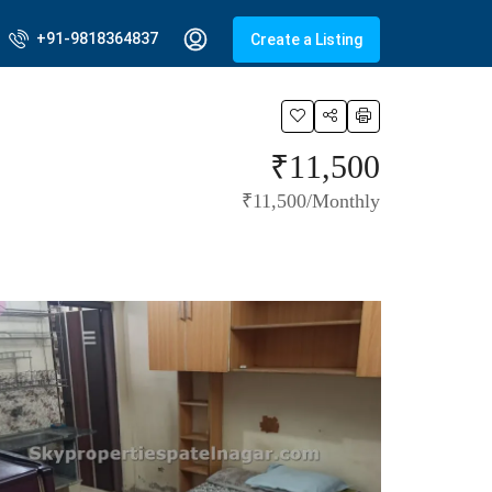
+91-9818364837
Create a Listing
₹11,500
₹11,500/Monthly