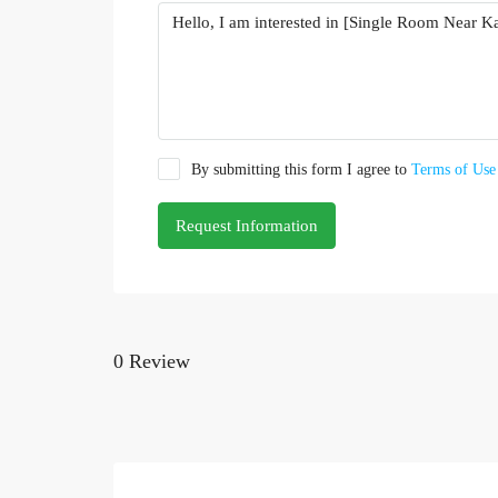
By submitting this form I agree to
Terms of Use
Request Information
0 Review