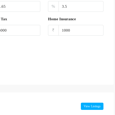
%
 Tax
Home Insurance
₹
View Listings