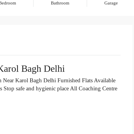
Bedroom
Bathroom
Garage
Karol Bagh Delhi
Near Karol Bagh Delhi Furnished Flats Available
us Stop
safe and hygienic place All Coaching Centre