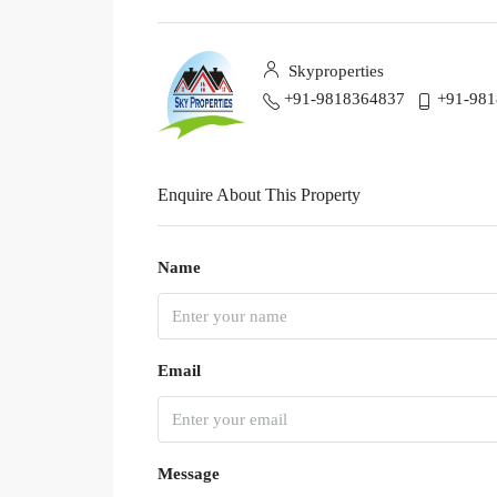
Skyproperties
+91-9818364837
+91-98
Enquire About This Property
Name
Email
Message