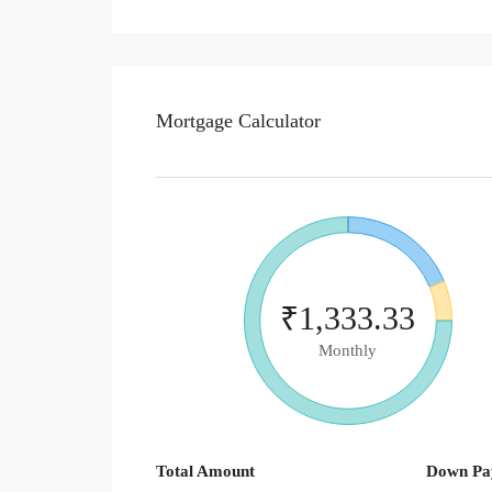
Mortgage Calculator
₹1,333.33
Monthly
Total Amount
Down Pa