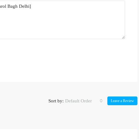
Sort by:
Default Order
Leave a Review