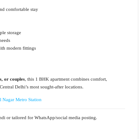
and comfortable stay
ple storage
 needs
th modern fittings
s, or couples
, this 1 BHK apartment combines comfort,
Central Delhi’s most sought-after locations.
l Nagar Metro Station
di or tailored for WhatsApp/social media posting.