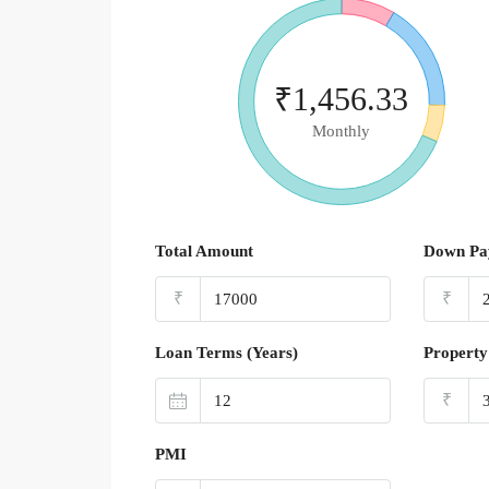
₹1,456.33
Monthly
Total Amount
Down Pa
₹
₹
Loan Terms (Years)
Property
₹
PMI