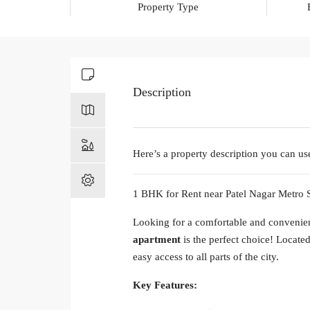
Property Type
Description
Here’s a property description you can use
1 BHK for Rent near Patel Nagar Metro S
Looking for a comfortable and convenie
apartment
is the perfect choice! Locate
easy access to all parts of the city.
Key Features: