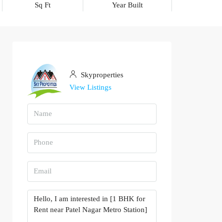
Sq Ft
Year Built
Skyproperties
View Listings