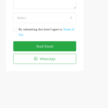
Select
By submitting this form I agree to
Terms of
Use
Send Email
WhatsApp