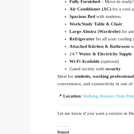
Fully Furnished
– Move-in ready!
Air Conditioner (AC)
for a cool 
Spacious Bed
with mattress
Work/Study Table & Chair
Large Almira (Wardrobe)
for am
Refrigerator
for all your cooling
Attached Kitchen & Bathroom
wi
24/7
Water & Electricity Supply
Wi-Fi Available
(optional)
Gated society with
security
Ideal for
students, working professional
convenience, and connectivity in one of 
📍
Location
:
Walking distance from Pate
Let me know if you want a version in Hin
Related