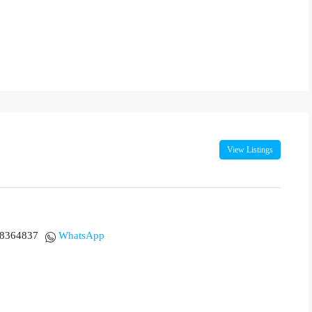
View Listings
18364837
WhatsApp