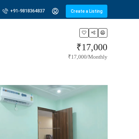
+91-9818364837
Create a Listing
₹17,000
₹17,000/Monthly