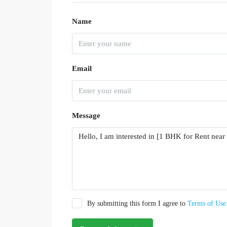
Name
Email
Message
By submitting this form I agree to
Terms of Use