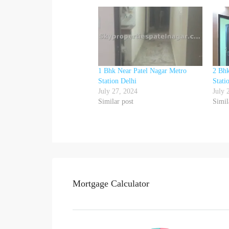
1 Bhk Near Patel Nagar Metro
2 Bhk
Station Delhi
Stati
July 27, 2024
July 
Similar post
Simil
Mortgage Calculator