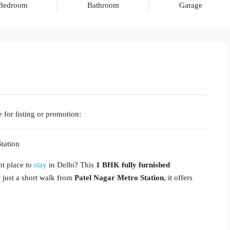
Bedroom
Bathroom
Garage
 for listing or promotion:
tation
nt place to
stay
in Delhi? This
1 BHK fully furnished
d just a short walk from
Patel Nagar Metro Station
, it offers