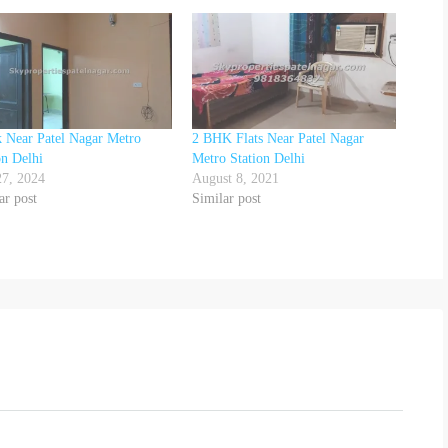
 Near Patel Nagar Metro
2 BHK Flats Near Patel Nagar
on Delhi
Metro Station Delhi
27, 2024
August 8, 2021
ar post
Similar post