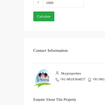
₹
Calculate
Contact Information
Skyproperties
+91-9818364837
+91-98
Enquire About This Property