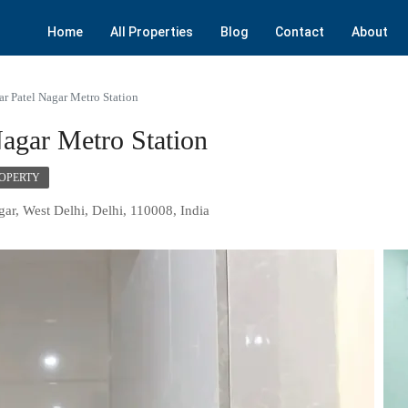
Home
All Properties
Blog
Contact
About
ar Patel Nagar Metro Station
agar Metro Station
ROPERTY
gar, West Delhi, Delhi, 110008, India