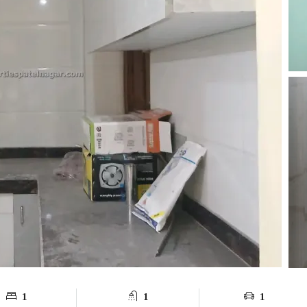
1
1
1