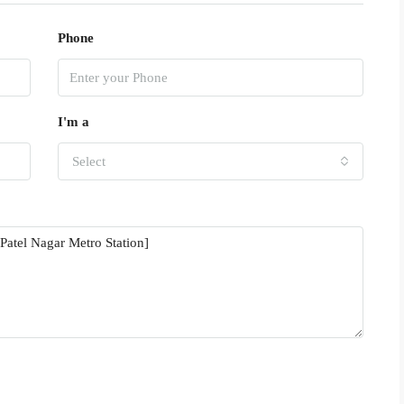
Phone
I'm a
Select