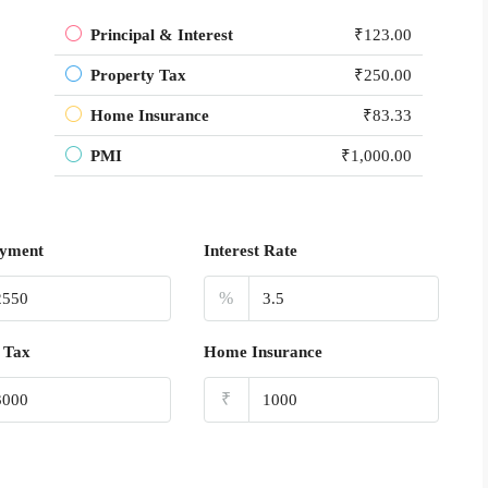
Principal & Interest
₹123.00
Property Tax
₹250.00
Home Insurance
₹83.33
PMI
₹1,000.00
yment
Interest Rate
%
 Tax
Home Insurance
₹