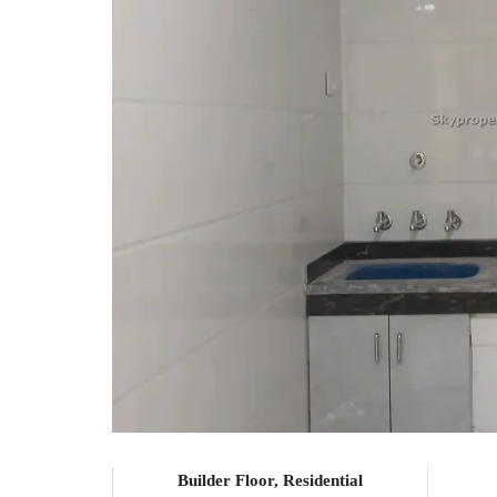
Builder Floor, Residential