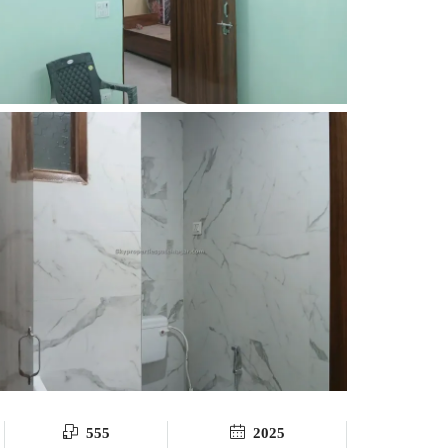
555
2025