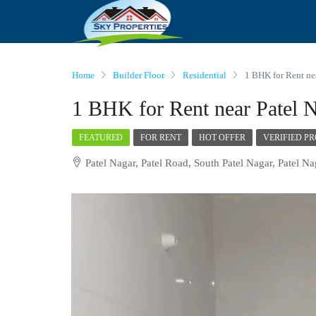
Home
Builder Floor
Residential
1 BHK for Rent ne
1 BHK for Rent near Patel N
FEATURED
FOR RENT
HOT OFFER
VERIFIED P
Patel Nagar, Patel Road, South Patel Nagar, Patel Na