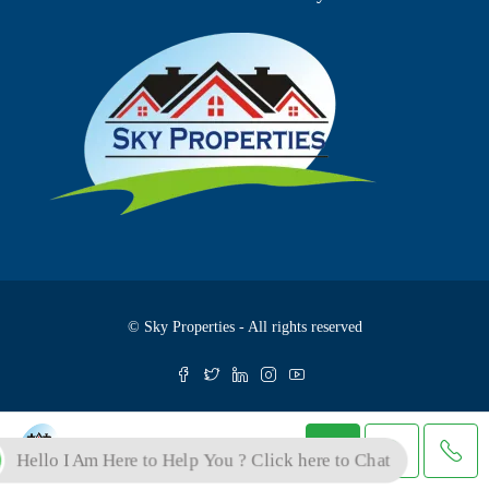
© Sky Properties - All rights reserved
Skyproperties
Hello I Am Here to Help You ? Click here to Chat