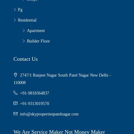
Pg
Residential
Apartment
Builder Floor
Contact Us
2747/1 Ranjeet Nagar South Patel Nagar New Delhi -
110008
+91-9818364837
+91-9313019570
info@skypropertiespatelnagar.com
We Are Service Maker Not Money Maker