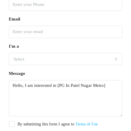
Email
I'm a
Select
Message
By submitting this form I agree to
Terms of Use