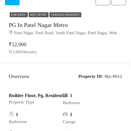
FOR RENT
HOT OFFER
VERIFIED PROPERTY
PG In Patel Nagar Metro
Patel Nagar, Patel Road, South Patel Nagar, Patel Nagar, West Delhi, Delhi, 110008, India
₹12,000
₹12,000/Monthly
Overview
Property ID:
Sky-0012
Builder Floor, Pg, Residential
1
Property Type
Bedroom
1
1
Bathroom
Garage