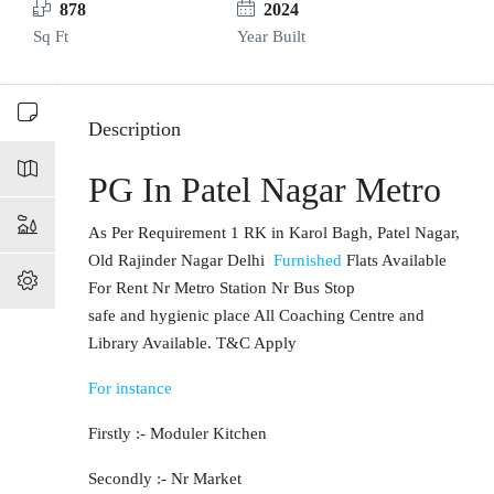
878
2024
Sq Ft
Year Built
Description
PG In Patel Nagar Metro
As Per Requirement 1 RK in Karol Bagh, Patel Nagar,
Old Rajinder Nagar Delhi
Furnished
Flats Available
For Rent Nr Metro Station Nr Bus Stop
safe and hygienic place All Coaching Centre and
Library Available. T&C Apply
For instance
Firstly :- Moduler Kitchen
Secondly :- Nr Market