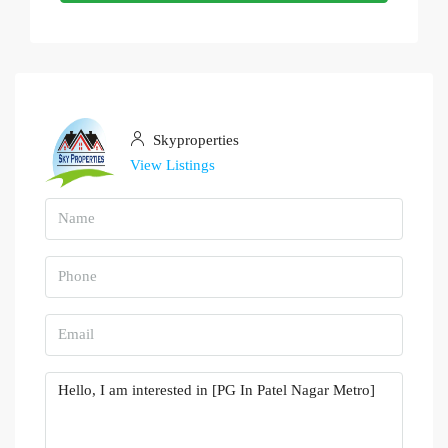
Skyproperties
View Listings