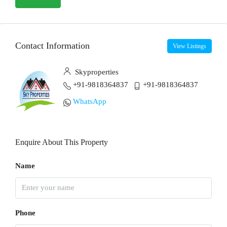
Contact Information
View Listings
Skyproperties
+91-9818364837
+91-9818364837
WhatsApp
Enquire About This Property
Name
Phone