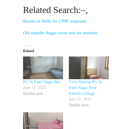
Related Search:–,
Rooms in Delhi for UPSC aspirants
Old rajinder Nagar room rent for students
Related
PG In Patel Nagar Bus
Twin Sharing PG In
June 14, 2026
Patel Nagar Near
Similar post
Kalindi College
July 29, 2026
Similar post