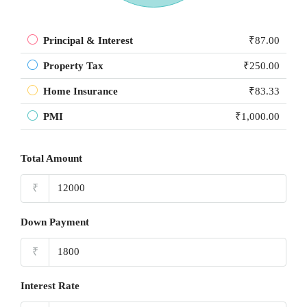
Principal & Interest
₹87.00
Property Tax
₹250.00
Home Insurance
₹83.33
PMI
₹1,000.00
Total Amount
₹
Down Payment
₹
Interest Rate