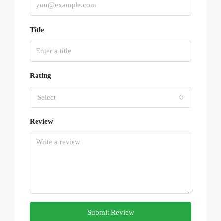
Title
Rating
Select
Review
Submit Review