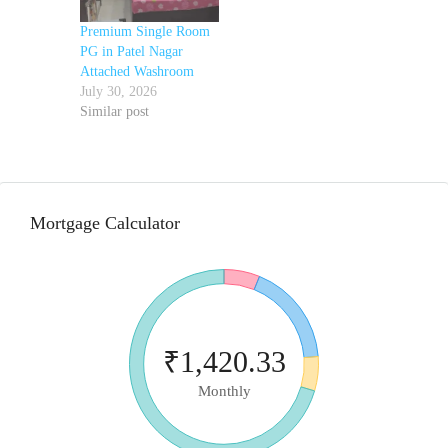
Premium Single Room
PG in Patel Nagar
Attached Washroom
July 30, 2026
Similar post
Mortgage Calculator
₹1,420.33
Monthly