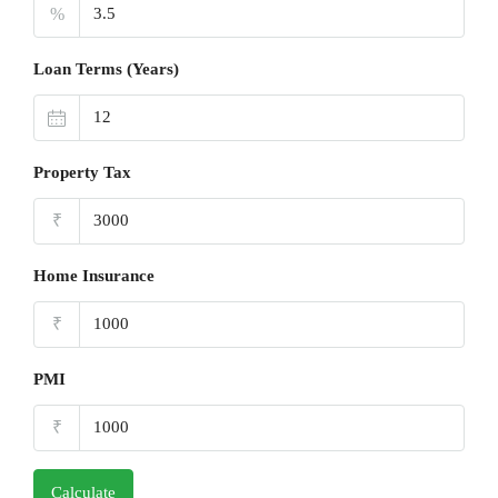
%
Loan Terms (Years)
Property Tax
₹
Home Insurance
₹
PMI
₹
Calculate