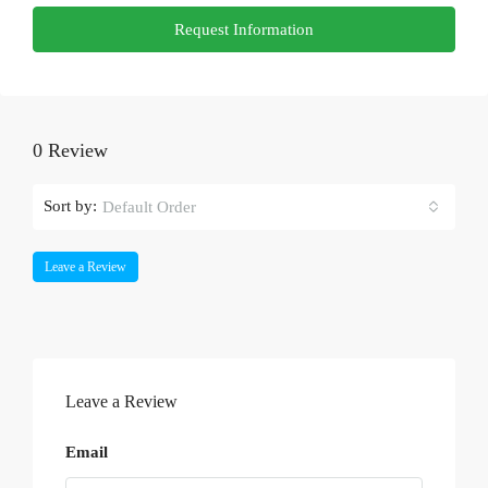
Request Information
0 Review
Sort by:
Default Order
Leave a Review
Leave a Review
Email