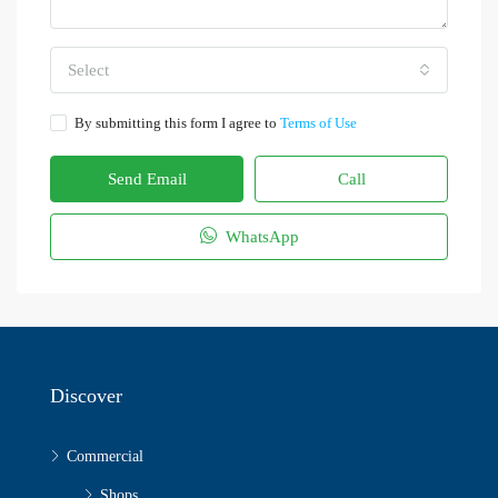
Select
By submitting this form I agree to
Terms of Use
Send Email
Call
WhatsApp
Discover
Commercial
Shops