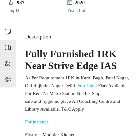
987
2020
Sq Ft
Year Built
Description
Fully Furnished 1RK
Near Strive Edge IAS
As Per Requirement 1RK in Karol Bagh, Patel Nagar,
Old Rajinder Nagar Delhi
Furnished
Flats Available
For Rent Nr Metro Station Nr Bus Stop
safe and hygienic place All Coaching Centre and
Library Available. T&C Apply
For instance
Firstly :- Moduler Kitchen