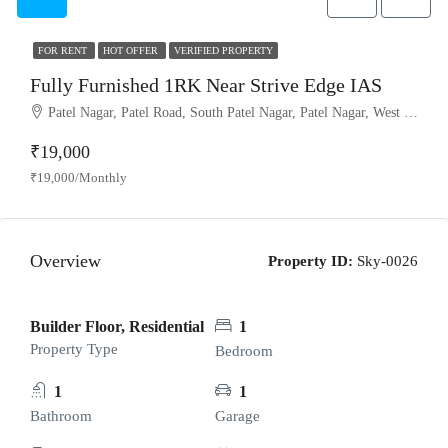
FOR RENT
HOT OFFER
VERIFIED PROPERTY
Fully Furnished 1RK Near Strive Edge IAS
Patel Nagar, Patel Road, South Patel Nagar, Patel Nagar, West Delhi, Delhi, 110008, India
₹19,000
₹19,000/Monthly
Overview
Property ID:
Sky-0026
Builder Floor, Residential
1
Property Type
Bedroom
1
1
Bathroom
Garage