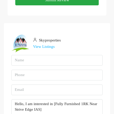
Skyproperties
View Listings