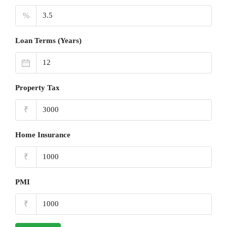
%
Loan Terms (Years)
Property Tax
₹
Home Insurance
₹
PMI
₹