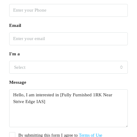
Email
I'm a
Select
Message
By submitting this form I agree to
Terms of Use