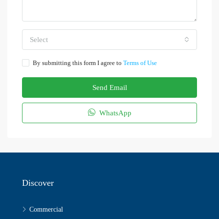
Select
By submitting this form I agree to
Terms of Use
Send Email
WhatsApp
Discover
Commercial