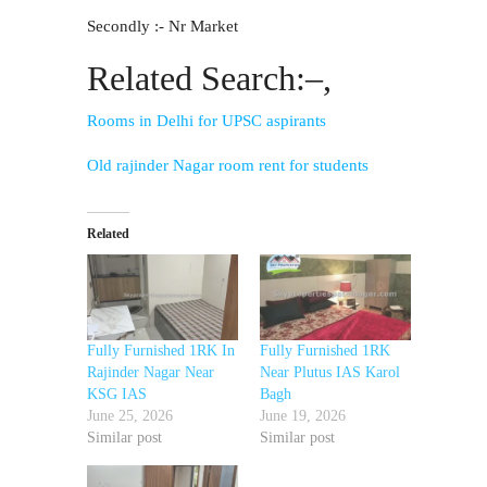
Secondly :- Nr Market
Related Search:–,
Rooms in Delhi for UPSC aspirants
Old rajinder Nagar room rent for students
Related
Fully Furnished 1RK In
Fully Furnished 1RK
Rajinder Nagar Near
Near Plutus IAS Karol
KSG IAS
Bagh
June 25, 2026
June 19, 2026
Similar post
Similar post