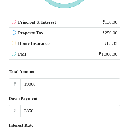
Principal & Interest
₹138.00
Property Tax
₹250.00
Home Insurance
₹83.33
PMI
₹1,000.00
Total Amount
₹
Down Payment
₹
Interest Rate