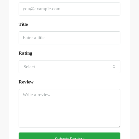
Title
Rating
Select
Review
Submit Review