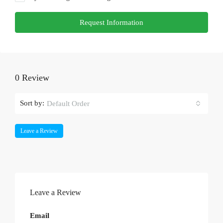
Request Information
0 Review
Sort by:
Default Order
Leave a Review
Leave a Review
Email