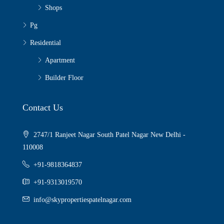
Shops
Pg
Residential
Apartment
Builder Floor
Contact Us
2747/1 Ranjeet Nagar South Patel Nagar New Delhi -
110008
+91-9818364837
+91-9313019570
info@skypropertiespatelnagar.com