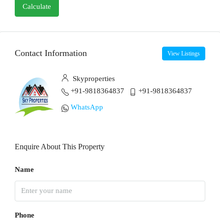
Calculate
Contact Information
View Listings
Skyproperties
+91-9818364837
+91-9818364837
WhatsApp
Enquire About This Property
Name
Phone