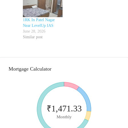
1RK In Patel Nagar
Near LevelUp IAS
June 28, 2026
Similar post
Mortgage Calculator
₹1,471.33
Monthly