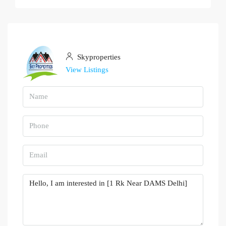
Skyproperties
View Listings