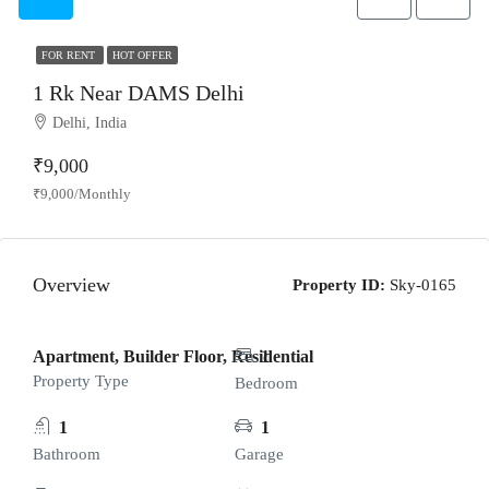
FOR RENT
HOT OFFER
1 Rk Near DAMS Delhi
Delhi, India
₹9,000
₹9,000/Monthly
Overview
Property ID:
Sky-0165
Apartment, Builder Floor, Residential
1
Property Type
Bedroom
1
1
Bathroom
Garage