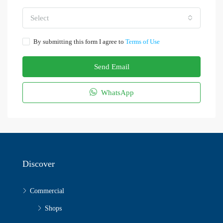
Select
By submitting this form I agree to
Terms of Use
Send Email
WhatsApp
Discover
Commercial
Shops