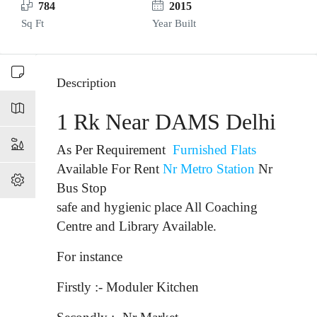
784
2015
Sq Ft
Year Built
Description
1 Rk Near DAMS Delhi
As Per Requirement
Furnished Flats
Available For Rent
Nr Metro Station
Nr
Bus Stop
safe and hygienic place All Coaching
Centre and Library Available.
For instance
Firstly :- Moduler Kitchen