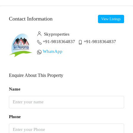
Contact Information
View Listings
Skyproperties
+91-9818364837
+91-9818364837
WhatsApp
Enquire About This Property
Name
Phone