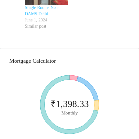
Single Rooms Near
DAMS Delhi
June 1, 2024
Similar post
Mortgage Calculator
₹1,398.33
Monthly