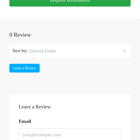
0 Review
Sort by:
Default Order
Leave a Review
Leave a Review
Email