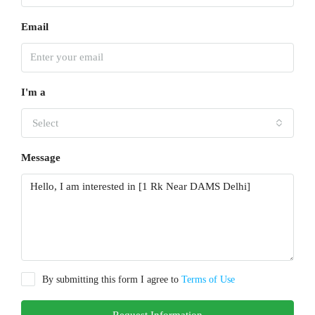
Email
I'm a
Select
Message
By submitting this form I agree to
Terms of Use
Request Information