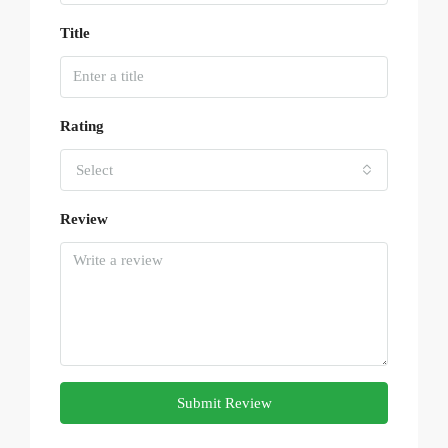
Title
Rating
Select
Review
Submit Review