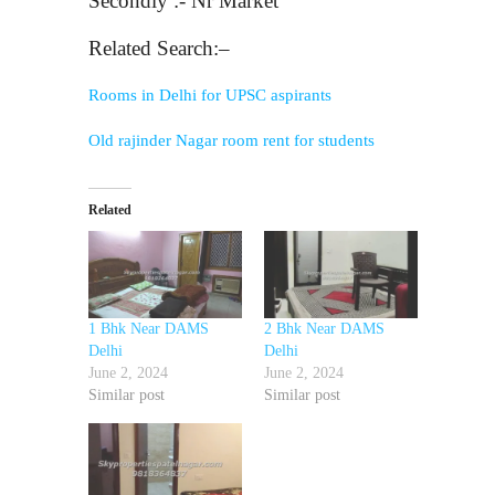
Secondly :- Nr Market
Related Search:–
Rooms in Delhi for UPSC aspirants
Old rajinder Nagar room rent for students
Related
1 Bhk Near DAMS
2 Bhk Near DAMS
Delhi
Delhi
June 2, 2024
June 2, 2024
Similar post
Similar post