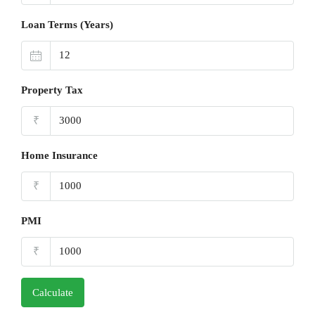
Loan Terms (Years)
Property Tax
₹
Home Insurance
₹
PMI
₹
Calculate