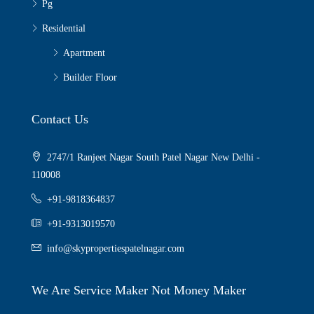
Pg
Residential
Apartment
Builder Floor
Contact Us
2747/1 Ranjeet Nagar South Patel Nagar New Delhi -
110008
+91-9818364837
+91-9313019570
info@skypropertiespatelnagar.com
We Are Service Maker Not Money Maker