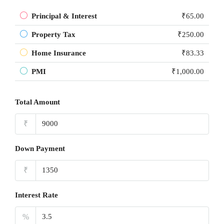
Principal & Interest
₹65.00
Property Tax
₹250.00
Home Insurance
₹83.33
PMI
₹1,000.00
Total Amount
₹
Down Payment
₹
Interest Rate
%