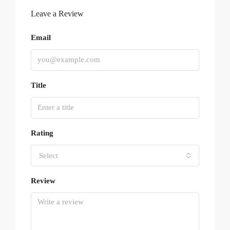
Leave a Review
Email
Title
Rating
Select
Review