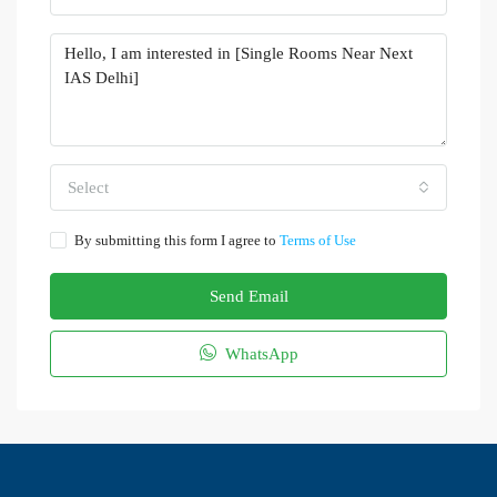
Select
By submitting this form I agree to
Terms of Use
Send Email
WhatsApp