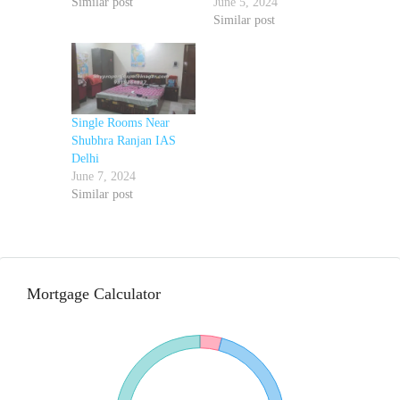
Similar post
June 5, 2024
Similar post
Single Rooms Near
Shubhra Ranjan IAS
Delhi
June 7, 2024
Similar post
Mortgage Calculator