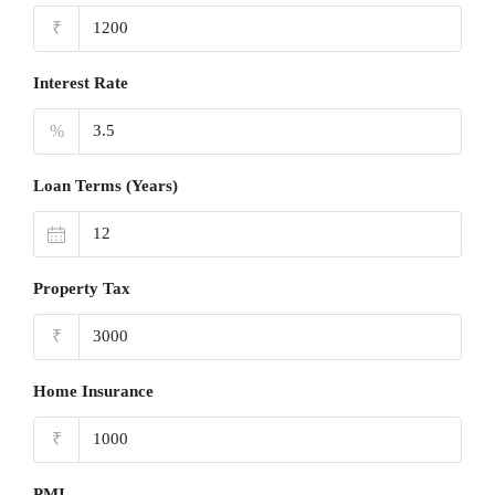
₹
Interest Rate
%
Loan Terms (Years)
Property Tax
₹
Home Insurance
₹
PMI