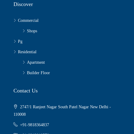
Discover
Commercial
Shops
Pg
Residential
Apartment
Builder Floor
Contact Us
2747/1 Ranjeet Nagar South Patel Nagar New Delhi -
110008
+91-9818364837