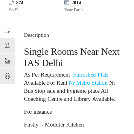
874
2014
Sq Ft
Year Built
Description
Single Rooms Near Next
IAS Delhi
As Per Requirement
Furnished Flats
Available For Rent
Nr Metro Station
Nr
Bus Stop
safe and hygienic place All
Coaching Centre and Library Available.
For instance
Firstly :- Moduler Kitchen