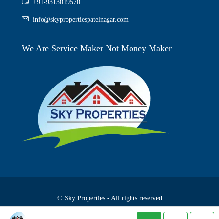
+91-9313019570
info@skypropertiespatelnagar.com
We Are Service Maker Not Money Maker
© Sky Properties - All rights reserved