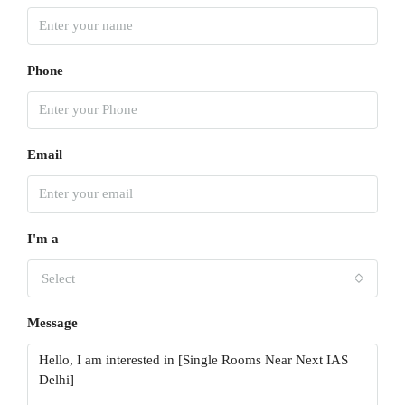
Phone
Email
I'm a
Select
Message