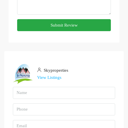
Submit Review
Skyproperties
View Listings