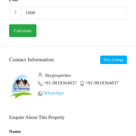
₹
Calculate
Contact Information
View Listings
Skyproperties
+91-9818364837
+91-9818364837
WhatsApp
Enquire About This Property
Name