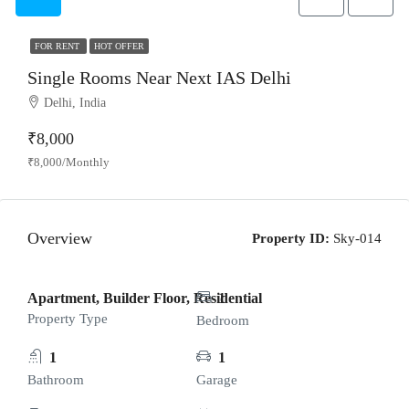
FOR RENT
HOT OFFER
Single Rooms Near Next IAS Delhi
Delhi, India
₹8,000
₹8,000/Monthly
Overview
Property ID:
Sky-014
Apartment, Builder Floor, Residential
1
Property Type
Bedroom
1
1
Bathroom
Garage