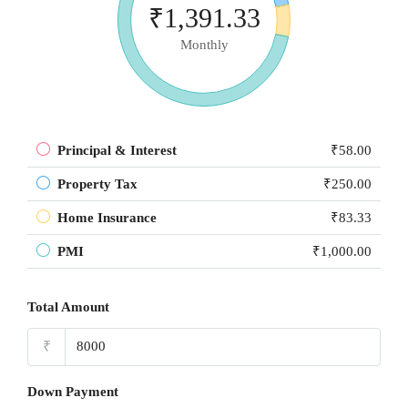
₹1,391.33
Monthly
Principal & Interest
₹58.00
Property Tax
₹250.00
Home Insurance
₹83.33
PMI
₹1,000.00
Total Amount
₹
Down Payment