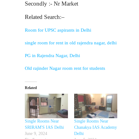
Secondly :- Nr Market
Related Search:–
Room for UPSC aspirants in Delhi
single room for rent in old rajendra nagar, delhi
PG in Rajendra Nagar, Delhi
Old rajinder Nagar room rent for students
Related
Single Rooms Near
Single Rooms Near
SRIRAM'S IAS Delhi
Chanakya IAS Academy
June 9, 2024
Delhi