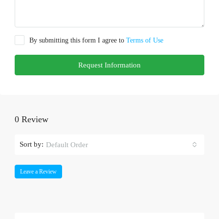
By submitting this form I agree to
Terms of Use
Request Information
0 Review
Sort by:
Default Order
Leave a Review