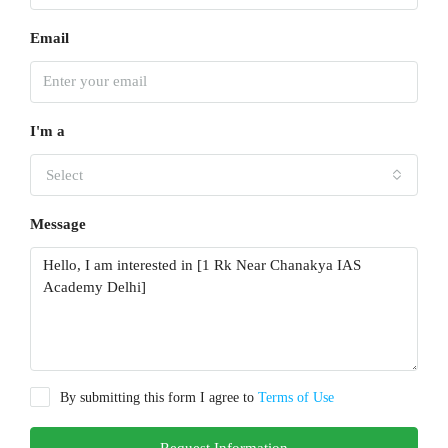
Email
I'm a
Select
Message
By submitting this form I agree to
Terms of Use
Request Information