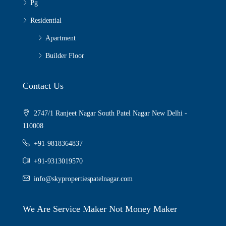
Pg
Residential
Apartment
Builder Floor
Contact Us
2747/1 Ranjeet Nagar South Patel Nagar New Delhi -
110008
+91-9818364837
+91-9313019570
info@skypropertiespatelnagar.com
We Are Service Maker Not Money Maker