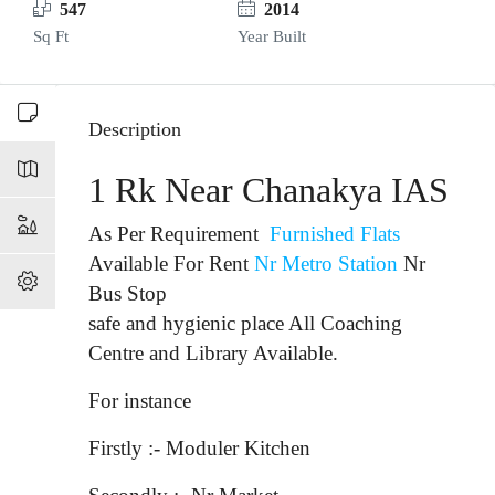
547
2014
Sq Ft
Year Built
Description
1 Rk Near Chanakya IAS
As Per Requirement
Furnished Flats
Available For Rent
Nr Metro Station
Nr
Bus Stop
safe and hygienic place All Coaching
Centre and Library Available.
For instance
Firstly :- Moduler Kitchen