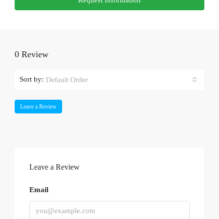
0 Review
Sort by:
Default Order
Leave a Review
Leave a Review
Email