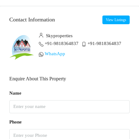
Contact Information
View Listings
Skyproperties
+91-9818364837
+91-9818364837
WhatsApp
Enquire About This Property
Name
Phone