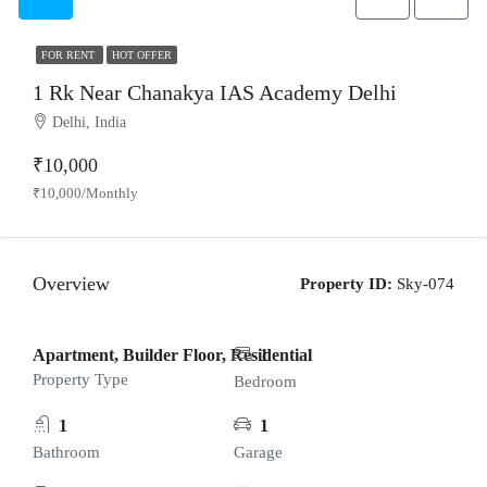
FOR RENT
HOT OFFER
1 Rk Near Chanakya IAS Academy Delhi
Delhi, India
₹10,000
₹10,000/Monthly
Overview
Property ID:
Sky-074
Apartment, Builder Floor, Residential
1
Property Type
Bedroom
1
1
Bathroom
Garage