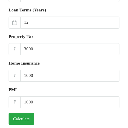
Loan Terms (Years)
Property Tax
₹
Home Insurance
₹
PMI
₹
Calculate