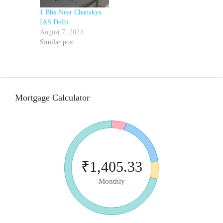
1 Bhk Near Chanakya
IAS Delhi
August 7, 2024
Similar post
Mortgage Calculator
₹1,405.33
Monthly