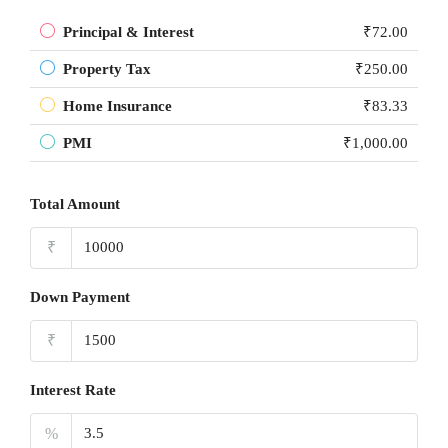
Principal & Interest
₹72.00
Property Tax
₹250.00
Home Insurance
₹83.33
PMI
₹1,000.00
Total Amount
₹
Down Payment
₹
Interest Rate
%