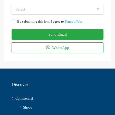
Select
By submitting this form I agree to
Terms of Use
Send Email
WhatsApp
Discover
Commercial
Shops