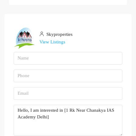
Skyproperties
View Listings