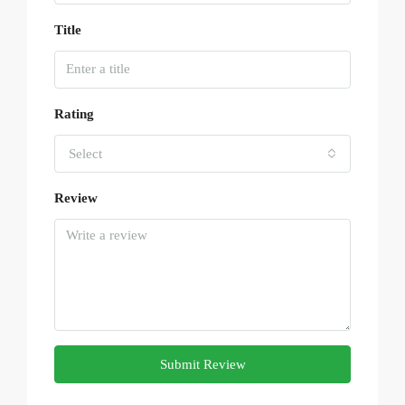
Title
Rating
Select
Review
Submit Review