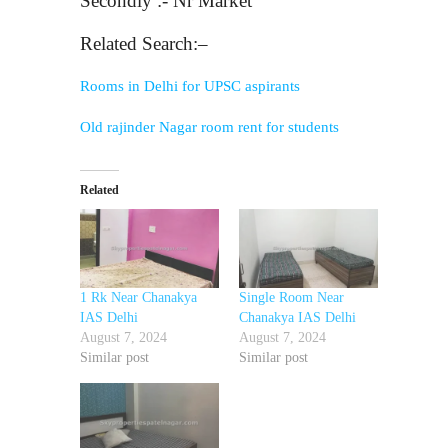
Secondly :- Nr Market
Related Search:–
Rooms in Delhi for UPSC aspirants
Old rajinder Nagar room rent for students
Related
1 Rk Near Chanakya
Single Room Near
IAS Delhi
Chanakya IAS Delhi
August 7, 2024
August 7, 2024
Similar post
Similar post