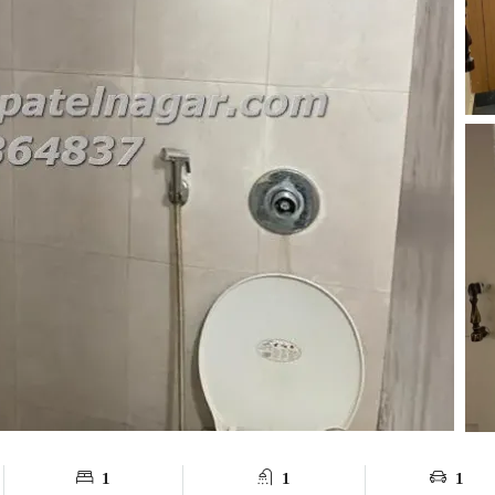
1
1
1