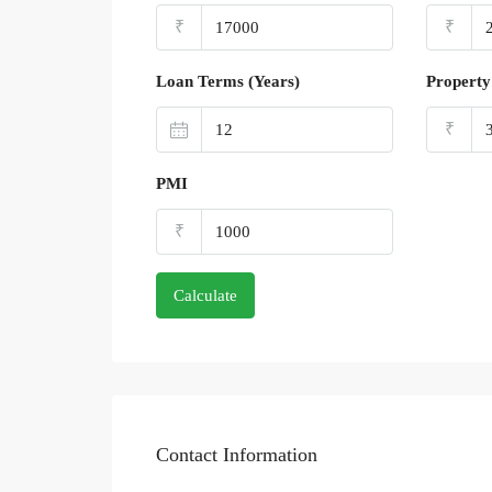
₹
₹
Loan Terms (Years)
Property
₹
PMI
₹
Calculate
Contact Information