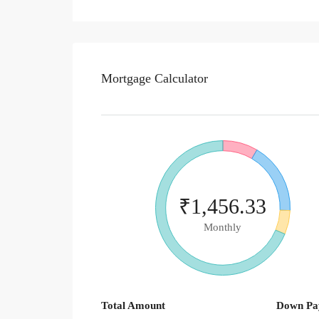
Mortgage Calculator
₹1,456.33
Monthly
Total Amount
Down Pa