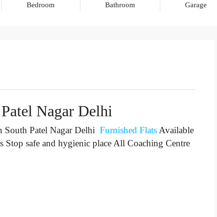
Bedroom
Bathroom
Garage
 Patel Nagar Delhi
n South Patel Nagar Delhi
Furnished Flats
Available
s Stop
safe and hygienic place All Coaching Centre