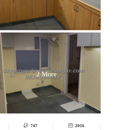
2 More
747
2016