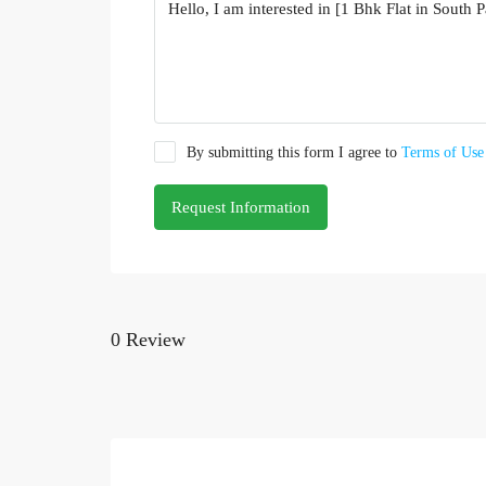
By submitting this form I agree to
Terms of Use
Request Information
0 Review