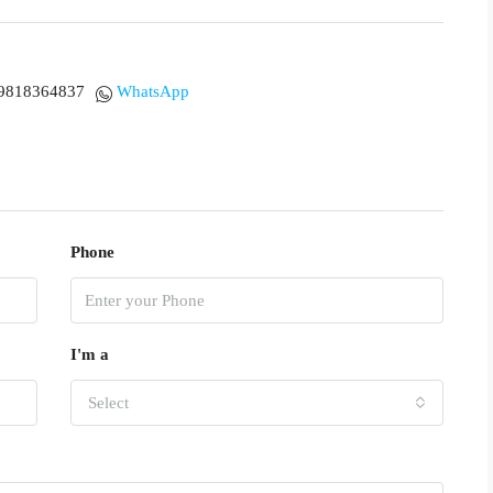
9818364837
WhatsApp
Phone
I'm a
Select