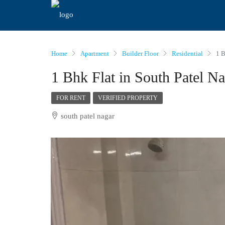
Home
Apartment
Builder Floor
Residential
1 B
1 Bhk Flat in South Patel N
FOR RENT
VERIFIED PROPERTY
south patel nagar