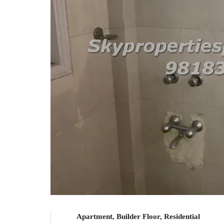
Apartment, Builder Floor, Residential