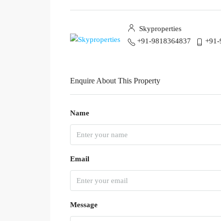
Skyproperties
+91-9818364837
+91-
Enquire About This Property
Name
Email
Message