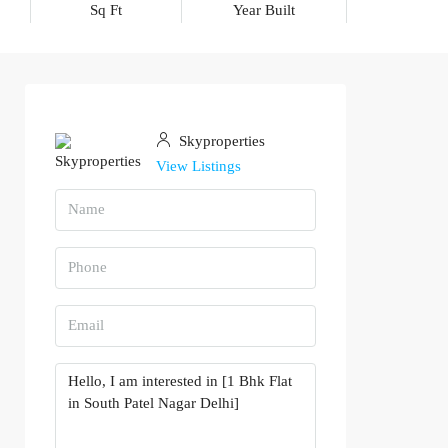
Sq Ft
Year Built
Skyproperties
View Listings