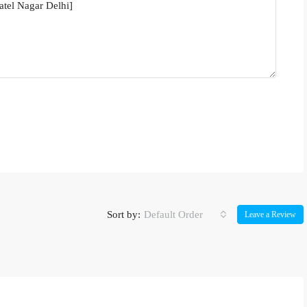
Sort by:
Default Order
Leave a Review