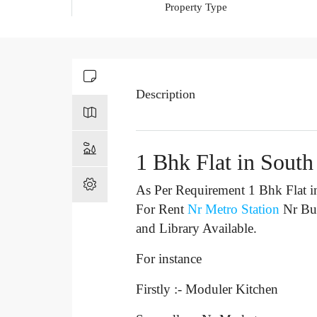
Property Type
Description
1 Bhk Flat in South
As Per Requirement 1 Bhk Flat i
For Rent
Nr Metro Station
Nr Bu
and Library Available.
For instance
Firstly :- Moduler Kitchen