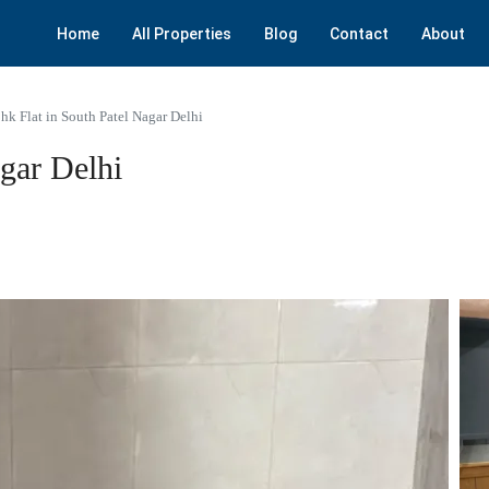
Home
All Properties
Blog
Contact
About
hk Flat in South Patel Nagar Delhi
agar Delhi