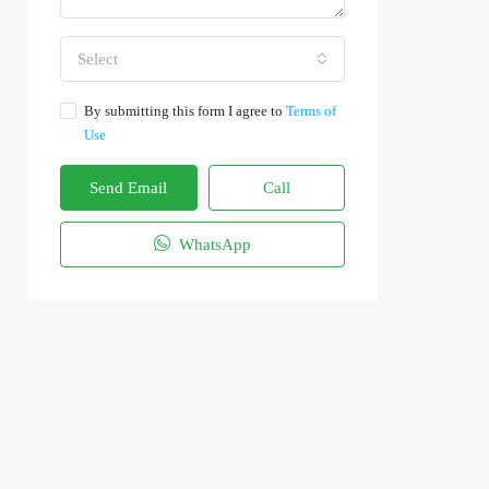
Select
By submitting this form I agree to
Terms of
Use
Send Email
Call
WhatsApp