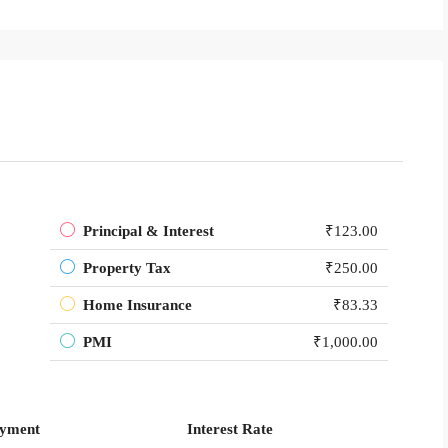
Principal & Interest
₹123.00
Property Tax
₹250.00
Home Insurance
₹83.33
PMI
₹1,000.00
yment
Interest Rate