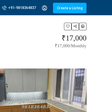
+91-9818364837
Create a Listing
₹17,000
₹17,000/Monthly