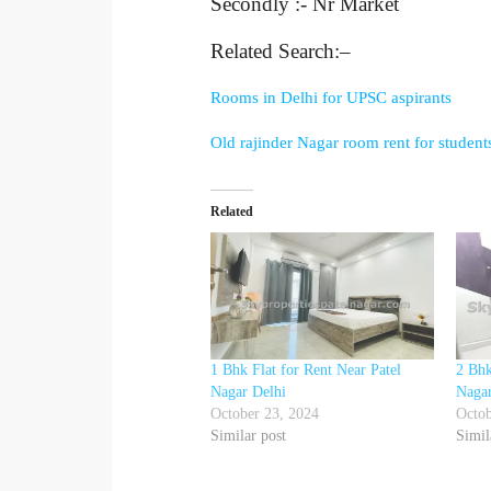
Secondly :- Nr Market
Related Search:–
Rooms in Delhi for UPSC aspirants
Old rajinder Nagar room rent for student
Related
1 Bhk Flat for Rent Near Patel
2 Bhk
Nagar Delhi
Nagar
October 23, 2024
Octob
Similar post
Simil