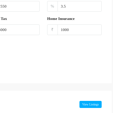
%
 Tax
Home Insurance
₹
View Listings