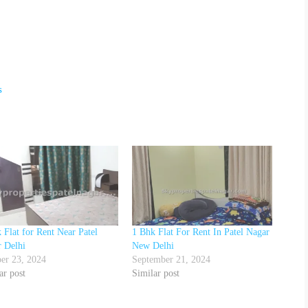
s
 Flat for Rent Near Patel
1 Bhk Flat For Rent In Patel Nagar
 Delhi
New Delhi
er 23, 2024
September 21, 2024
ar post
Similar post