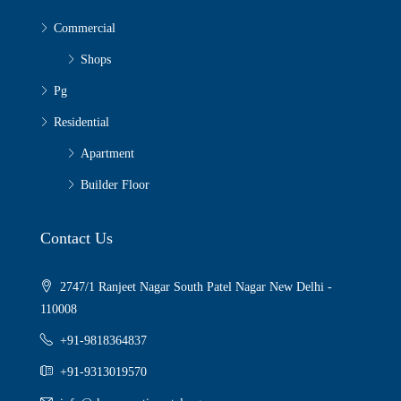
Commercial
Shops
Pg
Residential
Apartment
Builder Floor
Contact Us
2747/1 Ranjeet Nagar South Patel Nagar New Delhi -
110008
+91-9818364837
+91-9313019570