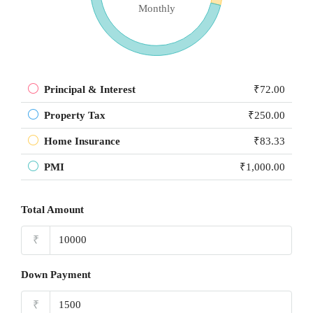
Monthly
Principal & Interest
₹72.00
Property Tax
₹250.00
Home Insurance
₹83.33
PMI
₹1,000.00
Total Amount
₹
Down Payment
₹