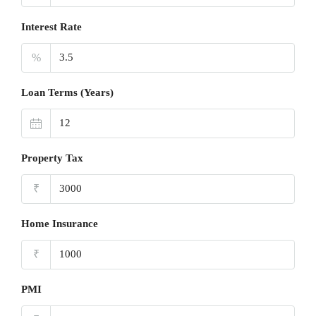
Interest Rate
%
Loan Terms (Years)
Property Tax
₹
Home Insurance
₹
PMI