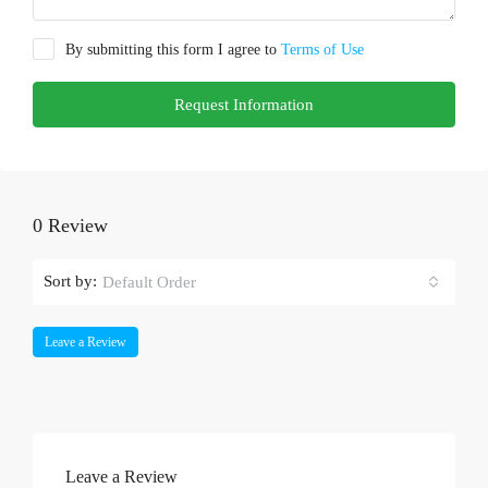
By submitting this form I agree to
Terms of Use
Request Information
0 Review
Sort by:
Default Order
Leave a Review
Leave a Review