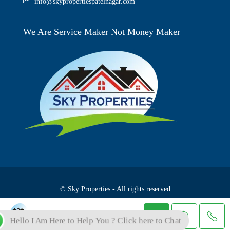
info@skypropertiespatelnagar.com
We Are Service Maker Not Money Maker
© Sky Properties - All rights reserved
Skyproperties
Hello I Am Here to Help You ? Click here to Chat