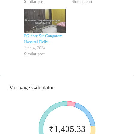
Similar post
Similar post
PG near Sir Gangaram
Hospital Delhi
June 4, 2024
Similar post
Mortgage Calculator
₹1,405.33