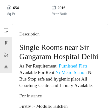
654
2016
Sq Ft
Year Built
Description
Single Rooms near Sir
Gangaram Hospital Delhi
As Per Requirement
Furnished Flats
Available For Rent
Nr Metro Station
Nr
Bus Stop
safe and hygienic place All
Coaching Centre and Library Available.
For instance
Firstly :- Moduler Kitchen