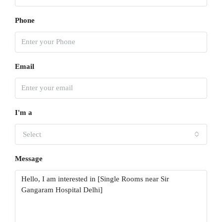
Phone
Email
I'm a
Select
Message