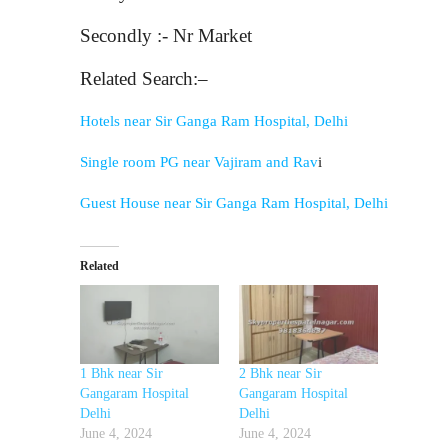
Secondly :- Nr Market
Related Search:–
Hotels near Sir Ganga Ram Hospital, Delhi
Single room PG near Vajiram and Rav
i
Guest House near Sir Ganga Ram Hospital, Delhi
Related
1 Bhk near Sir
2 Bhk near Sir
Gangaram Hospital
Gangaram Hospital
Delhi
Delhi
June 4, 2024
June 4, 2024