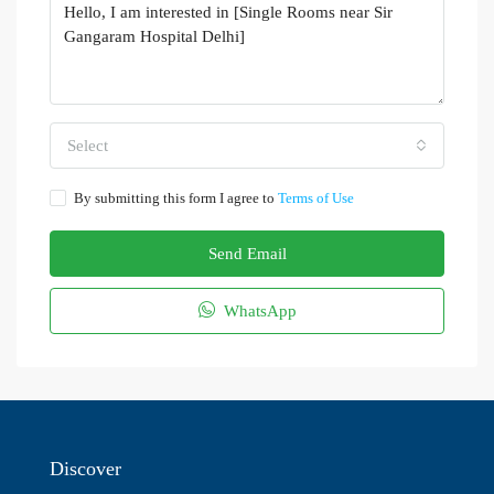
Select
By submitting this form I agree to
Terms of Use
Send Email
WhatsApp
Discover