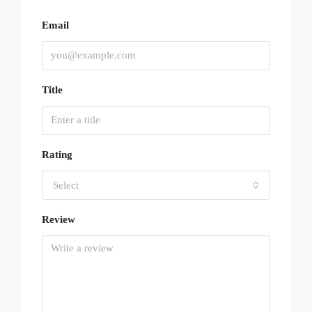
Email
Title
Rating
Select
Review