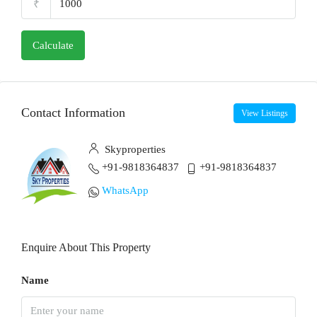
₹
Calculate
Contact Information
View Listings
Skyproperties
+91-9818364837
+91-9818364837
WhatsApp
Enquire About This Property
Name