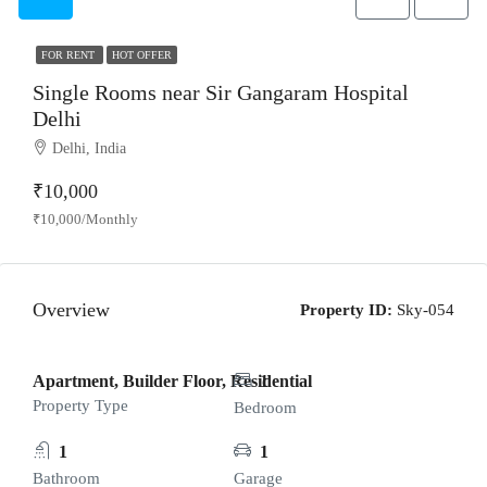
FOR RENT
HOT OFFER
Single Rooms near Sir Gangaram Hospital
Delhi
Delhi, India
₹10,000
₹10,000/Monthly
Overview
Property ID:
Sky-054
Apartment, Builder Floor, Residential
1
Property Type
Bedroom
1
1
Bathroom
Garage