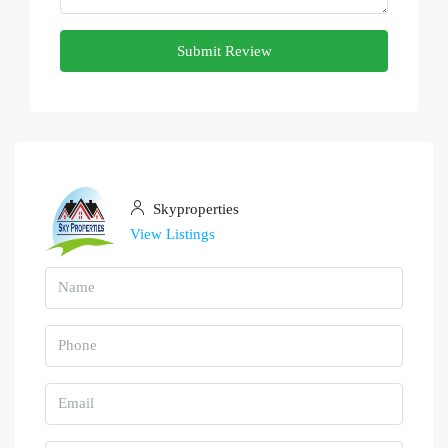
Submit Review
Skyproperties
View Listings