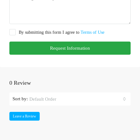
By submitting this form I agree to
Terms of Use
Request Information
0 Review
Sort by:
Default Order
Leave a Review