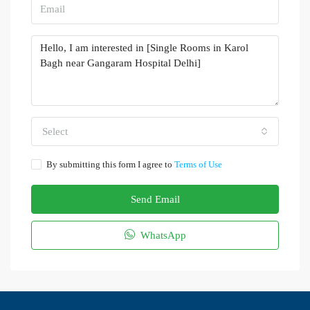
Select
By submitting this form I agree to
Terms of Use
Send Email
WhatsApp