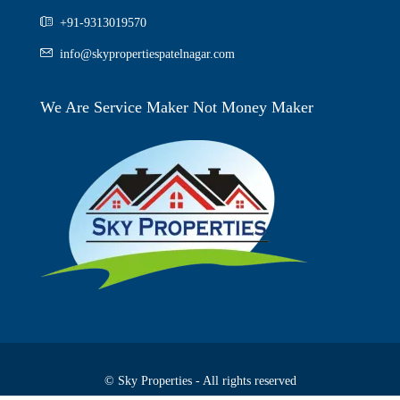
+91-9313019570
info@skypropertiespatelnagar.com
We Are Service Maker Not Money Maker
© Sky Properties - All rights reserved