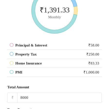
₹1,391.33
Monthly
Principal & Interest
₹58.00
Property Tax
₹250.00
Home Insurance
₹83.33
PMI
₹1,000.00
Total Amount
₹