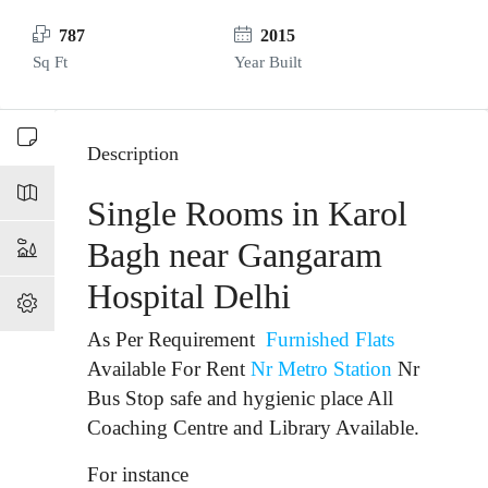
787
2015
Sq Ft
Year Built
Description
Single Rooms in Karol
Bagh near Gangaram
Hospital Delhi
As Per Requirement
Furnished Flats
Available For Rent
Nr Metro Station
Nr
Bus Stop
safe and hygienic place All
Coaching Centre and Library Available.
For instance