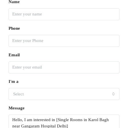
Name
Phone
Email
I'm a
Select
Message