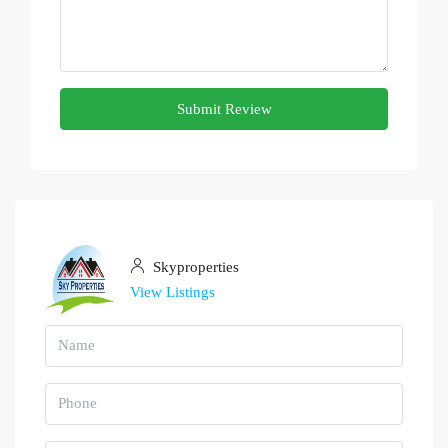
Submit Review
Skyproperties
View Listings