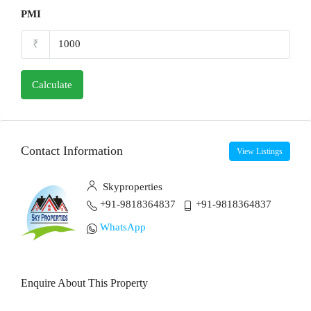
PMI
₹
Calculate
Contact Information
View Listings
Skyproperties
+91-9818364837
+91-9818364837
WhatsApp
Enquire About This Property