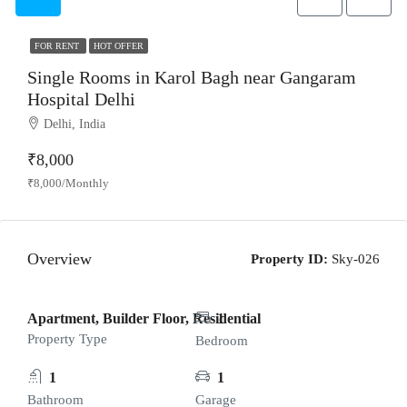
FOR RENT
HOT OFFER
Single Rooms in Karol Bagh near Gangaram
Hospital Delhi
Delhi, India
₹8,000
₹8,000/Monthly
Overview
Property ID:
Sky-026
Apartment, Builder Floor, Residential
1
Property Type
Bedroom
1
1
Bathroom
Garage