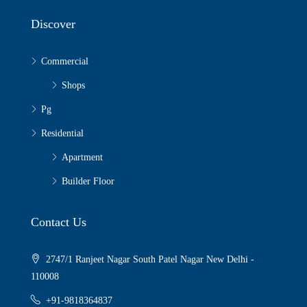
Discover
Commercial
Shops
Pg
Residential
Apartment
Builder Floor
Contact Us
2747/1 Ranjeet Nagar South Patel Nagar New Delhi -
110008
+91-9818364837