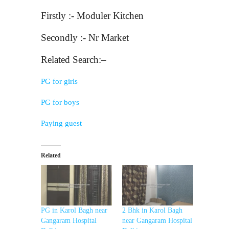
Firstly :- Moduler Kitchen
Secondly :- Nr Market
Related Search:–
PG for girls
PG for boys
Paying guest
Related
PG in Karol Bagh near
2 Bhk in Karol Bagh
Gangaram Hospital
near Gangaram Hospital