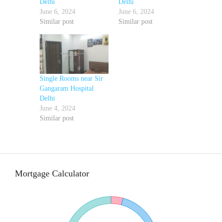
Delhi
Delhi
June 6, 2024
June 6, 2024
Similar post
Similar post
Single Rooms near Sir
Gangaram Hospital
Delhi
June 4, 2024
Similar post
Mortgage Calculator