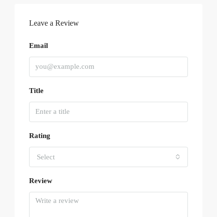
Leave a Review
Email
Title
Rating
Select
Review