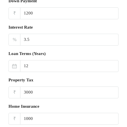
Down Payment
₹
Interest Rate
%
Loan Terms (Years)
Property Tax
₹
Home Insurance
₹