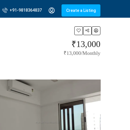
+91-9818364837
Create a Listing
₹13,000
₹13,000/Monthly