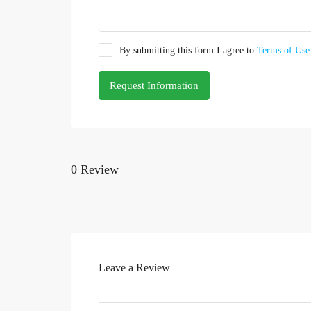
By submitting this form I agree to
Terms of Use
Request Information
0 Review
Leave a Review