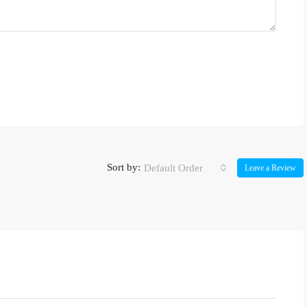
Sort by:
Default Order
Leave a Review