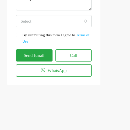
Select
By submitting this form I agree to
Terms of
Use
Send Email
Call
WhatsApp