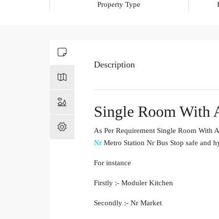
Property Type
Description
Single Room With A
As Per Requirement Single Room With Am
Nr
Metro Station Nr Bus Stop safe and hy
For instance
Firstly :- Moduler Kitchen
Secondly :- Nr Market