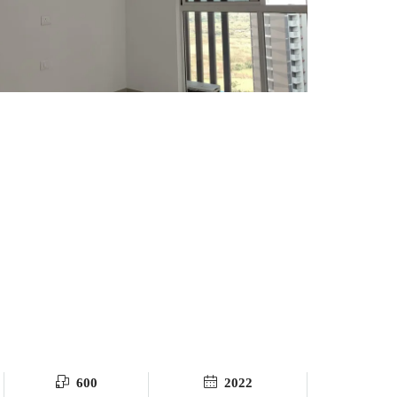
600
2022