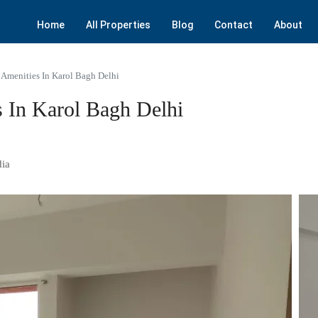
Home
All Properties
Blog
Contact
About
Amenities In Karol Bagh Delhi
 In Karol Bagh Delhi
dia