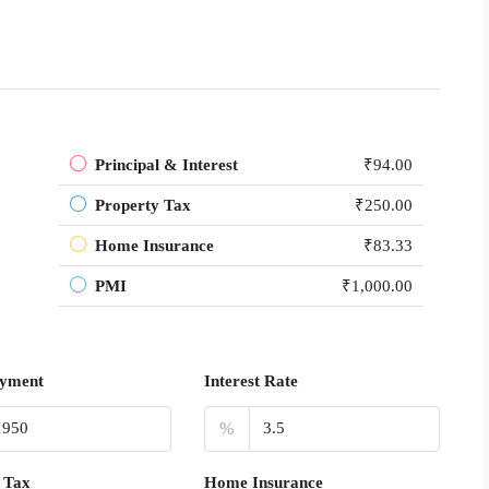
Principal & Interest
₹94.00
Property Tax
₹250.00
Home Insurance
₹83.33
PMI
₹1,000.00
yment
Interest Rate
%
 Tax
Home Insurance