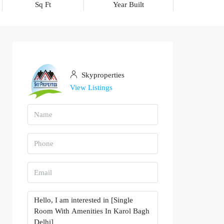
Sq Ft
Year Built
Skyproperties
View Listings