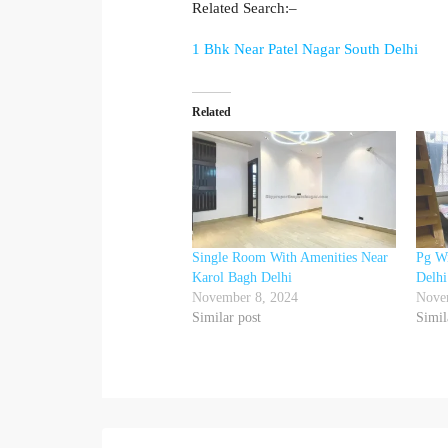
Related Search:–
1 Bhk Near Patel Nagar South Delhi
Related
Single Room With Amenities Near
Pg Wi
Karol Bagh Delhi
Delhi
November 8, 2024
Nove
Similar post
Simil