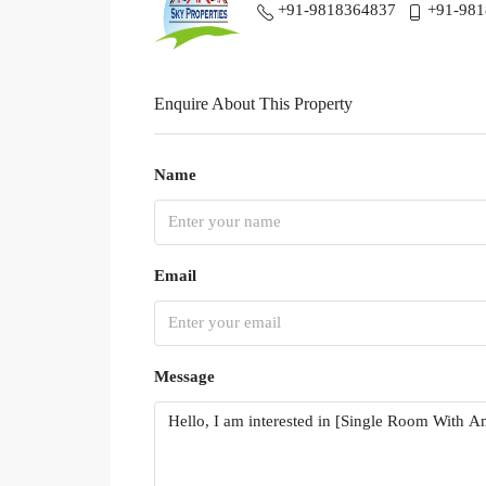
+91-9818364837
+91-98
Enquire About This Property
Name
Email
Message