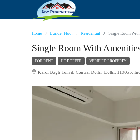
Home
Builder Floor
Residential
Single Room With 
Single Room With Amenities
FOR RENT
HOT OFFER
VERIFIED PROPERTY
Karol Bagh Tehsil, Central Delhi, Delhi, 110055, In