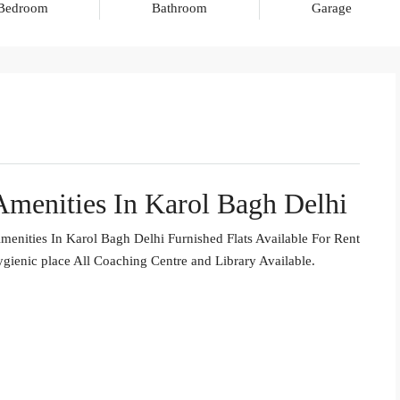
Bedroom
Bathroom
Garage
menities In Karol Bagh Delhi
enities In Karol Bagh Delhi Furnished Flats Available For Rent
gienic place All Coaching Centre and Library Available.