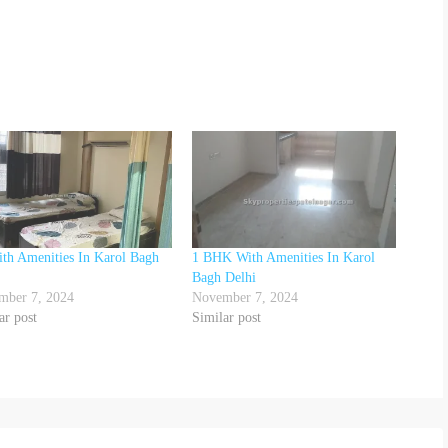
th Amenities In Karol Bagh
1 BHK With Amenities In Karol
Bagh Delhi
mber 7, 2024
November 7, 2024
ar post
Similar post