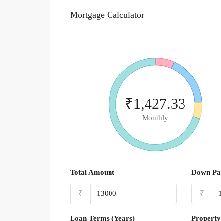
Mortgage Calculator
₹1,427.33
Monthly
Total Amount
Down Pa
₹
₹
Loan Terms (Years)
Property