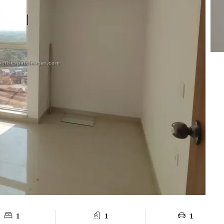
1
1
1