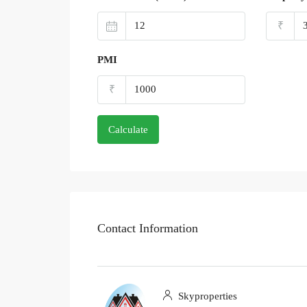
₹
PMI
₹
Calculate
Contact Information
Skyproperties