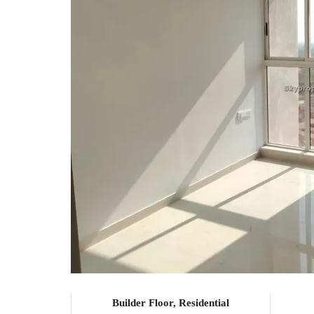
Builder Floor, Residential