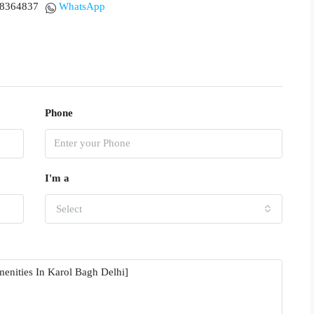
18364837
WhatsApp
Phone
I'm a
Select