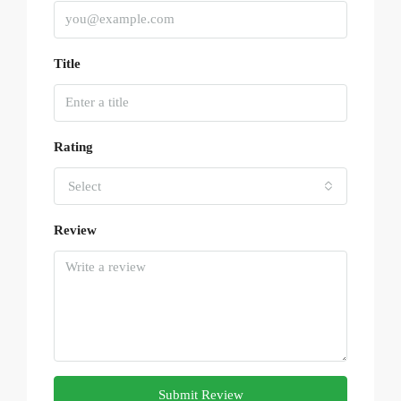
Title
Rating
Select
Review
Submit Review