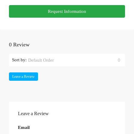
Request Information
0 Review
Sort by:
Default Order
Leave a Review
Leave a Review
Email