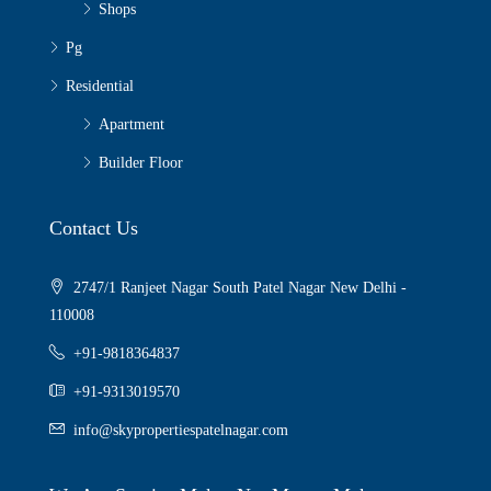
Shops
Pg
Residential
Apartment
Builder Floor
Contact Us
2747/1 Ranjeet Nagar South Patel Nagar New Delhi -
110008
+91-9818364837
+91-9313019570
info@skypropertiespatelnagar.com