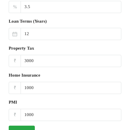
%
Loan Terms (Years)
Property Tax
₹
Home Insurance
₹
PMI
₹