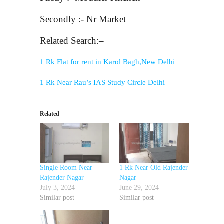
Secondly :- Nr Market
Related Search:–
1 Rk Flat for rent in Karol Bagh,New Delhi
1 Rk Near Rau’s IAS Study Circle Delhi
Related
Single Room Near
1 Rk Near Old Rajender
Rajender Nagar
Nagar
July 3, 2024
June 29, 2024
Similar post
Similar post