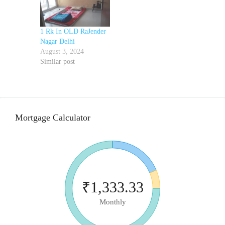
1 Rk In OLD RaJender
Nagar Delhi
August 3, 2024
Similar post
Mortgage Calculator
₹1,333.33
Monthly