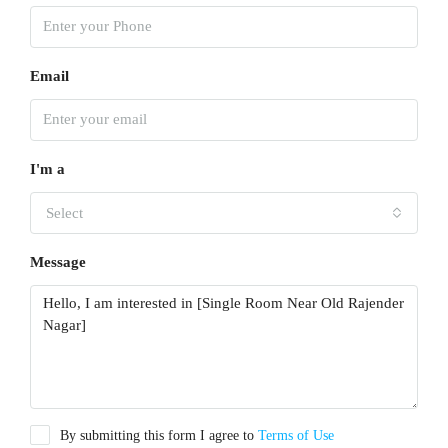
Email
I'm a
Select
Message
By submitting this form I agree to
Terms of Use