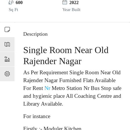
600
2022
Sq Ft
Year Built
Description
Single Room Near Old
Rajender Nagar
As Per Requirement Single Room Near Old
Rajender Nagar Furnished Flats Available
For Rent
Nr
Metro Station Nr Bus Stop
safe
and hygienic place All Coaching Centre and
Library Available.
For instance
Firstly :- Moduler Kitchen