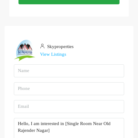
Skyproperties
View Listings