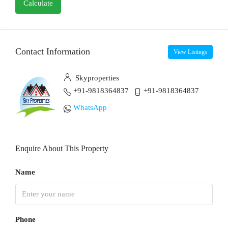
Calculate
Contact Information
View Listings
Skyproperties
+91-9818364837
+91-9818364837
WhatsApp
Enquire About This Property
Name
Phone