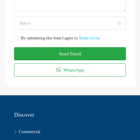
Select
By submitting this form I agree to
Terms of Use
Send Email
WhatsApp
Discover
Commercial