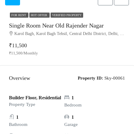
FOR RENT
HOT OFFER
VERIFIED PROPERTY
Single Room Near Old Rajender Nagar
Karol Bagh, Karol Bagh Tehsil, Central Delhi District, Delhi, India
₹11,500
₹11,500/Monthly
Overview
Property ID:
Sky-00061
Builder Floor, Residential
1
Property Type
Bedroom
1
1
Bathroom
Garage