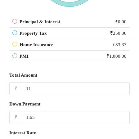
Principal & Interest
₹0.00
Property Tax
₹250.00
Home Insurance
₹83.33
PMI
₹1,000.00
Total Amount
₹
Down Payment
₹
Interest Rate