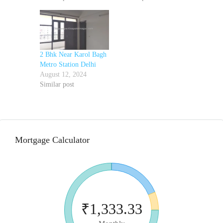
2 Bhk Near Karol Bagh
Metro Station Delhi
August 12, 2024
Similar post
Mortgage Calculator
₹1,333.33