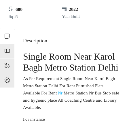
600
2022
Sq Ft
Year Built
Description
Single Room Near Karol
Bagh Metro Station Delhi
As Per Requirement Single Room Near Karol Bagh
Metro Station Delhi For Rent Furnished Flats
Available For Rent
Nr
Metro Station Nr Bus Stop safe
and hygienic place All Coaching Centre and Library
Available.
For instance