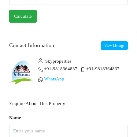
Calculate
Contact Information
View Listings
Skyproperties
+91-9818364837
+91-9818364837
WhatsApp
Enquire About This Property
Name