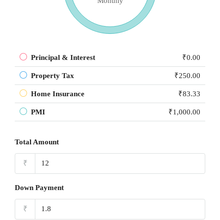
Monthly
Principal & Interest
₹0.00
Property Tax
₹250.00
Home Insurance
₹83.33
PMI
₹1,000.00
Total Amount
₹
Down Payment
₹