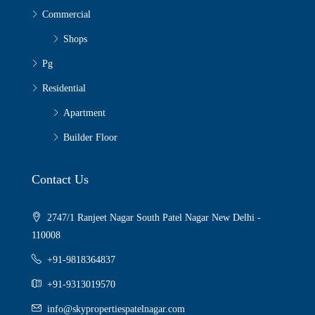
Commercial
Shops
Pg
Residential
Apartment
Builder Floor
Contact Us
2747/1 Ranjeet Nagar South Patel Nagar New Delhi -
110008
+91-9818364837
+91-9313019570
info@skypropertiespatelnagar.com