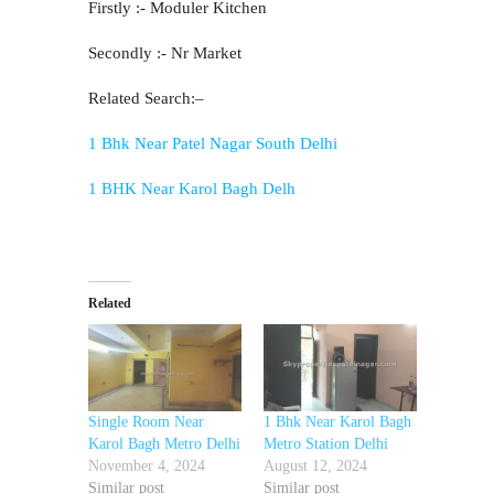
Firstly :- Moduler Kitchen
Secondly :- Nr Market
Related Search:–
1 Bhk Near Patel Nagar South Delhi
1 BHK Near Karol Bagh Delh
Related
Single Room Near
1 Bhk Near Karol Bagh
Karol Bagh Metro Delhi
Metro Station Delhi
November 4, 2024
August 12, 2024
Similar post
Similar post