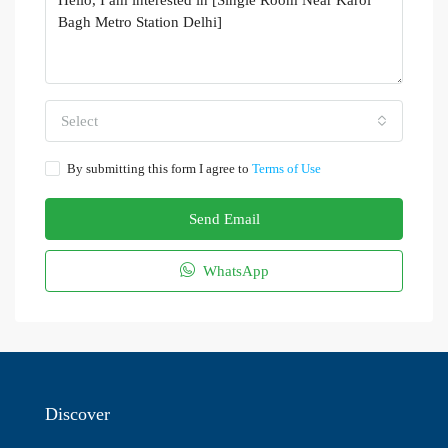
Select
By submitting this form I agree to
Terms of Use
Send Email
WhatsApp
Discover