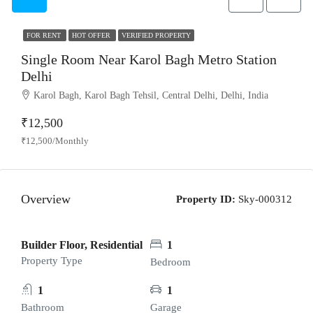
FOR RENT
HOT OFFER
VERIFIED PROPERTY
Single Room Near Karol Bagh Metro Station
Delhi
Karol Bagh, Karol Bagh Tehsil, Central Delhi, Delhi, India
₹12,500
₹12,500/Monthly
Overview
Property ID:
Sky-000312
Builder Floor, Residential
1
Property Type
Bedroom
1
1
Bathroom
Garage