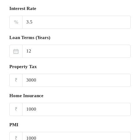
Interest Rate
%
Loan Terms (Years)
Property Tax
₹
Home Insurance
₹
PMI
₹