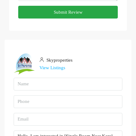
Submit Review
Skyproperties
View Listings