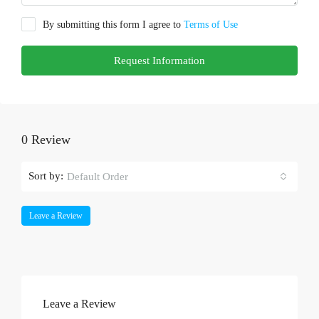
By submitting this form I agree to
Terms of Use
Request Information
0 Review
Sort by:
Default Order
Leave a Review
Leave a Review