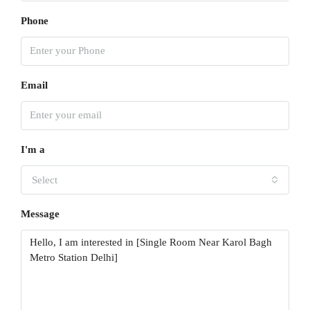
Phone
Email
I'm a
Select
Message