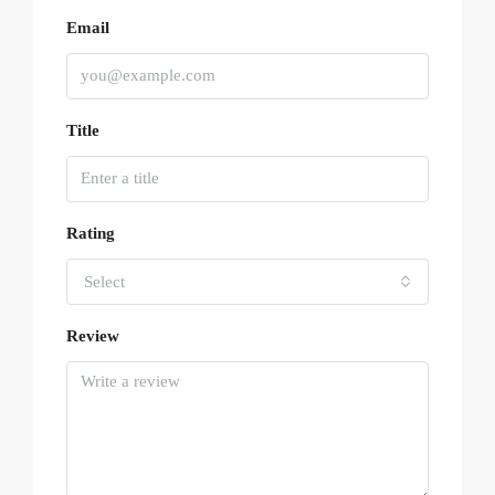
Email
Title
Rating
Select
Review