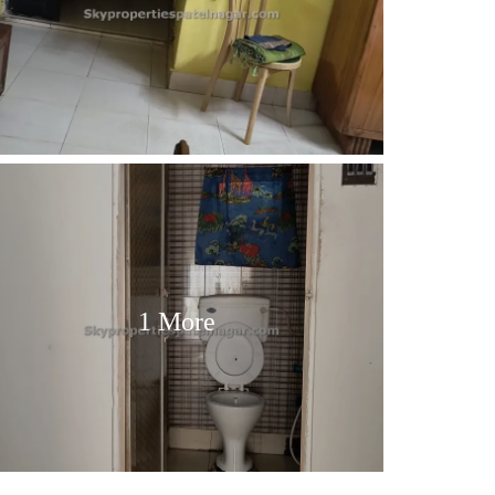
1 More