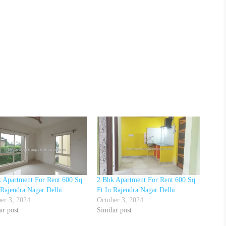
 Apartment For Rent 600 Sq
2 Bhk Apartment For Rent 600 Sq
 Rajendra Nagar Delhi
Ft In Rajendra Nagar Delhi
er 3, 2024
October 3, 2024
ar post
Similar post