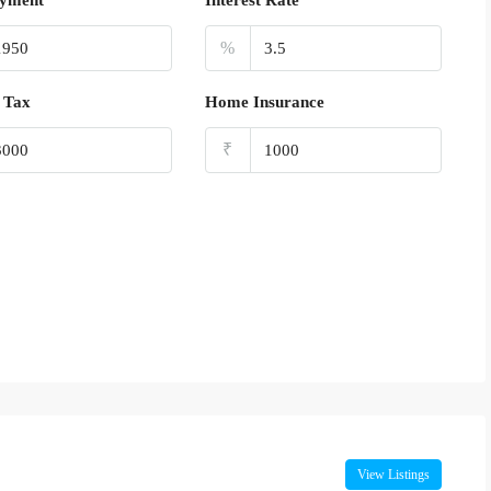
yment
Interest Rate
%
 Tax
Home Insurance
₹
View Listings