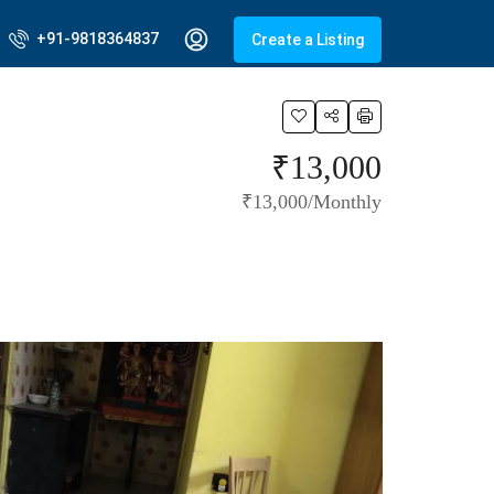
+91-9818364837
Create a Listing
₹13,000
₹13,000/Monthly