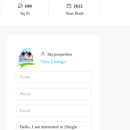
600
2022
Sq Ft
Year Built
Skyproperties
View Listings