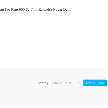
Sort by:
Default Order
Leave a Review