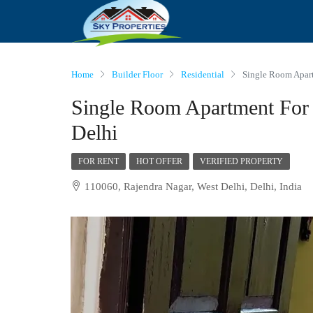
Home
Builder Floor
Residential
Single Room Apart
Single Room Apartment For 
Delhi
FOR RENT
HOT OFFER
VERIFIED PROPERTY
110060, Rajendra Nagar, West Delhi, Delhi, India