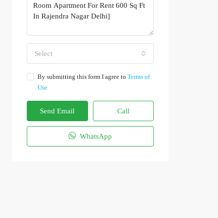
Select
By submitting this form I agree to
Terms of
Use
Send Email
Call
WhatsApp