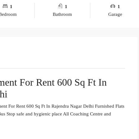
1
1
1
Bedroom
Bathroom
Garage
ent For Rent 600 Sq Ft In
hi
nt For Rent 600 Sq Ft In Rajendra Nagar Delhi Furnished Flats
us Stop safe and hygienic place All Coaching Centre and