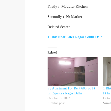
Firstly :- Moduler Kitchen
Secondly :- Nr Market
Related Search:–
1 Bhk Near Patel Nagar South Delhi
Related
Pg Apartment For Rent 600 Sq Ft
1 Bhk
In Rajendra Nagar Delhi
Ft In
October 3, 2024
Octob
Similar post
Simil