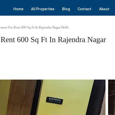
Home
All Properties
Blog
Contact
About
ment For Rent 600 Sq Ft In Rajendra Nagar Delhi
Rent 600 Sq Ft In Rajendra Nagar