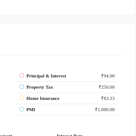
Principal & Interest
₹94.00
Property Tax
₹250.00
Home Insurance
₹83.33
PMI
₹1,000.00