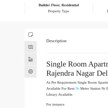
Builder Floor, Residential
Property Type
Description
Single Room Apartm
Rajendra Nagar Del
As Per Requirement Single Room Apartme
Available For Rent
Nr
Metro Station Nr B
Library Available.
For instance