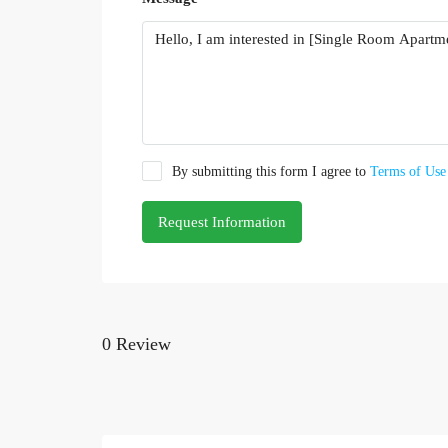
By submitting this form I agree to
Terms of Use
Request Information
0 Review