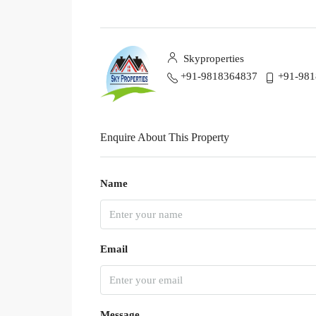
Skyproperties
+91-9818364837
+91-98
Enquire About This Property
Name
Email
Message