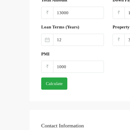
Total Amount
Down Pa
₹
₹
Loan Terms (Years)
Property
₹
PMI
₹
Calculate
Contact Information