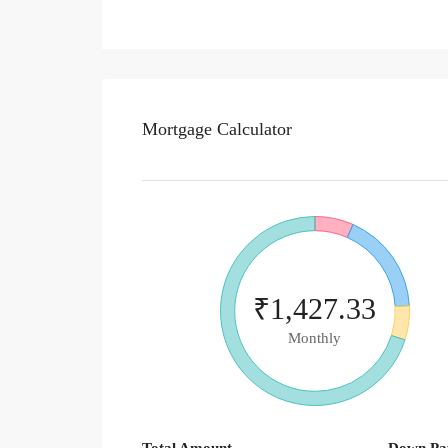
Mortgage Calculator
₹1,427.33
Monthly