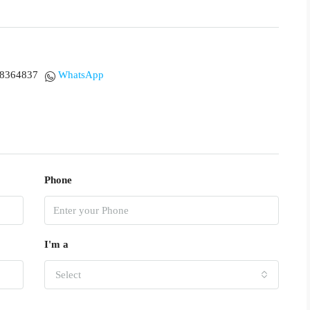
18364837
WhatsApp
Phone
I'm a
Select