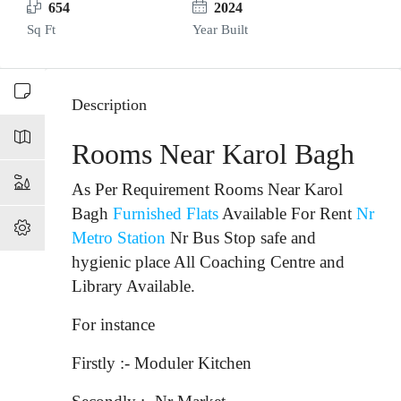
654
2024
Sq Ft
Year Built
Description
Rooms Near Karol Bagh
As Per Requirement Rooms Near Karol
Bagh
Furnished Flats
Available For Rent
Nr
Metro Station
Nr Bus Stop
safe and
hygienic place All Coaching Centre and
Library Available.
For instance
Firstly :- Moduler Kitchen