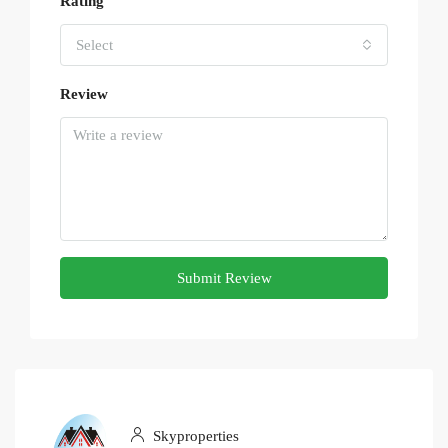
Rating
Select
Review
Submit Review
Skyproperties