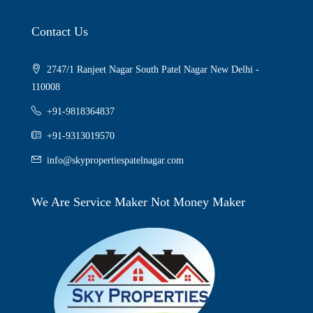
Contact Us
2747/1 Ranjeet Nagar South Patel Nagar New Delhi -
110008
+91-9818364837
+91-9313019570
info@skypropertiespatelnagar.com
We Are Service Maker Not Money Maker