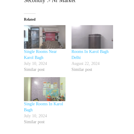
Secondly :- Nr Market
Related
Single Rooms Near
Rooms In Karol Bagh
Karol Bagh
Delhi
July 10, 2024
August 22, 2024
Similar post
Similar post
Single Rooms In Karol
Bagh
July 10, 2024
Similar post