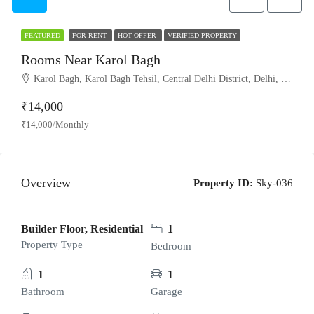
FEATURED
FOR RENT
HOT OFFER
VERIFIED PROPERTY
Rooms Near Karol Bagh
Karol Bagh, Karol Bagh Tehsil, Central Delhi District, Delhi, India
₹14,000
₹14,000/Monthly
Overview
Property ID:
Sky-036
Builder Floor, Residential
1
Property Type
Bedroom
1
1
Bathroom
Garage