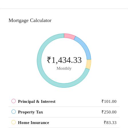
Mortgage Calculator
₹1,434.33
Monthly
Principal & Interest
₹101.00
Property Tax
₹250.00
Home Insurance
₹83.33