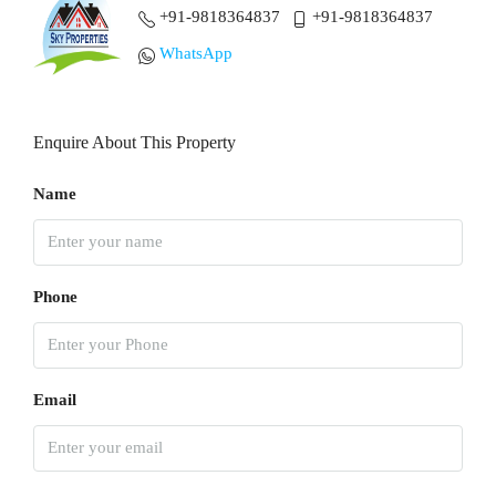
+91-9818364837
+91-9818364837
WhatsApp
Enquire About This Property
Name
Phone
Email