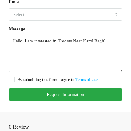
I'm a
Select
Message
By submitting this form I agree to
Terms of Use
Request Information
0 Review