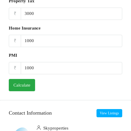
Property Tax
₹
Home Insurance
₹
PMI
₹
Calculate
Contact Information
View Listings
Skyproperties