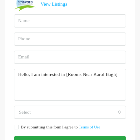
View Listings
Select
By submitting this form I agree to
Terms of Use