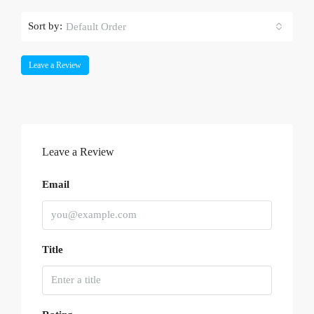
Sort by:
Default Order
Leave a Review
Leave a Review
Email
Title