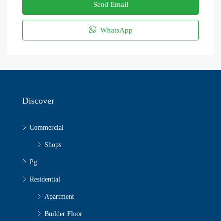
Send Email
WhatsApp
Discover
Commercial
Shops
Pg
Residential
Apartment
Builder Floor