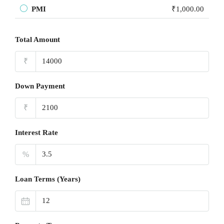
PMI
₹1,000.00
Total Amount
₹
Down Payment
₹
Interest Rate
%
Loan Terms (Years)