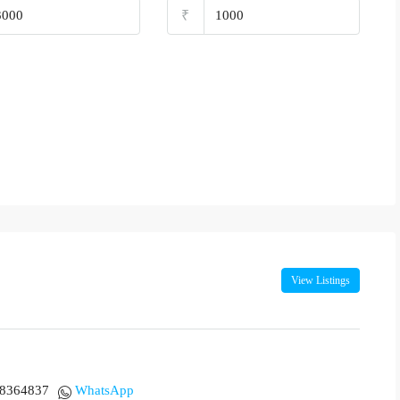
₹
View Listings
18364837
WhatsApp