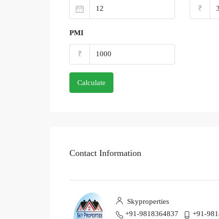
₹
PMI
₹
Calculate
Contact Information
Skyproperties
+91-9818364837
+91-98