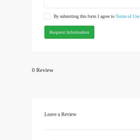
By submitting this form I agree to
Terms of Use
Request Information
0 Review
Leave a Review