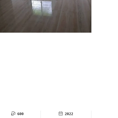
600
2022