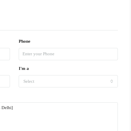
Phone
I'm a
Select