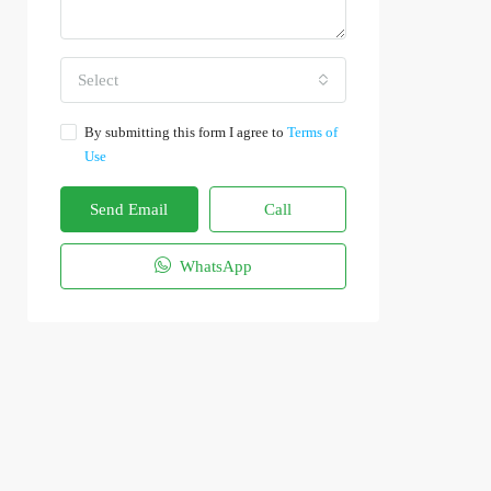
Select
By submitting this form I agree to
Terms of
Use
Send Email
Call
WhatsApp