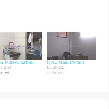
ear SRIRAMs IAS Delhi
Pg Near Maluka IAS Delhi
27, 2024
July 28, 2024
ar post
Similar post