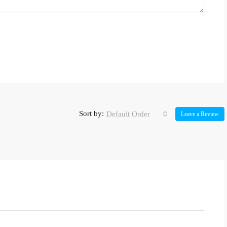
Sort by:
Default Order
Leave a Review