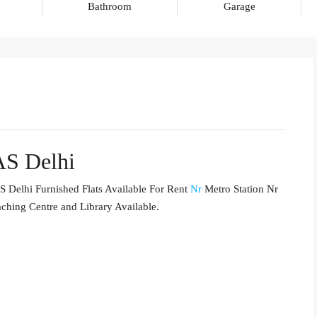
Bathroom
Garage
AS Delhi
 Delhi Furnished Flats Available For Rent
Nr
Metro Station Nr
aching Centre and Library Available.