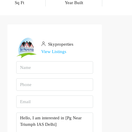
Sq Ft
Year Built
Skyproperties
View Listings