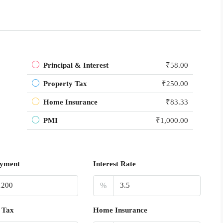
Principal & Interest
₹58.00
Property Tax
₹250.00
Home Insurance
₹83.33
PMI
₹1,000.00
yment
Interest Rate
%
 Tax
Home Insurance