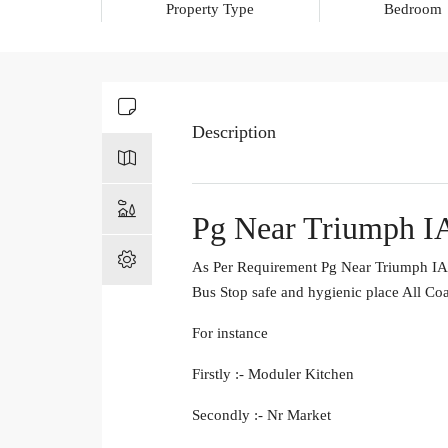
Property Type
Bedroom
Description
Pg Near Triumph I
As Per Requirement Pg Near Triumph IAS
Bus Stop safe and hygienic place All Co
For instance
Firstly :- Moduler Kitchen
Secondly :- Nr Market