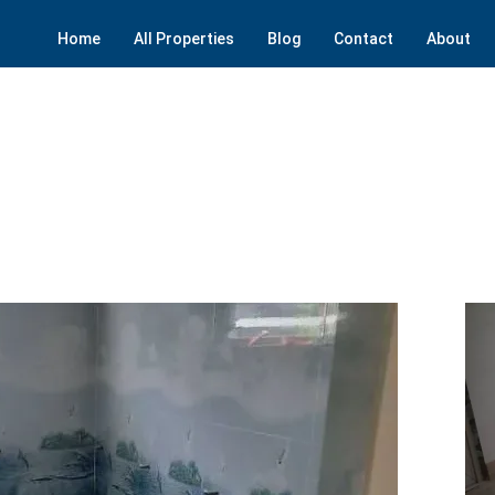
Home
All Properties
Blog
Contact
About