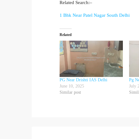
Related Search:–
1 Bhk Near Patel Nagar South Delhi
Related
PG Near Drishti IAS Delhi
Pg N
June 10, 2025
July 
Similar post
Simil