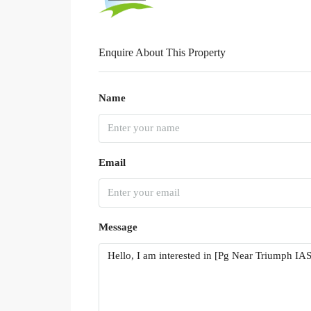
Enquire About This Property
Name
Email
Message