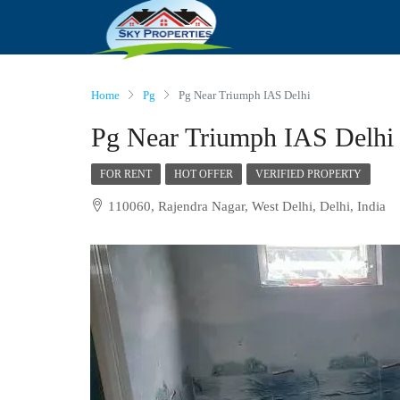
Home
Pg
Pg Near Triumph IAS Delhi
Pg Near Triumph IAS Delhi
FOR RENT
HOT OFFER
VERIFIED PROPERTY
110060, Rajendra Nagar, West Delhi, Delhi, India