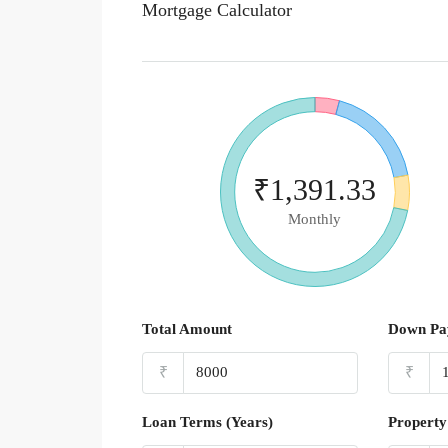
Mortgage Calculator
₹1,391.33
Monthly
Total Amount
Down Pa
₹
₹
Loan Terms (Years)
Property