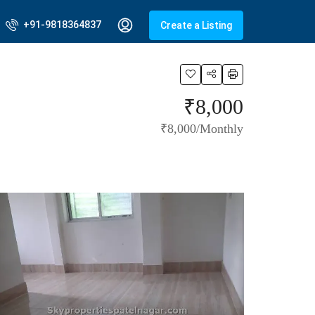
+91-9818364837
Create a Listing
₹8,000
₹8,000/Monthly