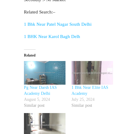
Related Search:–
1 Bhk Near Patel Nagar South Delhi
1 BHK Near Karol Bagh Delh
Related
Pg Near Darsh IAS
1 Bhk Near Elite IAS
Academy Delhi
Academy
August 5, 2024
July 25, 2024
Similar post
Similar post