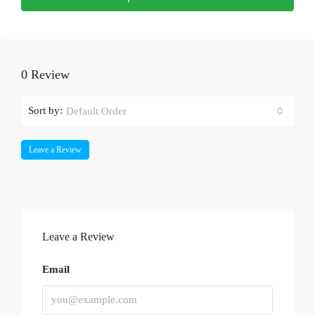
0 Review
Sort by:
Default Order
Leave a Review
Leave a Review
Email