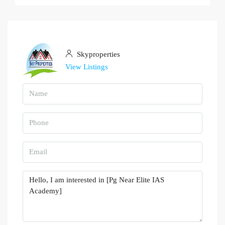
Skyproperties
View Listings