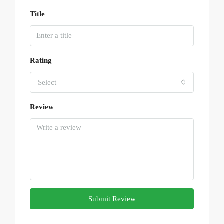
Title
Rating
Select
Review
Submit Review