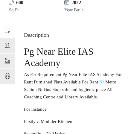
600
2022
Sq Ft
Year Built
Description
Pg Near Elite IAS
Academy
As Per Requirement Pg Near Elite IAS Academy For
Rent Furnished Flats Available For Rent
Nr
Metro
Station Nr Bus Stop safe and hygienic place All
Coaching Centre and Library Available.
For instance
Firstly :- Moduler Kitchen
Secondly :- Nr Market