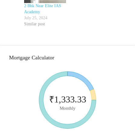
2 Bhk Near Elite IAS
Academy
July 25, 2024
Similar post
Mortgage Calculator
₹1,333.33
Monthly