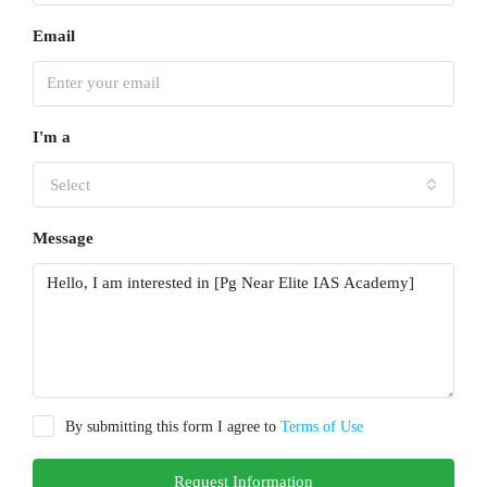
Email
I'm a
Select
Message
By submitting this form I agree to
Terms of Use
Request Information