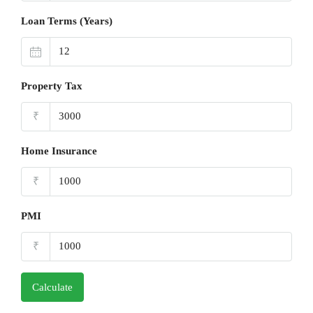
Loan Terms (Years)
Property Tax
₹
Home Insurance
₹
PMI
₹
Calculate