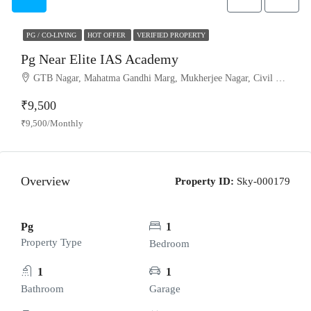
PG / CO-LIVING
HOT OFFER
VERIFIED PROPERTY
Pg Near Elite IAS Academy
GTB Nagar, Mahatma Gandhi Marg, Mukherjee Nagar, Civil Lines Tehsil, Model Town Tehsil, North Delhi, Delhi, 110009, India
₹9,500
₹9,500/Monthly
Overview
Property ID:
Sky-000179
Pg
1
Property Type
Bedroom
1
1
Bathroom
Garage