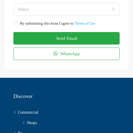
Select
By submitting this form I agree to
Terms of Use
Send Email
WhatsApp
Discover
Commercial
Shops