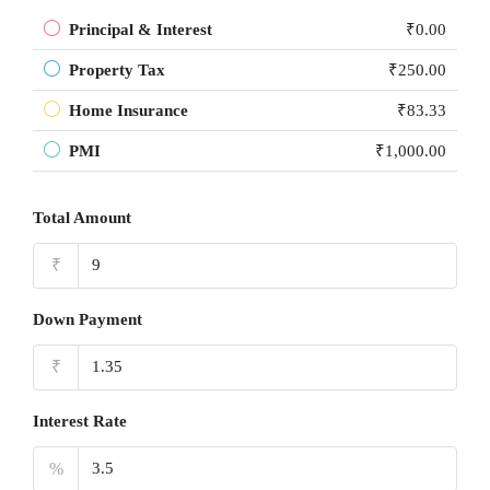
Principal & Interest
₹0.00
Property Tax
₹250.00
Home Insurance
₹83.33
PMI
₹1,000.00
Total Amount
₹
Down Payment
₹
Interest Rate
%