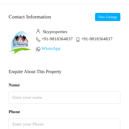
Contact Information
View Listings
Skyproperties
+91-9818364837
+91-9818364837
WhatsApp
Enquire About This Property
Name
Phone