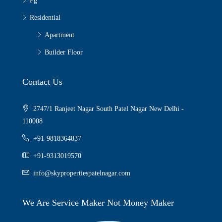
Pg
Residential
Apartment
Builder Floor
Contact Us
2747/1 Ranjeet Nagar South Patel Nagar New Delhi -
110008
+91-9818364837
+91-9313019570
info@skypropertiespatelnagar.com
We Are Service Maker Not Money Maker