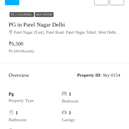
PG / CO-LIVING
HOT OFFER
PG in Patel Nagar Delhi
Patel Nagar (East), Patel Road, Patel Nagar Tehsil, West Delhi, Delhi, 110008, India
₹6,500
₹6,500/Monthly
Overview
Property ID:
Sky-0154
Pg
1
Property Type
Bedroom
1
1
Bathroom
Garage