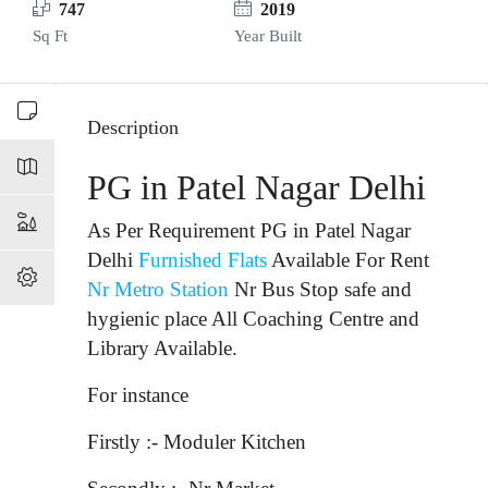
747
2019
Sq Ft
Year Built
Description
PG in Patel Nagar Delhi
As Per Requirement PG in Patel Nagar
Delhi
Furnished Flats
Available For Rent
Nr Metro Station
Nr Bus Stop
safe and
hygienic place All Coaching Centre and
Library Available.
For instance
Firstly :- Moduler Kitchen