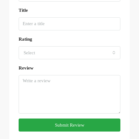
Title
Rating
Select
Review
Submit Review