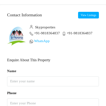
Contact Information
View Listings
Skyproperties
+91-9818364837
+91-9818364837
WhatsApp
Enquire About This Property
Name
Phone