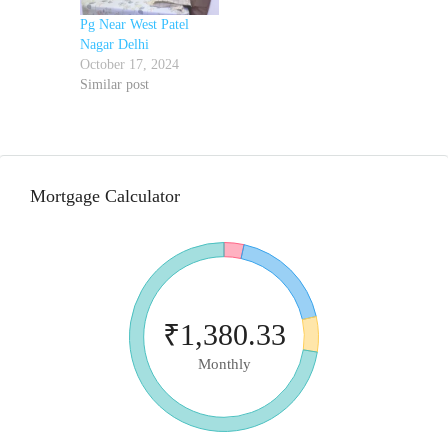
Pg Near West Patel
Nagar Delhi
October 17, 2024
Similar post
Mortgage Calculator
₹1,380.33
Monthly