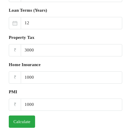
Loan Terms (Years)
Property Tax
₹
Home Insurance
₹
PMI
₹
Calculate