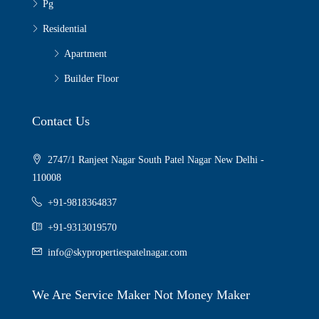
Pg
Residential
Apartment
Builder Floor
Contact Us
2747/1 Ranjeet Nagar South Patel Nagar New Delhi -
110008
+91-9818364837
+91-9313019570
info@skypropertiespatelnagar.com
We Are Service Maker Not Money Maker