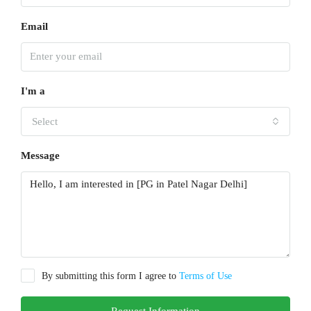
Email
I'm a
Select
Message
By submitting this form I agree to
Terms of Use
Request Information