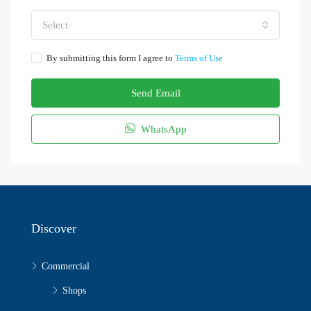
Select
By submitting this form I agree to
Terms of Use
Send Email
WhatsApp
Discover
Commercial
Shops