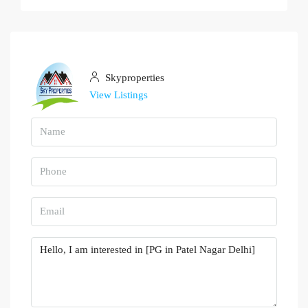
Skyproperties
View Listings