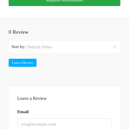
0 Review
Sort by:
Default Order
Leave a Review
Leave a Review
Email