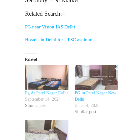
Secondly :- Nr Market
Related Search:–
PG near Vision IAS Delhi
Hostels in Delhi for UPSC aspirants
Related
Pg At Patel Nagar Delhi
PG in Patel Nagar New
September 14, 2024
Delhi
Similar post
June 14, 2025
Similar post