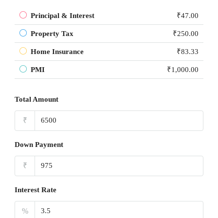
Principal & Interest
₹47.00
Property Tax
₹250.00
Home Insurance
₹83.33
PMI
₹1,000.00
Total Amount
₹
Down Payment
₹
Interest Rate
%