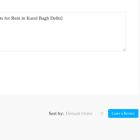
Sort by:
Default Order
Leave a Review