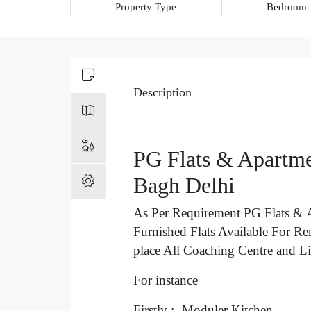
Property Type
Bedroom
Description
PG Flats & Apartme
Bagh Delhi
As Per Requirement PG Flats & A
Furnished Flats Available For Re
place All Coaching Centre and Li
For instance
Firstly :- Moduler Kitchen