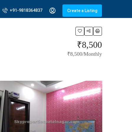
+91-9818364837
Create a Listing
₹8,500
₹8,500/Monthly