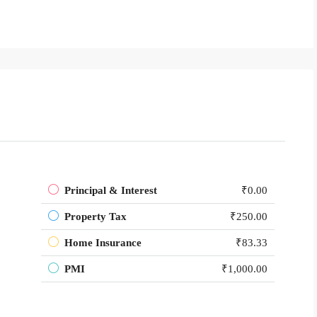
Principal & Interest
₹0.00
Property Tax
₹250.00
Home Insurance
₹83.33
PMI
₹1,000.00