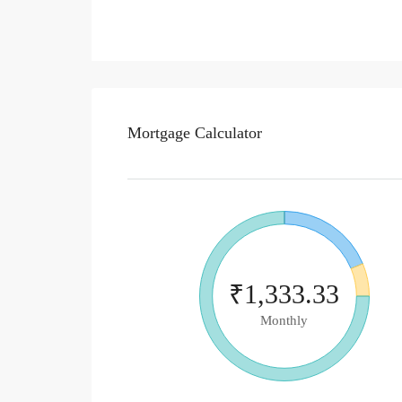
Mortgage Calculator
₹1,333.33
Monthly