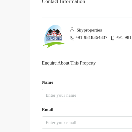
Contact Information
Skyproperties
+91-9818364837
+91-98
Enquire About This Property
Name
Email