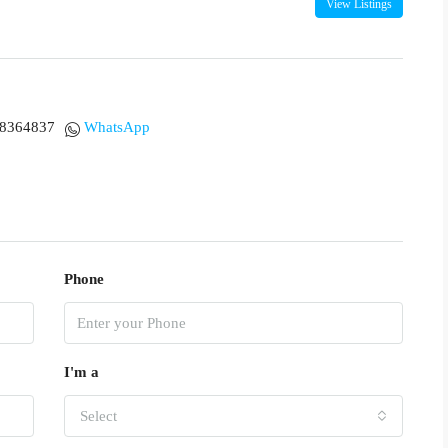
View Listings
18364837
WhatsApp
Phone
I'm a
Select