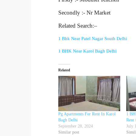
Secondly :- Nr Market
Related Search:–
1 Bhk Near Patel Nagar South Delhi
1 BHK Near Karol Bagh Delhi
Related
Pg Apartments For Rent In Karol
1 BHK
Bagh Delhi
Rent 
September 28, 2024
July 
Similar post
Simil