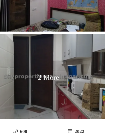
2 More
600
2022