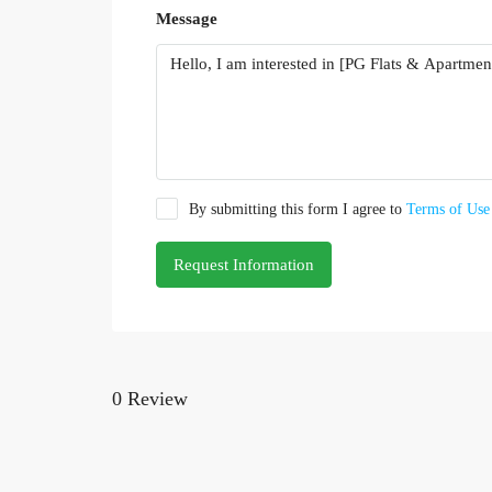
Message
By submitting this form I agree to
Terms of Use
Request Information
0 Review