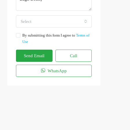
Select
By submitting this form I agree to
Terms of
Use
Send Email
Call
WhatsApp