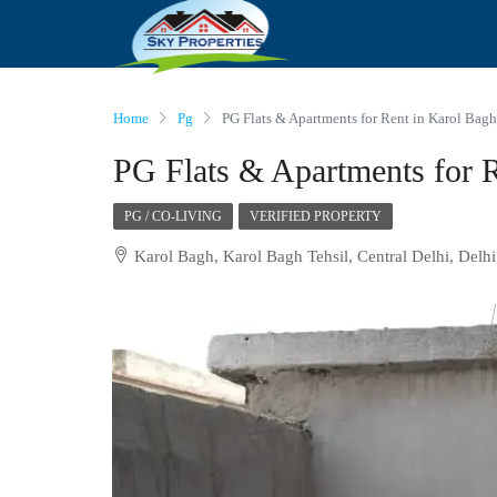
Home
Pg
PG Flats & Apartments for Rent in Karol Bagh
PG Flats & Apartments for R
PG / CO-LIVING
VERIFIED PROPERTY
Karol Bagh, Karol Bagh Tehsil, Central Delhi, Delhi