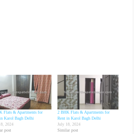
 Flats & Apartments for
2 BHK Flats & Apartments for
in Karol Bagh Delhi
Rent in Karol Bagh Delhi
18, 2024
July 18, 2024
ar post
Similar post