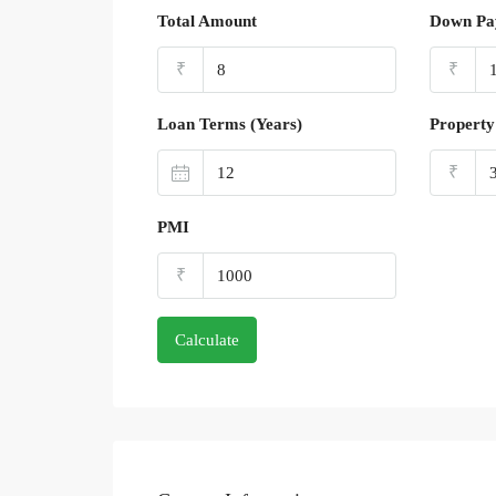
Total Amount
Down Pa
₹
₹
Loan Terms (Years)
Property
₹
PMI
₹
Calculate