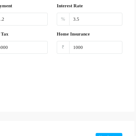
yment
Interest Rate
%
 Tax
Home Insurance
₹