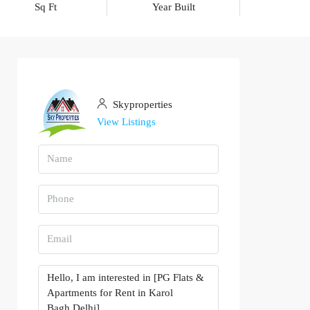
Sq Ft
Year Built
Skyproperties
View Listings