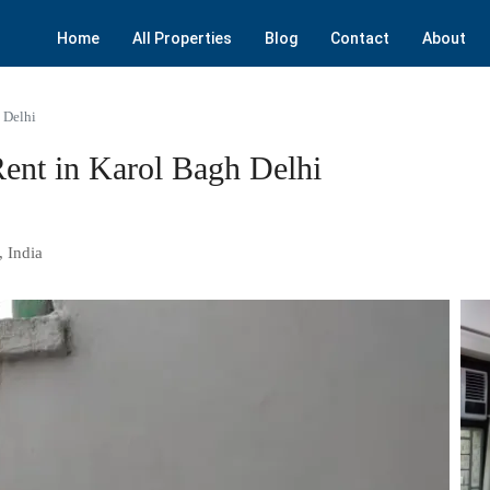
Home
All Properties
Blog
Contact
About
 Delhi
ent in Karol Bagh Delhi
, India