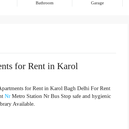
Bathroom
Garage
nts for Rent in Karol
partments for Rent in Karol Bagh Delhi For Rent
nt
Nr
Metro Station Nr Bus Stop
safe and hygienic
brary Available.