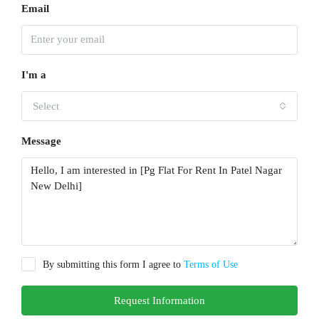
Email
I'm a
Select
Message
By submitting this form I agree to
Terms of Use
Request Information