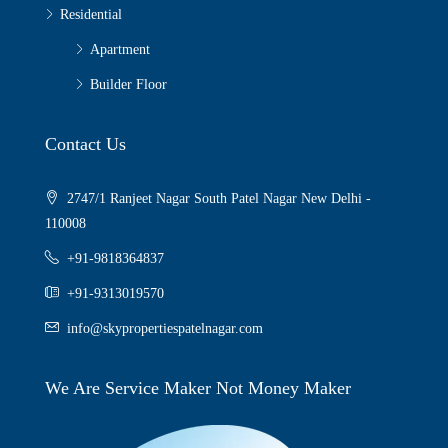
Residential
Apartment
Builder Floor
Contact Us
2747/1 Ranjeet Nagar South Patel Nagar New Delhi -
110008
+91-9818364837
+91-9313019570
info@skypropertiespatelnagar.com
We Are Service Maker Not Money Maker