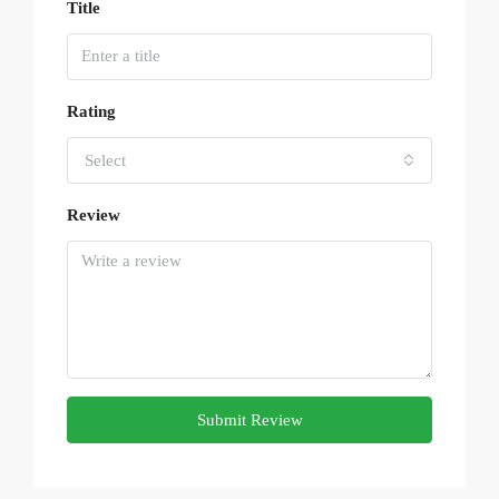
Title
Rating
Select
Review
Submit Review