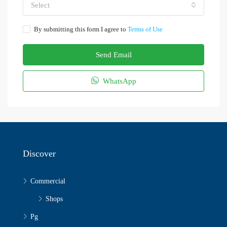
Select
By submitting this form I agree to
Terms of Use
Send Email
WhatsApp
Discover
Commercial
Shops
Pg