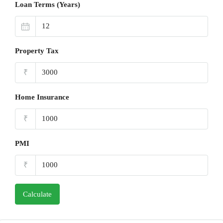
Loan Terms (Years)
Property Tax
₹
Home Insurance
₹
PMI
₹
Calculate