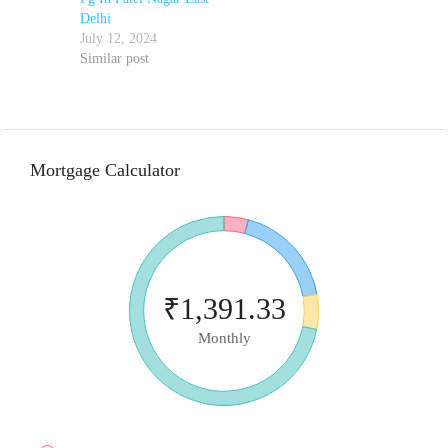
Delhi
July 12, 2024
Similar post
Mortgage Calculator
₹1,391.33
Monthly