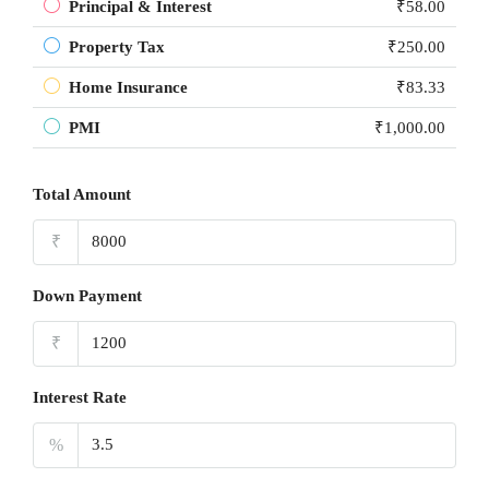
Principal & Interest
₹58.00
Property Tax
₹250.00
Home Insurance
₹83.33
PMI
₹1,000.00
Total Amount
₹
Down Payment
₹
Interest Rate
%