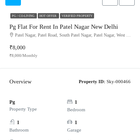
PG / CO-LIVING
HOT OFFER
VERIFIED PROPERTY
Pg Flat For Rent In Patel Nagar New Delhi
Patel Nagar, Patel Road, South Patel Nagar, Patel Nagar, West Delhi, Delhi, 110008, India
₹8,000
₹8,000/Monthly
Overview
Property ID:
Sky-000466
Pg
1
Property Type
Bedroom
1
1
Bathroom
Garage