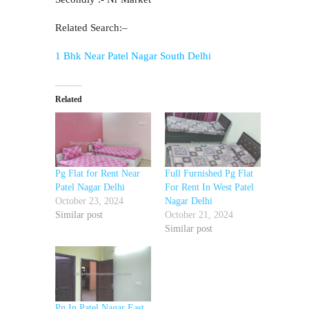
Related Search:–
1 Bhk Near Patel Nagar South Delhi
Related
Pg Flat for Rent Near
Full Furnished Pg Flat
Patel Nagar Delhi
For Rent In West Patel
October 23, 2024
Nagar Delhi
Similar post
October 21, 2024
Similar post
Pg In Patel Nagar East