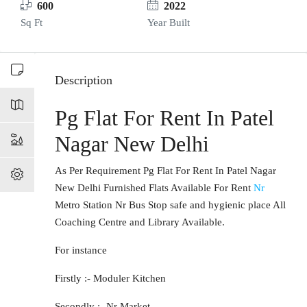
600
2022
Sq Ft
Year Built
Description
Pg Flat For Rent In Patel
Nagar New Delhi
As Per Requirement Pg Flat For Rent In Patel Nagar
New Delhi Furnished Flats Available For Rent
Nr
Metro Station Nr Bus Stop safe and hygienic place All
Coaching Centre and Library Available.
For instance
Firstly :- Moduler Kitchen
Secondly :- Nr Market