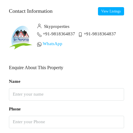
Contact Information
View Listings
Skyproperties
+91-9818364837
+91-9818364837
WhatsApp
Enquire About This Property
Name
Phone