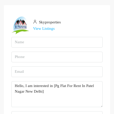
Skyproperties
View Listings