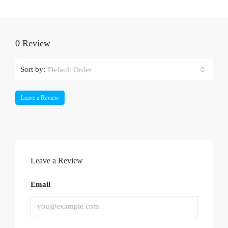
0 Review
Sort by:
Default Order
Leave a Review
Leave a Review
Email