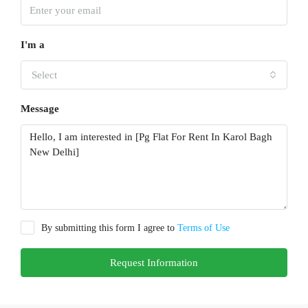
I'm a
Select
Message
By submitting this form I agree to
Terms of Use
Request Information