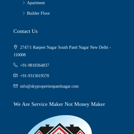
Apartment
Builder Floor
Contact Us
2747/1 Ranjeet Nagar South Patel Nagar New Delhi -
110008
+91-9818364837
+91-9313019570
info@skypropertiespatelnagar.com
We Are Service Maker Not Money Maker