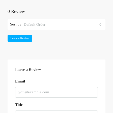
0 Review
Sort by:
Default Order
Leave a Review
Leave a Review
Email
Title