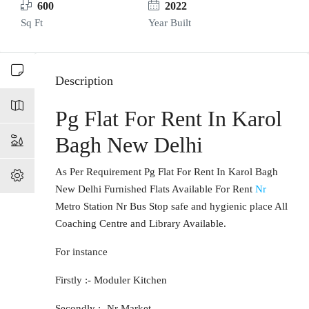
600
2022
Sq Ft
Year Built
Description
Pg Flat For Rent In Karol
Bagh New Delhi
As Per Requirement Pg Flat For Rent In Karol Bagh
New Delhi Furnished Flats Available For Rent
Nr
Metro Station Nr Bus Stop safe and hygienic place All
Coaching Centre and Library Available.
For instance
Firstly :- Moduler Kitchen
Secondly :- Nr Market