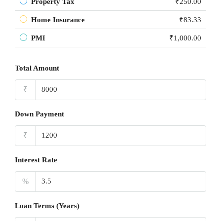
Property Tax
₹250.00
Home Insurance
₹83.33
PMI
₹1,000.00
Total Amount
₹
Down Payment
₹
Interest Rate
%
Loan Terms (Years)