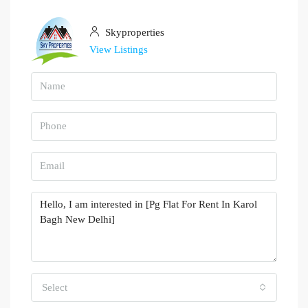
Skyproperties
View Listings
Select