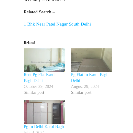
Related Search:–
1 Bhk Near Patel Nagar South Delhi
Related
Rent Pg Flat Karol
Pg Flat In Karol Bagh
Bagh Delhi
Delhi
October 29, 2024
August 29, 2024
Similar post
Similar post
Pg In Delhi Karol Bagh
July 3, 2024