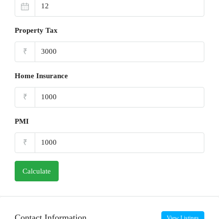
Property Tax
₹
Home Insurance
₹
PMI
₹
Calculate
Contact Information
View Listings