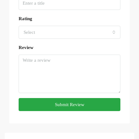
Rating
Select
Review
Submit Review