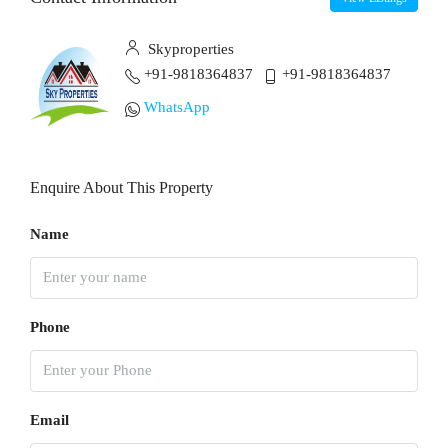
Skyproperties
+91-9818364837
+91-9818364837
WhatsApp
Enquire About This Property
Name
Phone
Email