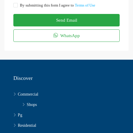
By submitting this form I agree to
Terms of Use
Send Email
WhatsApp
Discover
Commercial
Shops
Pg
Residential