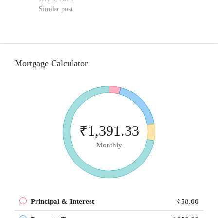
Similar post
Mortgage Calculator
₹1,391.33
Monthly
Principal & Interest
₹58.00