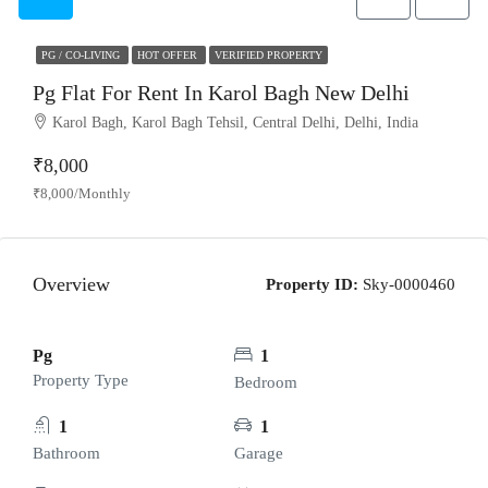
PG / CO-LIVING
HOT OFFER
VERIFIED PROPERTY
Pg Flat For Rent In Karol Bagh New Delhi
Karol Bagh, Karol Bagh Tehsil, Central Delhi, Delhi, India
₹8,000
₹8,000/Monthly
Overview
Property ID:
Sky-0000460
Pg
1
Property Type
Bedroom
1
1
Bathroom
Garage