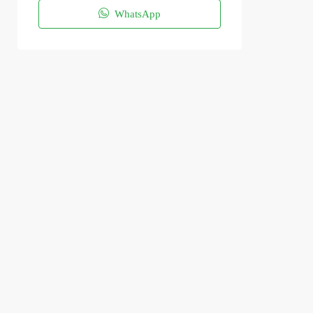
WhatsApp