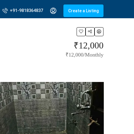
+91-9818364837
Create a Listing
₹12,000
₹12,000/Monthly