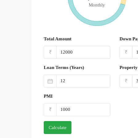
Monthly
Total Amount
Down Pa
₹
₹
Loan Terms (Years)
Property
₹
PMI
₹
Calculate