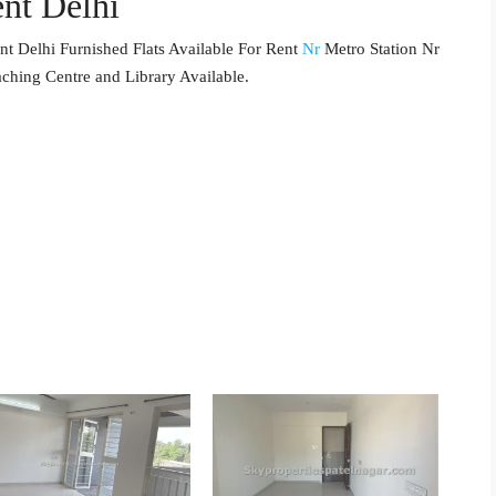
nt Delhi
t Delhi Furnished Flats Available For Rent
Nr
Metro Station Nr
aching Centre and Library Available.