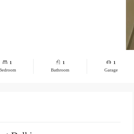
1
1
1
Bedroom
Bathroom
Garage