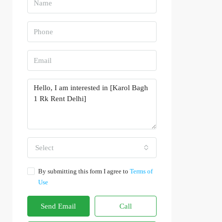
Select
By submitting this form I agree to
Terms of
Use
Send Email
Call