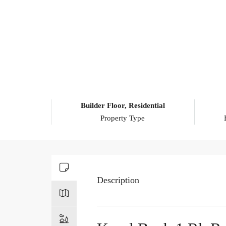
Builder Floor, Residential
Property Type
Description