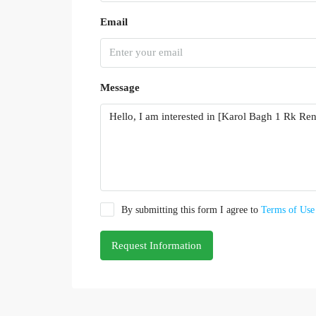
Email
Message
By submitting this form I agree to
Terms of Use
Request Information