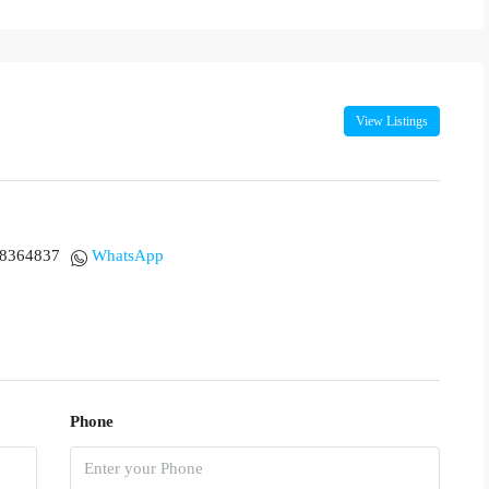
View Listings
18364837
WhatsApp
Phone