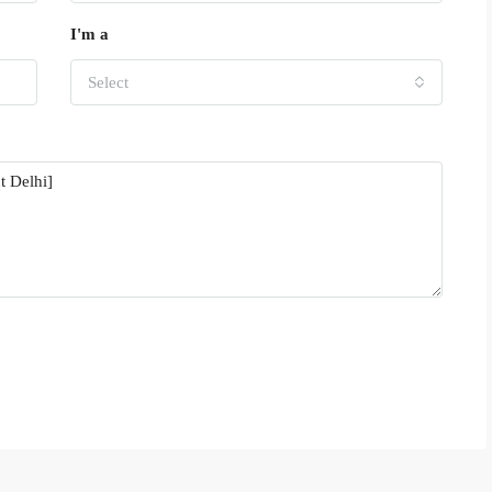
I'm a
Select