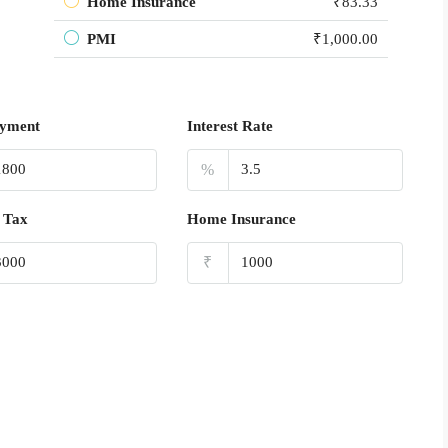
Home Insurance
₹83.33
PMI
₹1,000.00
yment
Interest Rate
%
 Tax
Home Insurance
₹