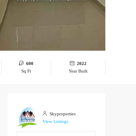
600
2022
Sq Ft
Year Built
Skyproperties
View Listings