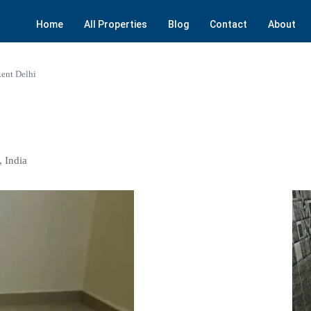
Home
All Properties
Blog
Contact
About
ent Delhi
, India