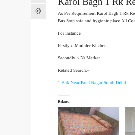
Karol Bagh 1 Rk Re
As Per Requirement Karol Bagh 1 Rk Ren
Bus Stop safe and hygienic place All Co
For instance
Firstly :- Moduler Kitchen
Secondly :- Nr Market
Related Search:–
1 Bhk Near Patel Nagar South Delhi
Related