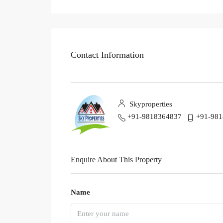
Contact Information
Skyproperties
+91-9818364837
+91-98
Enquire About This Property
Name