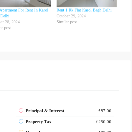
Apartment For Rent In Karol
Rent 1 Rk Flat Karol Bagh Delhi
 Delhi
October 29, 2024
er 28, 2024
Similar post
ar post
Principal & Interest
₹87.00
Property Tax
₹250.00