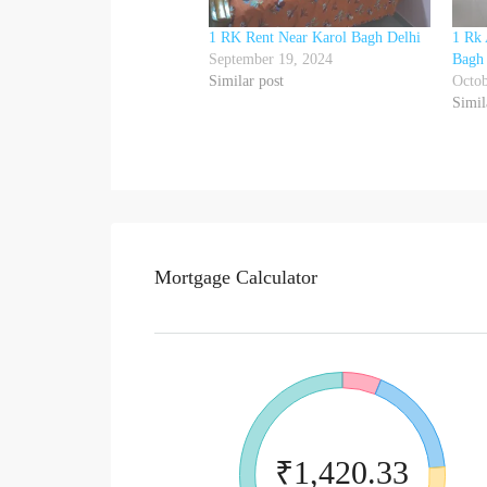
1 RK Rent Near Karol Bagh Delhi
1 Rk 
September 19, 2024
Bagh
Similar post
Octob
Simil
Mortgage Calculator
₹1,420.33