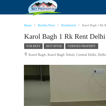
Home
Builder Floor
Residential
Karol Bagh 1 Rk R
Karol Bagh 1 Rk Rent Delhi
FOR RENT
HOT OFFER
VERIFIED PROPERTY
Karol Bagh, Karol Bagh Tehsil, Central Delhi, Delhi