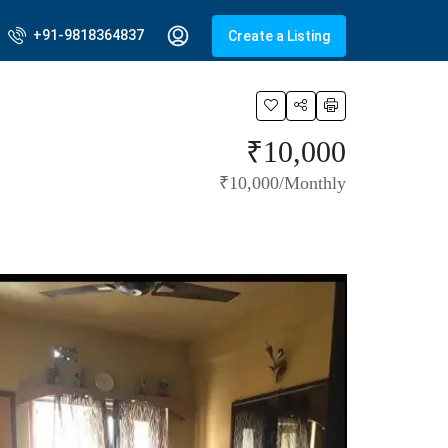
+91-9818364837
Create a Listing
₹10,000
₹10,000/Monthly