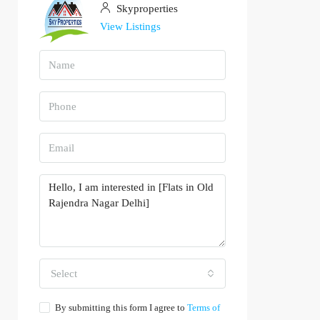
Skyproperties
View Listings
Select
By submitting this form I agree to
Terms of