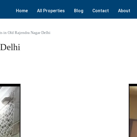
Home
All Properties
Blog
Contact
About
ts in Old Rajendra Nagar Delhi
 Delhi