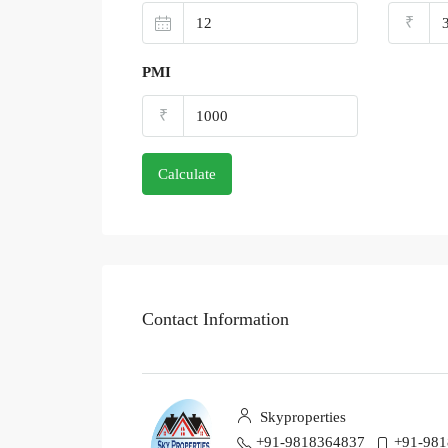
₹
PMI
₹
Calculate
Contact Information
Skyproperties
+91-9818364837
+91-98