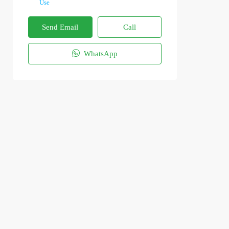
Use
Send Email
Call
WhatsApp