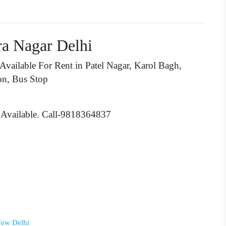
ra Nagar Delhi
 Available For Rent in Patel Nagar, Karol Bagh,
on, Bus Stop
 Available. Call-9818364837
 New Delhi