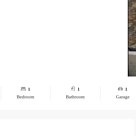
1
1
1
Bedroom
Bathroom
Garage