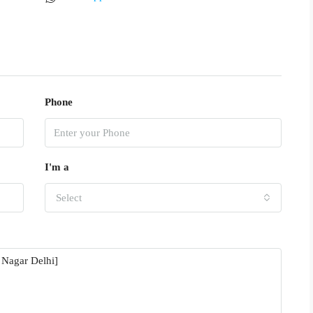
Phone
I'm a
Select