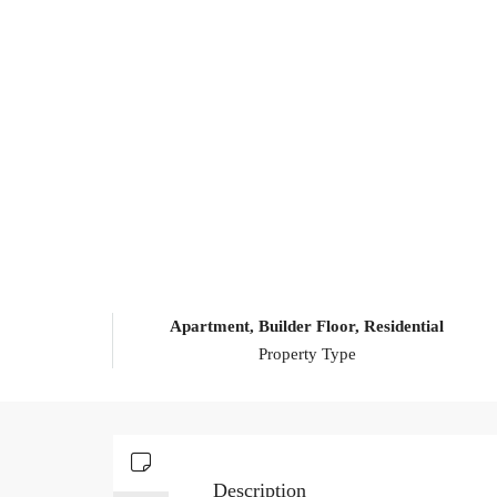
Apartment, Builder Floor, Residential
Property Type
Description