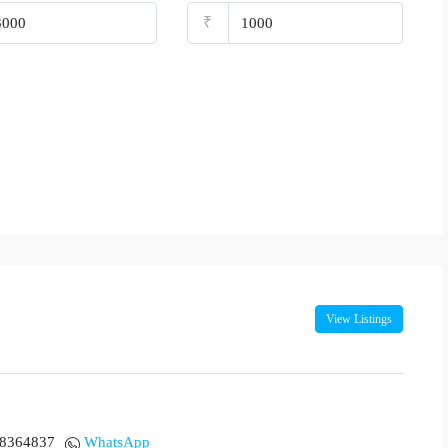
₹
View Listings
18364837
WhatsApp