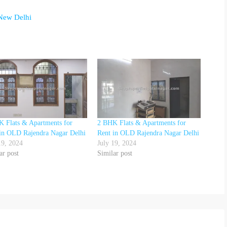
 New Delhi
 Flats & Apartments for
2 BHK Flats & Apartments for
in OLD Rajendra Nagar Delhi
Rent in OLD Rajendra Nagar Delhi
19, 2024
July 19, 2024
ar post
Similar post