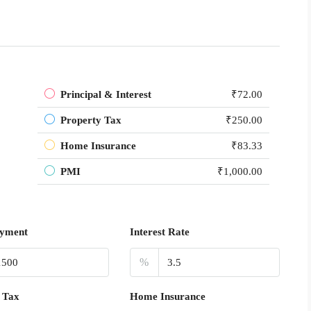
Principal & Interest
₹72.00
Property Tax
₹250.00
Home Insurance
₹83.33
PMI
₹1,000.00
yment
Interest Rate
%
 Tax
Home Insurance