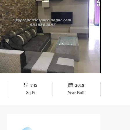
745
2019
Sq Ft
Year Built