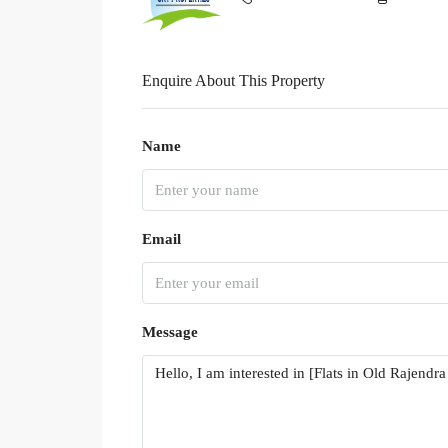
Enquire About This Property
Name
Email
Message