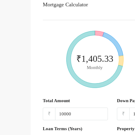
Mortgage Calculator
₹1,405.33
Monthly
Total Amount
Down Pa
₹
₹
Loan Terms (Years)
Property