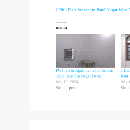
2 Bhk Flats for rent in Patel Nagar West
Related
PG Flats & Apartments for Rent in
1 BHK
OLD Rajendra Nagar Delhi
Rent 
July 19, 2024
July 
Similar post
Simil