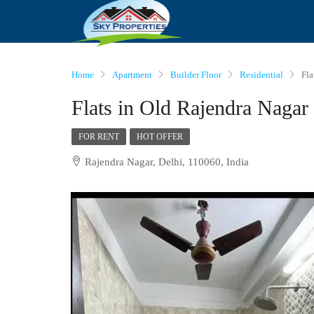
Home
Apartment
Builder Floor
Residential
Fla
Flats in Old Rajendra Nagar
FOR RENT
HOT OFFER
Rajendra Nagar, Delhi, 110060, India