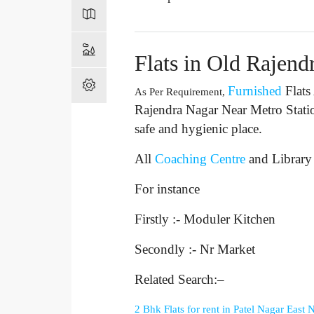
Flats in Old Rajend
Furnished
Flats
As Per Requirement,
Rajendra Nagar Near Metro Stati
safe and hygienic place.
All
Coaching Centre
and Library
For instance
Firstly :- Moduler Kitchen
Secondly :- Nr Market
Related Search:–
2 Bhk Flats for rent in Patel Nagar East