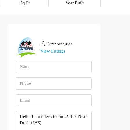
Sq Ft
Year Built
Skyproperties
View Listings