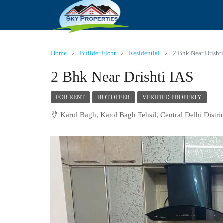
Home
Builder Floor
Residential
2 Bhk Near Drisht
2 Bhk Near Drishti IAS
FOR RENT
HOT OFFER
VERIFIED PROPERTY
Karol Bagh, Karol Bagh Tehsil, Central Delhi Distric