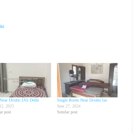
lhi
Near Drishti IAS Delhi
Single Room Near Drishti Ias
12, 2025
June 27, 2024
ar post
Similar post