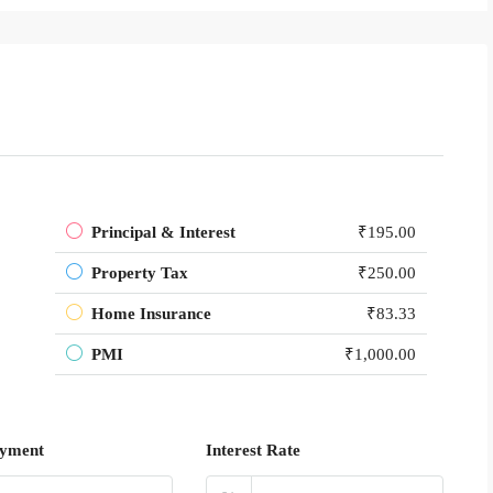
Principal & Interest
₹195.00
Property Tax
₹250.00
Home Insurance
₹83.33
PMI
₹1,000.00
yment
Interest Rate