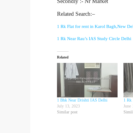
Secondly :- Nr Market
Related Search:–
1 Rk Flat for rent in Karol Bagh,New De
1 Rk Near Rau’s IAS Study Circle Delhi
Related
1 Bhk Near Drishti IAS Delhi
1 Rk 
July 13, 2023
June 
Similar post
Simil