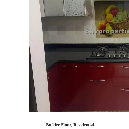
Builder Floor, Residential