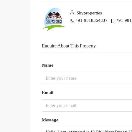
Skyproperties
+91-9818364837
+91-98
Enquire About This Property
Name
Email
Message