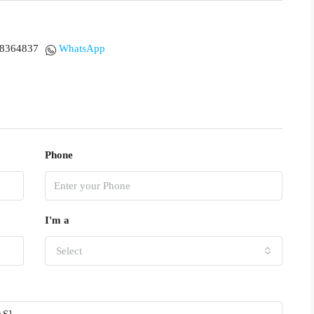
18364837
WhatsApp
Phone
I'm a
Select