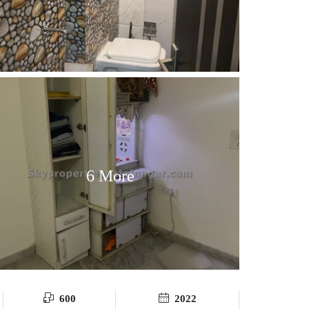
6 More
600
2022