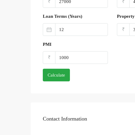
₹
₹
Loan Terms (Years)
Property
₹
PMI
₹
Calculate
Contact Information