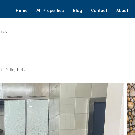
Home
All Properties
Blog
Contact
About
i IAS
t, Delhi, India