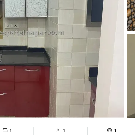
1
1
1