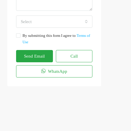
Select
By submitting this form I agree to
Terms of
Use
Send Email
Call
WhatsApp