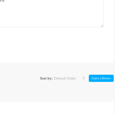
Sort by:
Default Order
Leave a Review