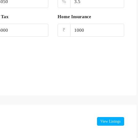
%
 Tax
Home Insurance
₹
View Listings