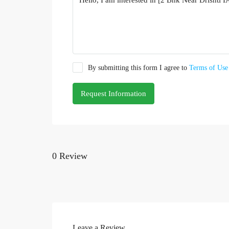
By submitting this form I agree to
Terms of Use
Request Information
0 Review
Leave a Review