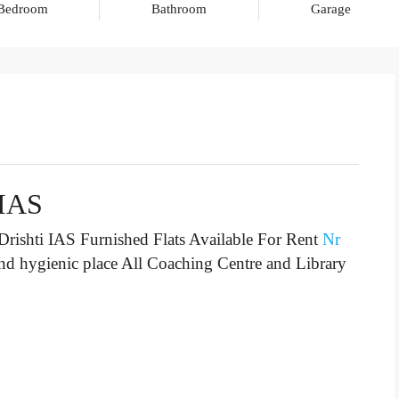
Bedroom
Bathroom
Garage
 IAS
rishti IAS Furnished Flats Available For Rent
Nr
and hygienic place All Coaching Centre and Library