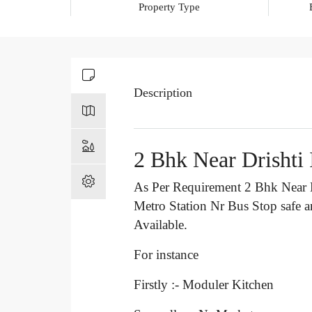
Property Type
Description
2 Bhk Near Drishti
As Per Requirement 2 Bhk Near D
Metro Station Nr Bus Stop
safe 
Available.
For instance
Firstly :- Moduler Kitchen