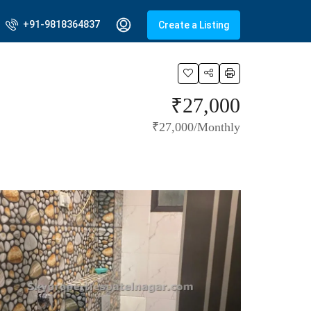
+91-9818364837
Create a Listing
₹27,000
₹27,000/Monthly