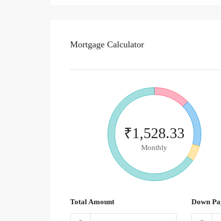
Mortgage Calculator
₹1,528.33
Monthly
Total Amount
Down Pa