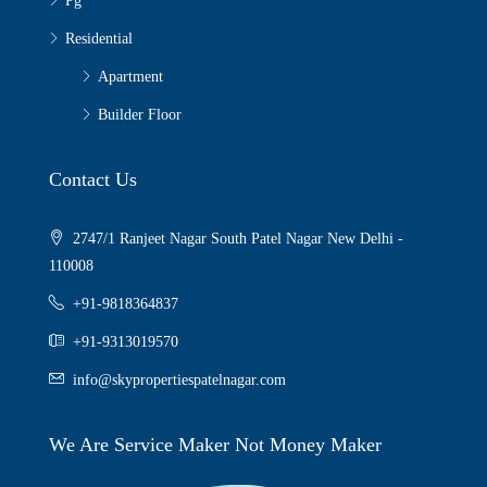
Pg
Residential
Apartment
Builder Floor
Contact Us
2747/1 Ranjeet Nagar South Patel Nagar New Delhi -
110008
+91-9818364837
+91-9313019570
info@skypropertiespatelnagar.com
We Are Service Maker Not Money Maker