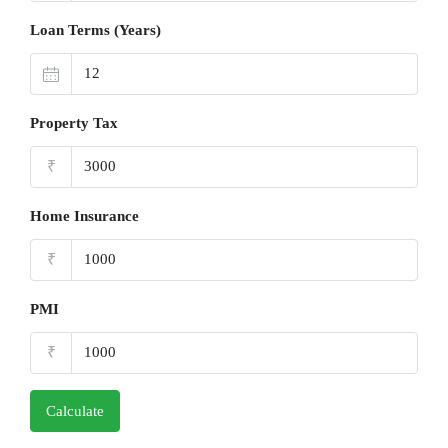
Loan Terms (Years)
Property Tax
₹
Home Insurance
₹
PMI
₹
Calculate