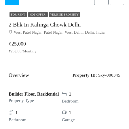
FOR RENT
HOT OFFER
VERIFIED PROPERTY
2 Bhk In Kalinga Chowk Delhi
West Patel Nagar, Patel Nagar, West Delhi, Delhi, India
₹25,000
₹25,000/Monthly
Overview
Property ID:
Sky-000345
Builder Floor, Residential
1
Property Type
Bedroom
1
1
Bathroom
Garage