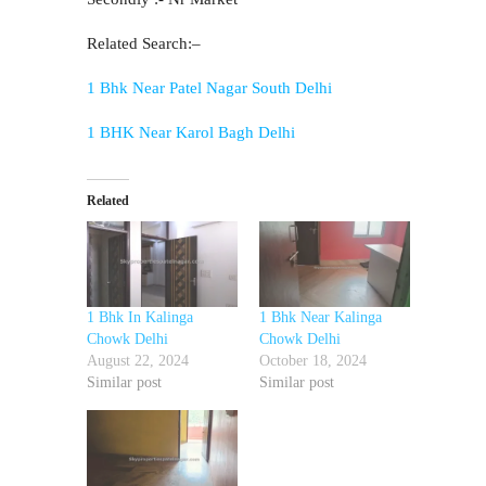
Related Search:–
1 Bhk Near Patel Nagar South Delhi
1 BHK Near Karol Bagh Delhi
Related
1 Bhk In Kalinga
1 Bhk Near Kalinga
Chowk Delhi
Chowk Delhi
August 22, 2024
October 18, 2024
Similar post
Similar post