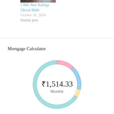
2 Bhk Near Kalinga
Chowk Delhi
October 18, 2024
Similar post
Mortgage Calculator
₹1,514.33
Monthly