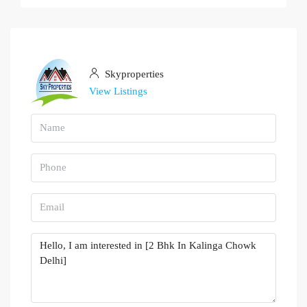
Skyproperties
View Listings