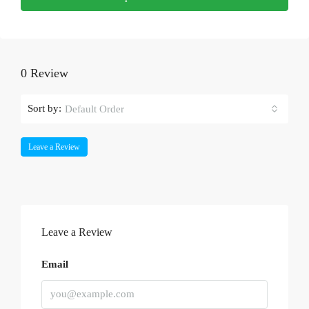
0 Review
Sort by:
Default Order
Leave a Review
Leave a Review
Email