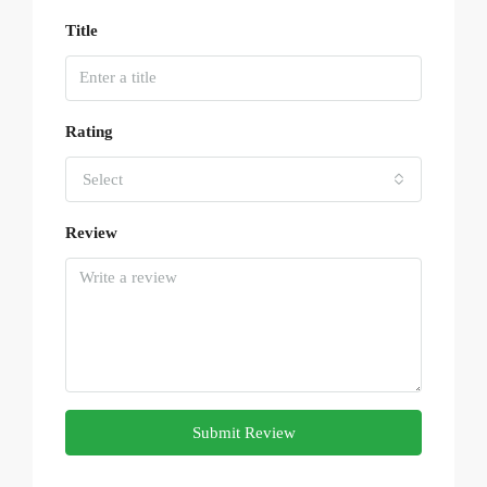
Title
Rating
Select
Review
Submit Review