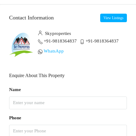
Contact Information
View Listings
Skyproperties
+91-9818364837
+91-9818364837
WhatsApp
Enquire About This Property
Name
Phone