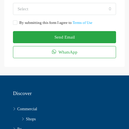
Select
By submitting this form I agree to
Terms of Use
Send Email
WhatsApp
Discover
Commercial
Shops