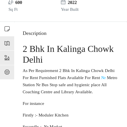
600
2022
Sq Ft
Year Built
Description
2 Bhk In Kalinga Chowk
Delhi
As Per Requirement 2 Bhk In Kalinga Chowk Delhi
For Rent Furnished Flats Available For Rent
Nr
Metro
Station Nr Bus Stop safe and hygienic place All
Coaching Centre and Library Available.
For instance
Firstly :- Moduler Kitchen
Secondly :- Nr Market