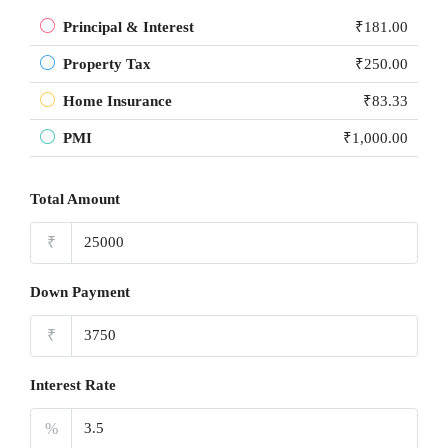
Principal & Interest
₹181.00
Property Tax
₹250.00
Home Insurance
₹83.33
PMI
₹1,000.00
Total Amount
₹
Down Payment
₹
Interest Rate
%