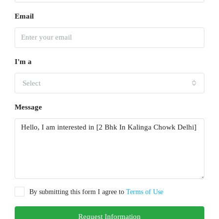
Email
I'm a
Select
Message
By submitting this form I agree to
Terms of Use
Request Information