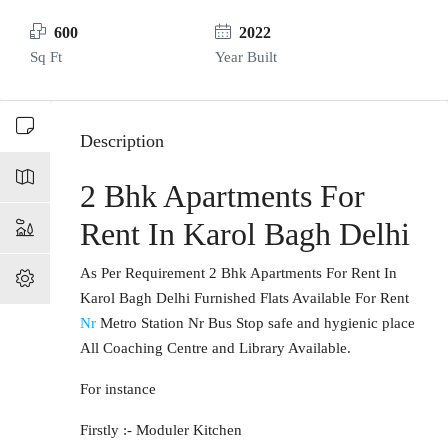
600
2022
Sq Ft
Year Built
Description
2 Bhk Apartments For
Rent In Karol Bagh Delhi
As Per Requirement 2 Bhk Apartments For Rent In
Karol Bagh Delhi Furnished Flats Available For Rent
Nr
Metro Station Nr Bus Stop safe and hygienic place
All Coaching Centre and Library Available.
For instance
Firstly :- Moduler Kitchen