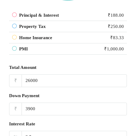
Principal & Interest
₹188.00
Property Tax
₹250.00
Home Insurance
₹83.33
PMI
₹1,000.00
Total Amount
₹
Down Payment
₹
Interest Rate