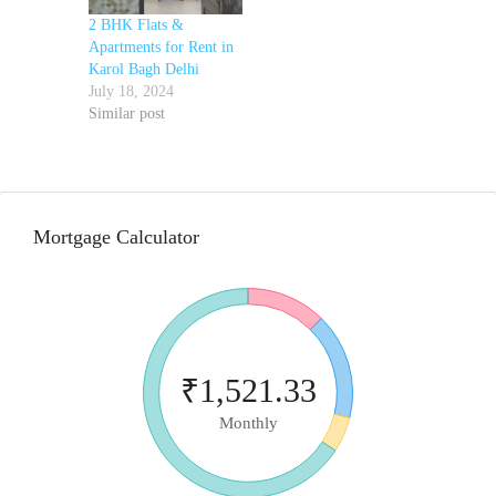
2 BHK Flats &
Apartments for Rent in
Karol Bagh Delhi
July 18, 2024
Similar post
Mortgage Calculator
₹1,521.33
Monthly