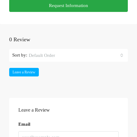
Request Information
0 Review
Sort by:
Default Order
Leave a Review
Leave a Review
Email