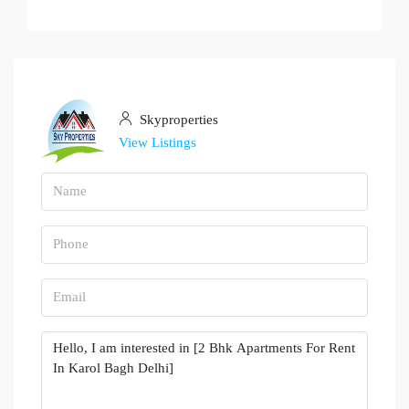
Skyproperties
View Listings