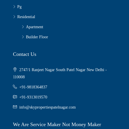
Pg
Residential
Apartment
Builder Floor
Contact Us
2747/1 Ranjeet Nagar South Patel Nagar New Delhi -
110008
+91-9818364837
+91-9313019570
info@skypropertiespatelnagar.com
We Are Service Maker Not Money Maker