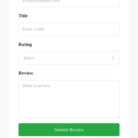
Title
Rating
Select
Review
Submit Review