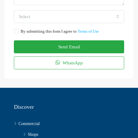
Select
By submitting this form I agree to
Terms of Use
Send Email
WhatsApp
Discover
Commercial
Shops