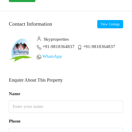
Contact Information
View Listings
Skyproperties
+91-9818364837
+91-9818364837
WhatsApp
Enquire About This Property
Name
Phone