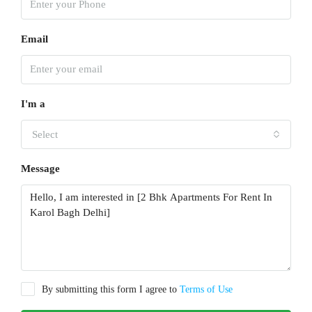
Email
I'm a
Select
Message
By submitting this form I agree to
Terms of Use