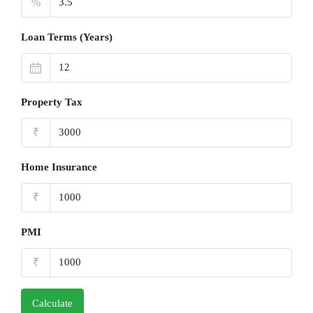
%
Loan Terms (Years)
Property Tax
₹
Home Insurance
₹
PMI
₹
Calculate