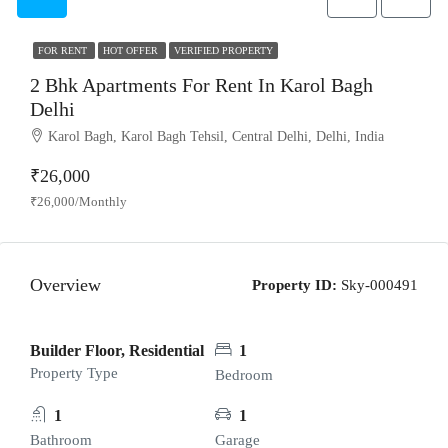
FOR RENT
HOT OFFER
VERIFIED PROPERTY
2 Bhk Apartments For Rent In Karol Bagh
Delhi
Karol Bagh, Karol Bagh Tehsil, Central Delhi, Delhi, India
₹26,000
₹26,000/Monthly
Overview
Property ID:
Sky-000491
Builder Floor, Residential
1
Property Type
Bedroom
1
1
Bathroom
Garage