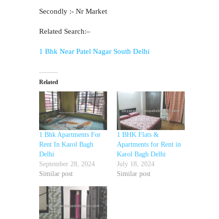
Secondly :- Nr Market
Related Search:–
1 Bhk Near Patel Nagar South Delhi
Related
1 Bhk Apartments For
1 BHK Flats &
Rent In Karol Bagh
Apartments for Rent in
Delhi
Karol Bagh Delhi
September 28, 2024
July 18, 2024
Similar post
Similar post