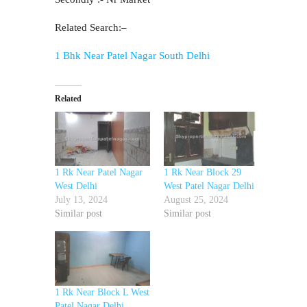
Related Search:–
1 Bhk Near Patel Nagar South Delhi
Related
1 Rk Near Patel Nagar
1 Rk Near Block 29
West Delhi
West Patel Nagar Delhi
July 13, 2024
August 25, 2024
Similar post
Similar post
1 Rk Near Block L West
Patel Nagar Delhi