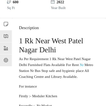
600
2022
Sq Ft
Year Built
Description
1 Rk Near West Patel
Nagar Delhi
As Per Requirement 1 Rk Near West Patel Nagar
Delhi Furnished Flats Available For Rent
Nr
Metro
Station Nr Bus Stop safe and hygienic place All
Coaching Centre and Library Available.
For instance
Firstly :- Moduler Kitchen
Secondly :- Nr Market