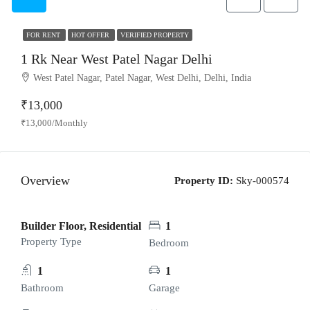
FOR RENT
HOT OFFER
VERIFIED PROPERTY
1 Rk Near West Patel Nagar Delhi
West Patel Nagar, Patel Nagar, West Delhi, Delhi, India
₹13,000
₹13,000/Monthly
Overview
Property ID:
Sky-000574
Builder Floor, Residential
1
Property Type
Bedroom
1
1
Bathroom
Garage