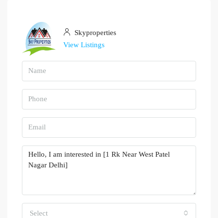
Skyproperties
View Listings
Select