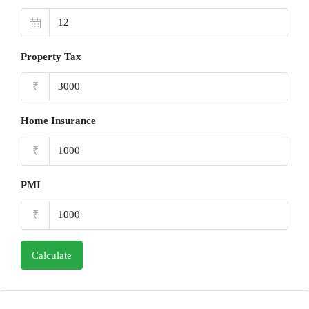
Property Tax
₹
Home Insurance
₹
PMI
₹
Calculate