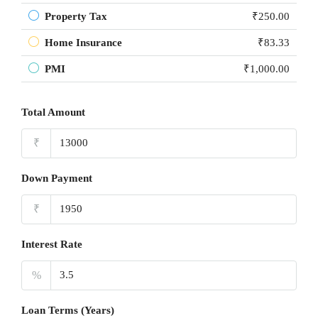
Property Tax
₹250.00
Home Insurance
₹83.33
PMI
₹1,000.00
Total Amount
₹
Down Payment
₹
Interest Rate
%
Loan Terms (Years)