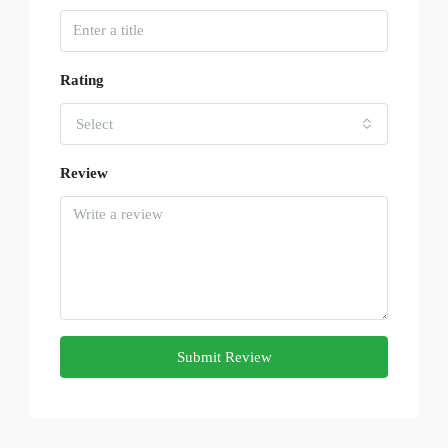
Rating
Select
Review
Submit Review