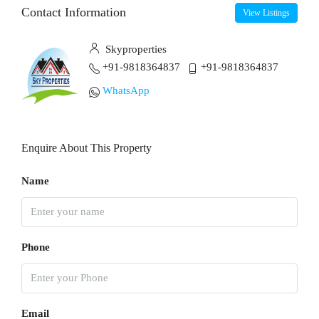
Contact Information
View Listings
Skyproperties
+91-9818364837
+91-9818364837
WhatsApp
Enquire About This Property
Name
Phone
Email