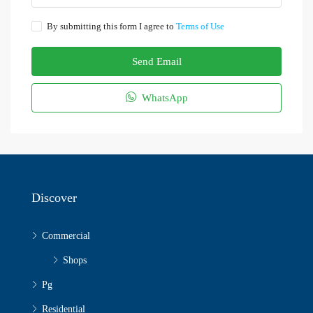
By submitting this form I agree to
Terms of Use
Send Email
WhatsApp
Discover
Commercial
Shops
Pg
Residential