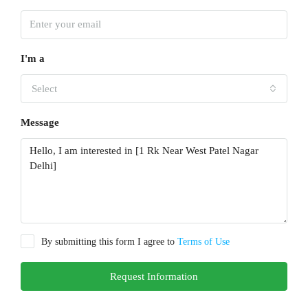
I'm a
Select
Message
By submitting this form I agree to
Terms of Use
Request Information