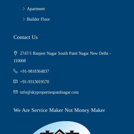
Apartment
Builder Floor
Contact Us
2747/1 Ranjeet Nagar South Patel Nagar New Delhi -
110008
+91-9818364837
+91-9313019570
info@skypropertiespatelnagar.com
We Are Service Maker Not Money Maker