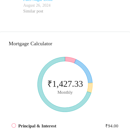
August 26, 2024
Similar post
Mortgage Calculator
₹1,427.33
Monthly
Principal & Interest
₹94.00