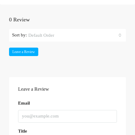
0 Review
Sort by:
Default Order
Leave a Review
Leave a Review
Email
Title