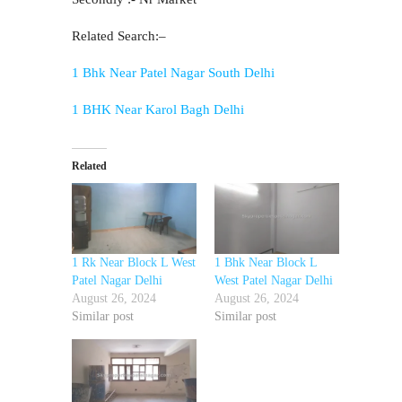
Related Search:–
1 Bhk Near Patel Nagar South Delhi
1 BHK Near Karol Bagh Delhi
Related
1 Rk Near Block L West
1 Bhk Near Block L
Patel Nagar Delhi
West Patel Nagar Delhi
August 26, 2024
August 26, 2024
Similar post
Similar post