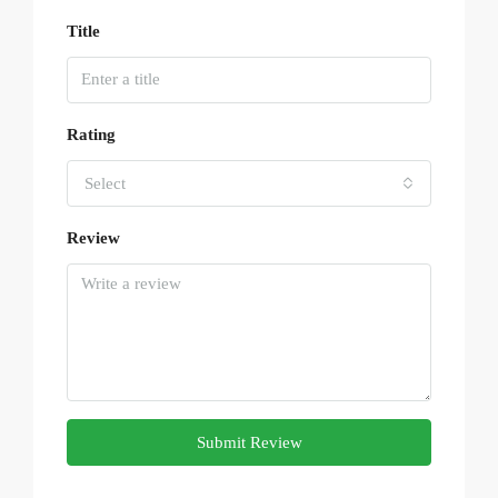
Title
Rating
Select
Review
Submit Review