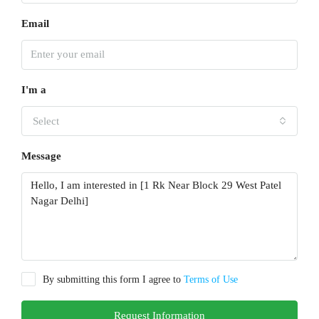
Email
I'm a
Select
Message
By submitting this form I agree to
Terms of Use
Request Information