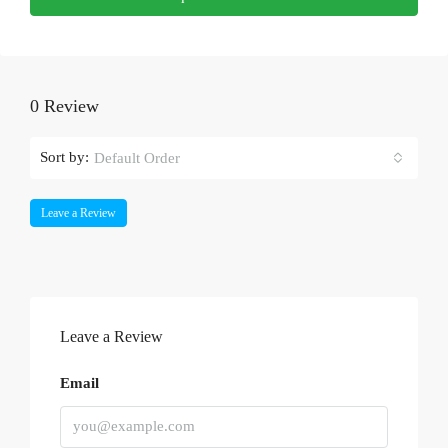
0 Review
Sort by:
Default Order
Leave a Review
Leave a Review
Email