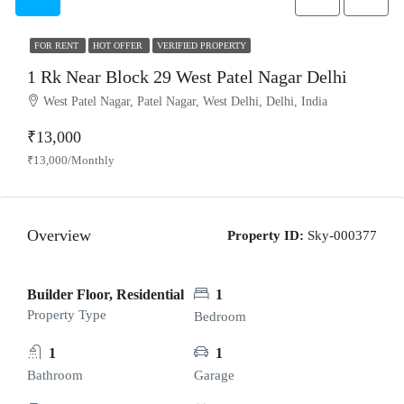
FOR RENT
HOT OFFER
VERIFIED PROPERTY
1 Rk Near Block 29 West Patel Nagar Delhi
West Patel Nagar, Patel Nagar, West Delhi, Delhi, India
₹13,000
₹13,000/Monthly
Overview
Property ID:
Sky-000377
Builder Floor, Residential
1
Property Type
Bedroom
1
1
Bathroom
Garage