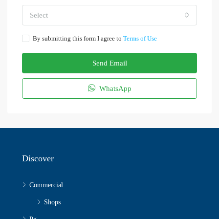
Select
By submitting this form I agree to
Terms of Use
Send Email
WhatsApp
Discover
Commercial
Shops