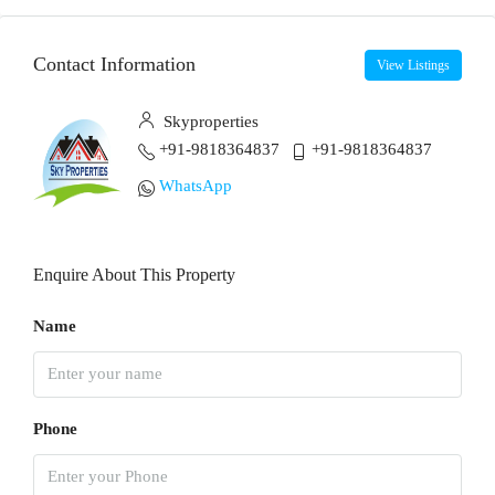
Contact Information
View Listings
Skyproperties
+91-9818364837
+91-9818364837
WhatsApp
Enquire About This Property
Name
Phone