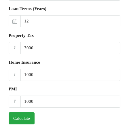
Loan Terms (Years)
Property Tax
₹
Home Insurance
₹
PMI
₹
Calculate