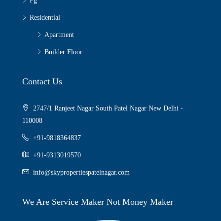
Pg
Residential
Apartment
Builder Floor
Contact Us
2747/1 Ranjeet Nagar South Patel Nagar New Delhi -
110008
+91-9818364837
+91-9313019570
info@skypropertiespatelnagar.com
We Are Service Maker Not Money Maker