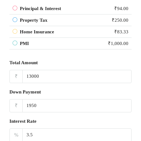
Principal & Interest
₹94.00
Property Tax
₹250.00
Home Insurance
₹83.33
PMI
₹1,000.00
Total Amount
₹
Down Payment
₹
Interest Rate
%