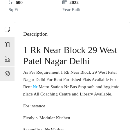
600
2022
Sq Ft
Year Built
Description
1 Rk Near Block 29 West
Patel Nagar Delhi
As Per Requirement 1 Rk Near Block 29 West Patel
Nagar Delhi For Rent Furnished Flats Available For
Rent
Nr
Metro Station Nr Bus Stop safe and hygienic
place All Coaching Centre and Library Available.
For instance
Firstly :- Moduler Kitchen
Secondly :- Nr Market