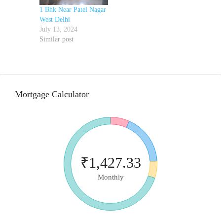
1 Bhk Near Patel Nagar
West Delhi
July 13, 2024
Similar post
Mortgage Calculator
₹1,427.33
Monthly