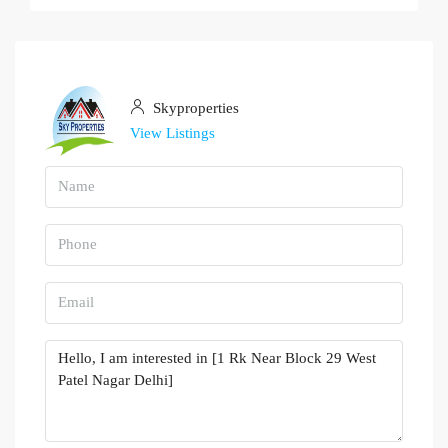
Skyproperties
View Listings