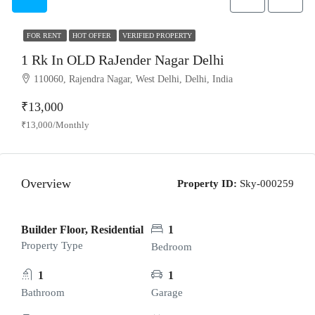
FOR RENT
HOT OFFER
VERIFIED PROPERTY
1 Rk In OLD RaJender Nagar Delhi
110060, Rajendra Nagar, West Delhi, Delhi, India
₹13,000
₹13,000/Monthly
Overview
Property ID:
Sky-000259
Builder Floor, Residential
1
Property Type
Bedroom
1
1
Bathroom
Garage