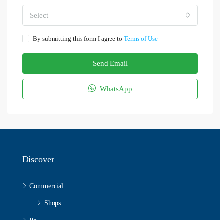
Select
By submitting this form I agree to
Terms of Use
Send Email
WhatsApp
Discover
Commercial
Shops