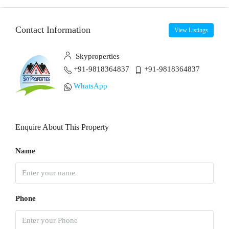
Contact Information
View Listings
Skyproperties
+91-9818364837
+91-9818364837
WhatsApp
Enquire About This Property
Name
Phone