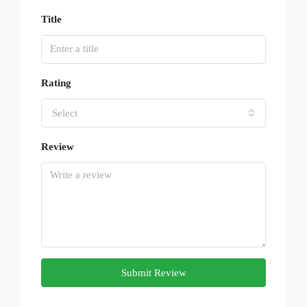
Title
Rating
Select
Review
Submit Review