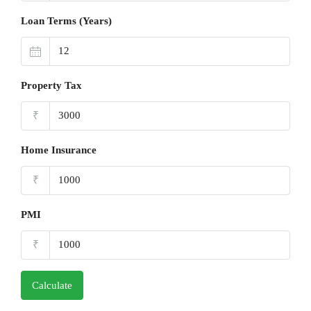
Loan Terms (Years)
Property Tax
₹
Home Insurance
₹
PMI
₹
Calculate