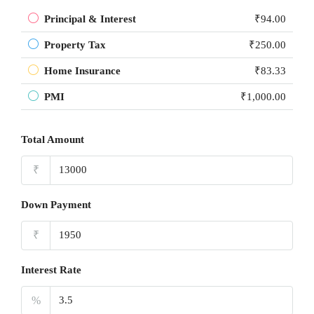
Principal & Interest
₹94.00
Property Tax
₹250.00
Home Insurance
₹83.33
PMI
₹1,000.00
Total Amount
₹
Down Payment
₹
Interest Rate
%