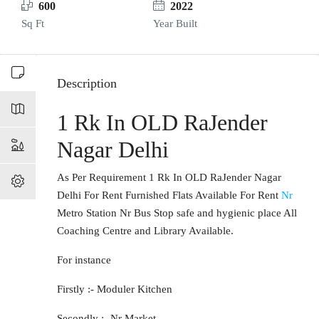
600
2022
Sq Ft
Year Built
Description
1 Rk In OLD RaJender
Nagar Delhi
As Per Requirement 1 Rk In OLD RaJender Nagar
Delhi For Rent Furnished Flats Available For Rent
Nr
Metro Station Nr Bus Stop safe and hygienic place All
Coaching Centre and Library Available.
For instance
Firstly :- Moduler Kitchen
Secondly :- Nr Market