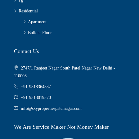
Pg
Residential
Apartment
Builder Floor
Contact Us
2747/1 Ranjeet Nagar South Patel Nagar New Delhi -
110008
+91-9818364837
+91-9313019570
info@skypropertiespatelnagar.com
We Are Service Maker Not Money Maker