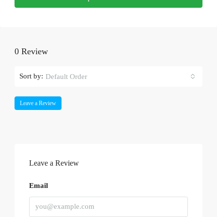
0 Review
Sort by:
Default Order
Leave a Review
Leave a Review
Email