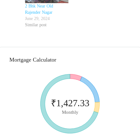
2 Bhk Near Old
Rajender Nagar
June 29, 2024
Similar post
Mortgage Calculator
₹1,427.33
Monthly