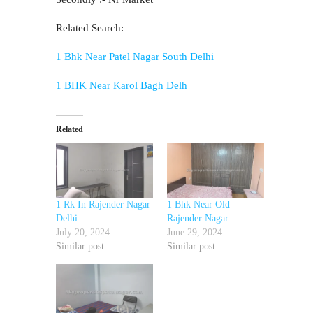
Related Search:–
1 Bhk Near Patel Nagar South Delhi
1 BHK Near Karol Bagh Delh
Related
1 Rk In Rajender Nagar
1 Bhk Near Old
Delhi
Rajender Nagar
July 20, 2024
June 29, 2024
Similar post
Similar post