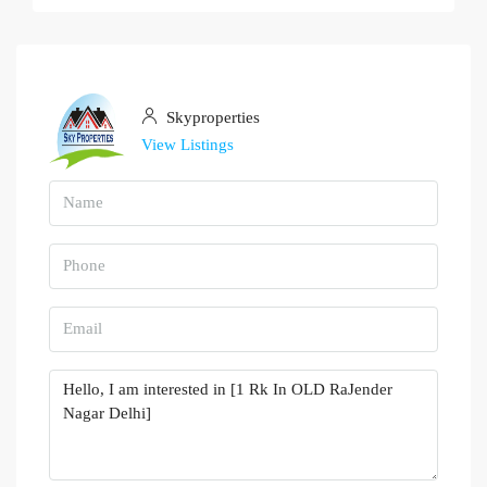
Skyproperties
View Listings