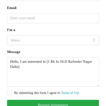
Email
I'm a
Select
Message
By submitting this form I agree to
Terms of Use
Request Information