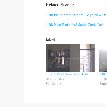
Related Search:–
1 Rk Flat for rent in Karol Bagh,New De
1 Rk Near Rau’s IAS Study Circle Delhi
Related
1 Rk In Patel Nagar East Delhi
1 Rk 
July 13, 2024
Augus
Similar post
Simil