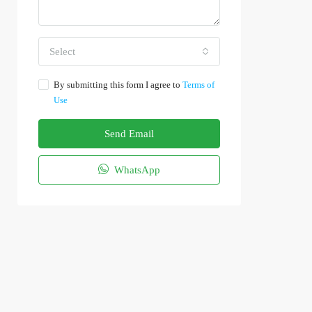
Select
By submitting this form I agree to
Terms of
Use
Send Email
WhatsApp