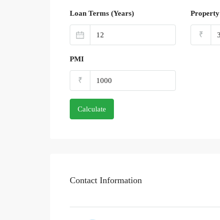
Loan Terms (Years)
Property
₹
PMI
₹
Calculate
Contact Information