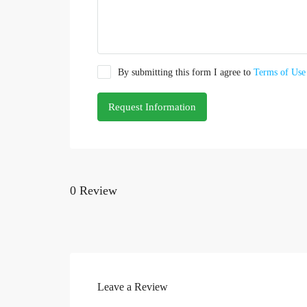
By submitting this form I agree to
Terms of Use
Request Information
0 Review
Leave a Review