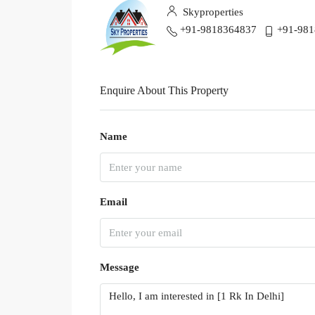
Skyproperties
+91-9818364837
+91-98
Enquire About This Property
Name
Email
Message