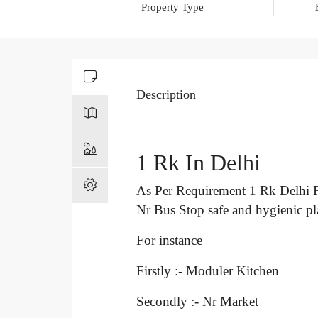
Property Type
Description
1 Rk In Delhi
As Per Requirement 1 Rk Delhi F
Nr Bus Stop
safe and hygienic p
For instance
Firstly :- Moduler Kitchen
Secondly :- Nr Market