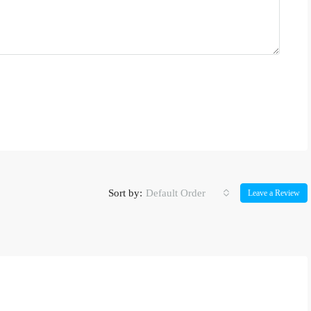
Sort by:
Default Order
Leave a Review