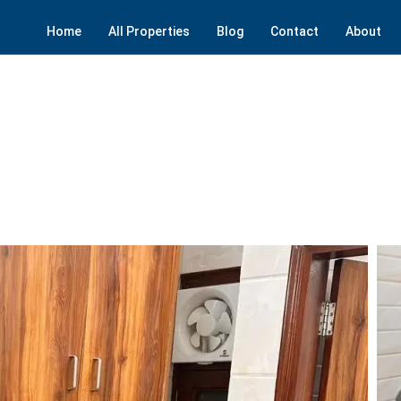
Home
All Properties
Blog
Contact
About