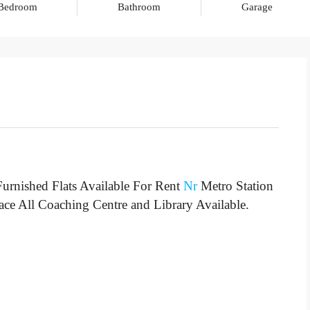
Bedroom
Bathroom
Garage
urnished Flats Available For Rent
Nr
Metro Station
lace All Coaching Centre and Library Available.