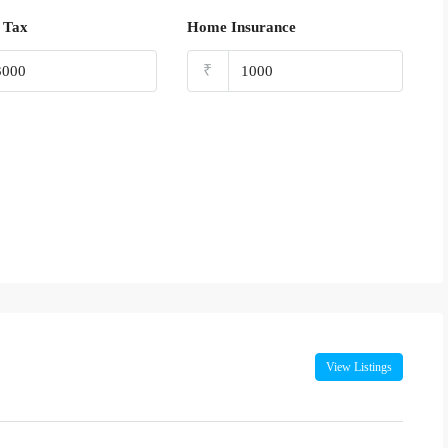
 Tax
Home Insurance
₹
View Listings