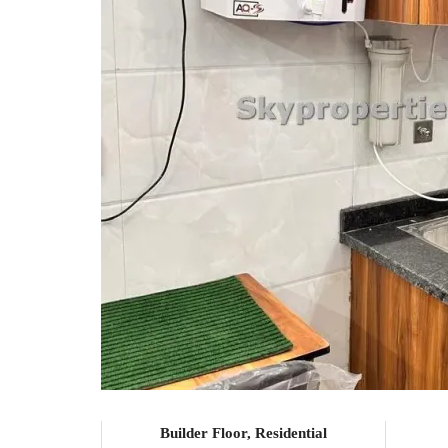
Builder Floor, Residential