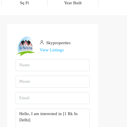
Sq Ft
Year Built
Skyproperties
View Listings