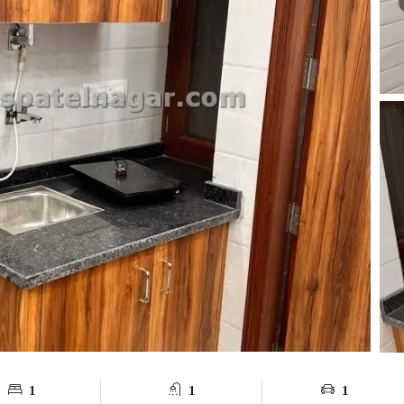
1
1
1