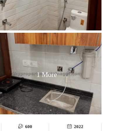
1 More
600
2022