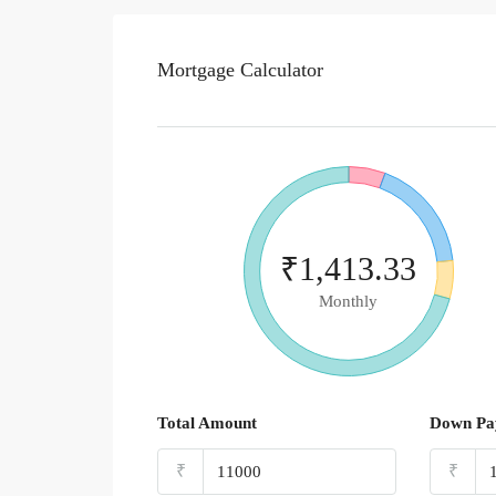
Mortgage Calculator
₹1,413.33
Monthly
Total Amount
Down Pa
₹
₹