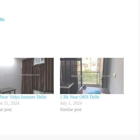
lhi
Near Vidya Institute Delhi
1 Rk Near ORN Delhi
t 21, 2024
July 1, 2024
ar post
Similar post