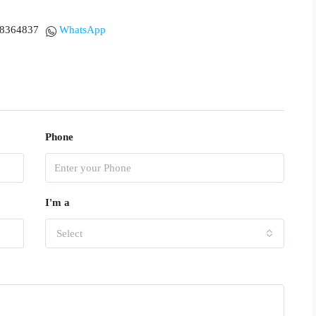
18364837
WhatsApp
Phone
I'm a
Select