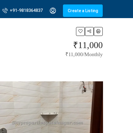
+91-9818364837
Create a Listing
₹11,000
₹11,000/Monthly