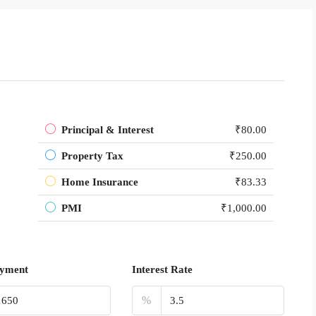
Principal & Interest
₹80.00
Property Tax
₹250.00
Home Insurance
₹83.33
PMI
₹1,000.00
yment
Interest Rate
%