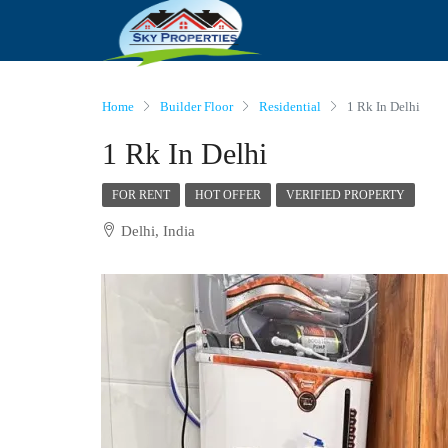
Home
Builder Floor
Residential
1 Rk In Delhi
1 Rk In Delhi
FOR RENT
HOT OFFER
VERIFIED PROPERTY
Delhi, India