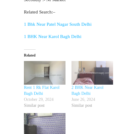
Related Search:–
1 Bhk Near Patel Nagar South Delhi
1 BHK Near Karol Bagh Delhi
Related
Rent 1 Rk Flat Karol
2 BHK Near Karol
Bagh Delhi
Bagh Delhi
October 29, 2024
June 26, 2024
Similar post
Similar post