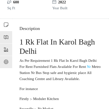
600
2022
Sq Ft
Year Built
Description
1 Rk Flat In Karol Bagh
Delhi
As Per Requirement 1 Rk Flat In Karol Bagh Delhi
For Rent Furnished Flats Available For Rent
Nr
Metro
Station Nr Bus Stop safe and hygienic place All
Coaching Centre and Library Available.
For instance
Firstly :- Moduler Kitchen
Secondly :- Nr Market