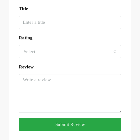
Title
Rating
Select
Review
Submit Review