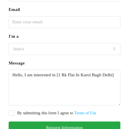
Email
I'm a
Select
Message
By submitting this form I agree to
Terms of Use
Request Information