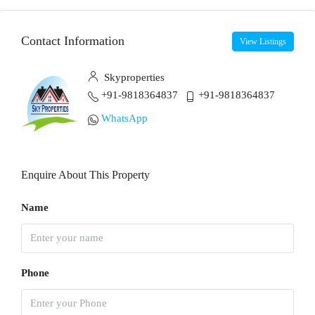
Contact Information
View Listings
Skyproperties
+91-9818364837
+91-9818364837
WhatsApp
Enquire About This Property
Name
Phone