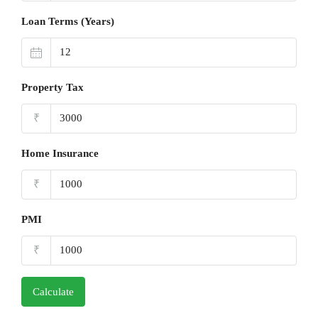
Loan Terms (Years)
Property Tax
₹
Home Insurance
₹
PMI
₹
Calculate