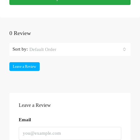
0 Review
Sort by:
Default Order
Leave a Review
Leave a Review
Email