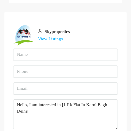
Skyproperties
View Listings