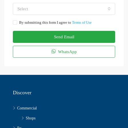
Select
By submitting this form I agree to
Terms of Use
Send Email
WhatsApp
Discover
Commercial
Shops