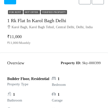
FOR RENT
HOT OFFER
VERIFIED PROPERTY
1 Rk Flat In Karol Bagh Delhi
Karol Bagh, Karol Bagh Tehsil, Central Delhi, Delhi, India
₹11,000
₹11,000/Monthly
Overview
Property ID:
Sky-000399
Builder Floor, Residential
1
Property Type
Bedroom
1
1
Bathroom
Garage