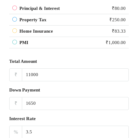
Principal & Interest
₹80.00
Property Tax
₹250.00
Home Insurance
₹83.33
PMI
₹1,000.00
Total Amount
₹
Down Payment
₹
Interest Rate
%