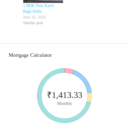
1 BHK Near Karol
Bagh Delhi
June 26, 2024
Similar post
Mortgage Calculator
₹1,413.33
Monthly