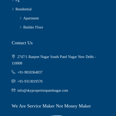
Pg
Residential
Apartment
Builder Floor
Contact Us
2747/1 Ranjeet Nagar South Patel Nagar New Delhi -
110008
+91-9818364837
+91-9313019570
info@skypropertiespatelnagar.com
We Are Service Maker Not Money Maker