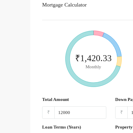
Mortgage Calculator
₹1,420.33
Monthly
Total Amount
Down Pa
₹
₹
Loan Terms (Years)
Property