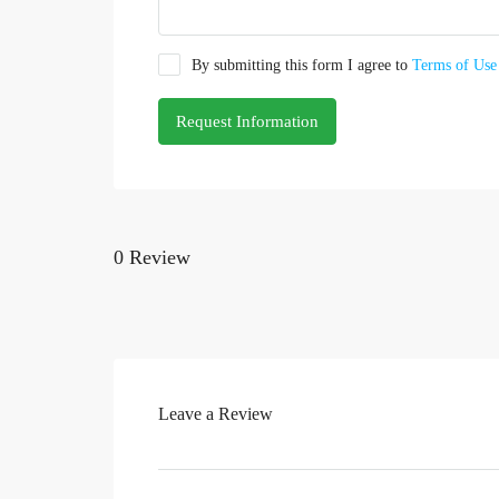
By submitting this form I agree to
Terms of Use
Request Information
0 Review
Leave a Review