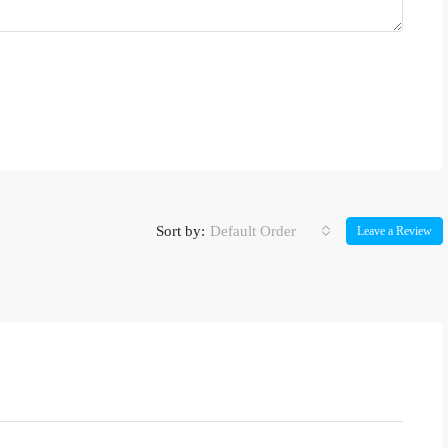
Sort by:
Default Order
Leave a Review