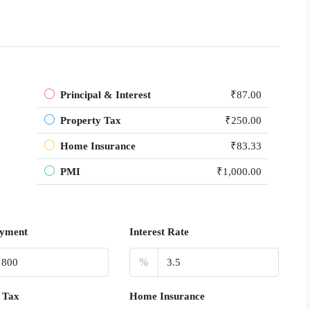
Principal & Interest
₹87.00
Property Tax
₹250.00
Home Insurance
₹83.33
PMI
₹1,000.00
yment
Interest Rate
%
 Tax
Home Insurance