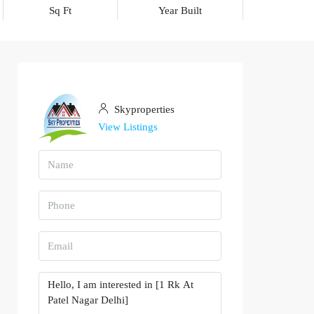
Sq Ft
Year Built
Skyproperties
View Listings