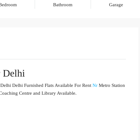
Bedroom
Bathroom
Garage
 Delhi
Delhi Delhi Furnished Flats Available For Rent
Nr
Metro Station
 Coaching Centre and Library Available.