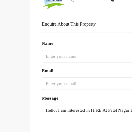
Enquire About This Property
Name
Email
Message