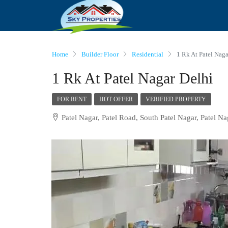
Home
Builder Floor
Residential
1 Rk At Patel Naga
1 Rk At Patel Nagar Delhi
FOR RENT
HOT OFFER
VERIFIED PROPERTY
Patel Nagar, Patel Road, South Patel Nagar, Patel Na