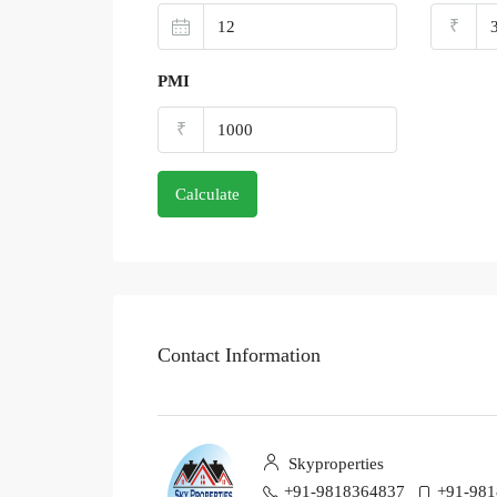
₹
PMI
₹
Calculate
Contact Information
Skyproperties
+91-9818364837
+91-98