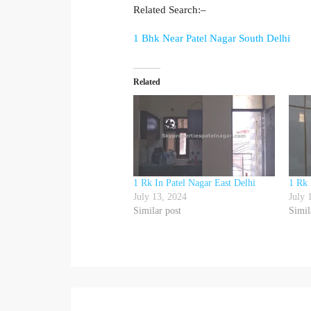
Related Search:–
1 Bhk Near Patel Nagar South Delhi
Related
1 Rk In Patel Nagar East Delhi
1 Rk 
July 13, 2024
July 
Similar post
Simil