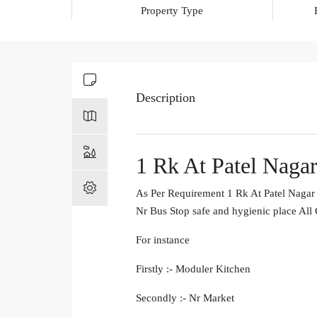
Property Type
Description
1 Rk At Patel Nagar
As Per Requirement 1 Rk At Patel Nagar 
Nr Bus Stop safe and hygienic place All
For instance
Firstly :- Moduler Kitchen
Secondly :- Nr Market