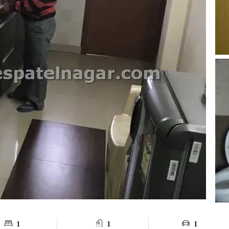
1
1
1