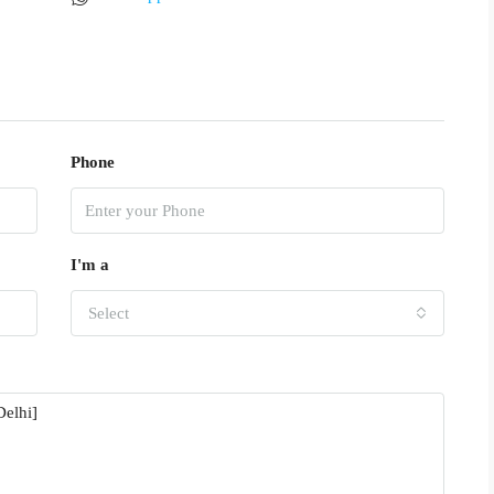
Phone
I'm a
Select