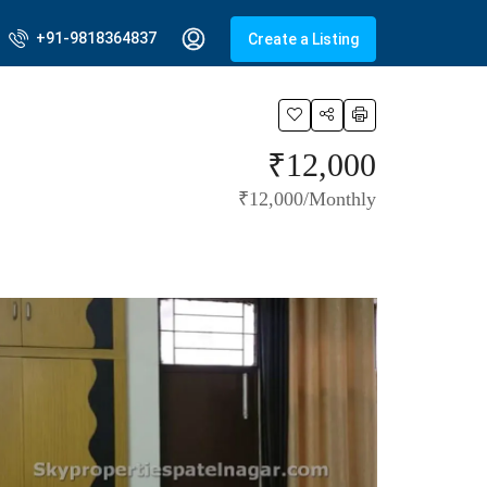
+91-9818364837
Create a Listing
₹12,000
₹12,000/Monthly