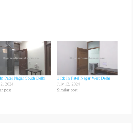
In Patel Nagar South Delhi
1 Rk In Patel Nagar West Delhi
12, 2024
July 12, 2024
ar post
Similar post