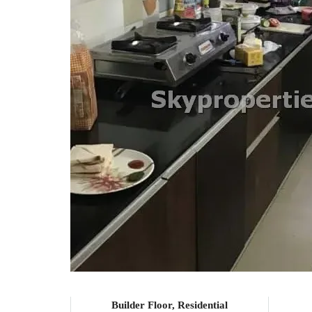
Builder Floor, Residential