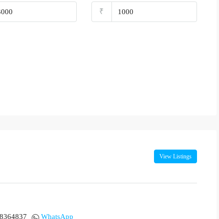
₹
View Listings
18364837
WhatsApp