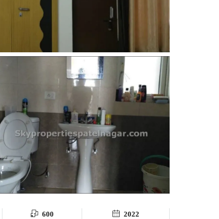
600
2022