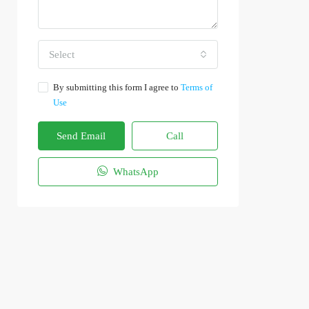
Select
By submitting this form I agree to
Terms of
Use
Send Email
Call
WhatsApp