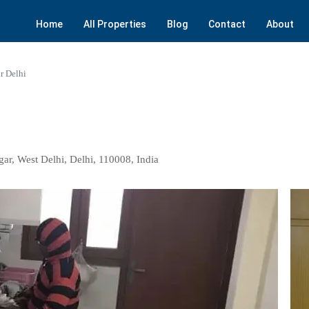
Home
All Properties
Blog
Contact
About
r Delhi
gar, West Delhi, Delhi, 110008, India