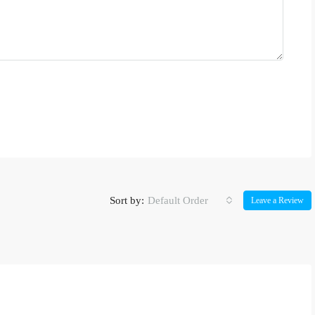
Sort by:
Default Order
Leave a Review