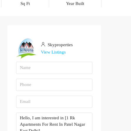
Sq Ft
Year Built
Skyproperties
View Listings