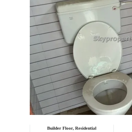
Builder Floor, Residential