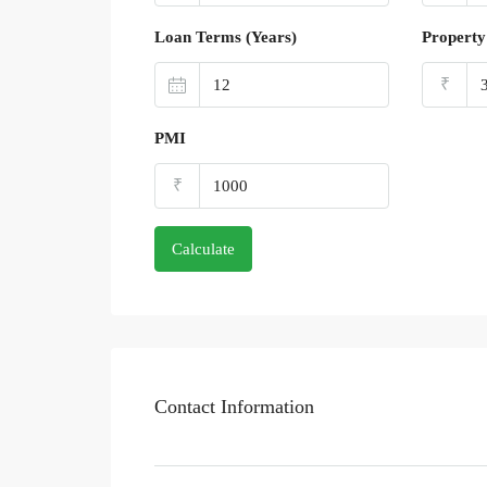
Loan Terms (Years)
Property
₹
PMI
₹
Calculate
Contact Information