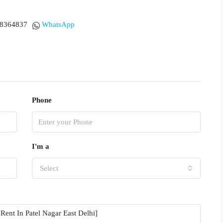
18364837
WhatsApp
Phone
I'm a
Select