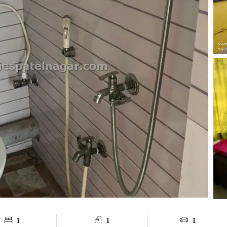
1
1
1