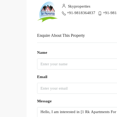
Skyproperties
+91-9818364837
+91-98
Enquire About This Property
Name
Email
Message