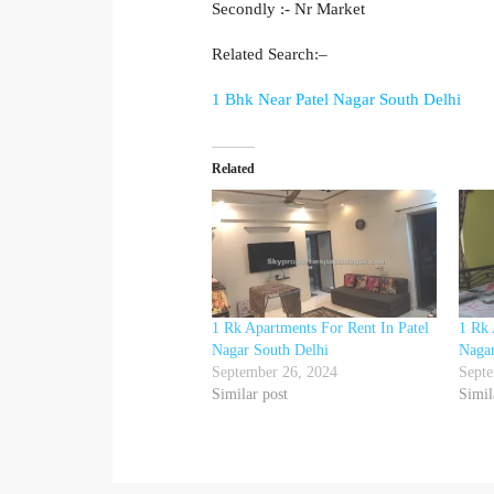
Secondly :- Nr Market
Related Search:–
1 Bhk Near Patel Nagar South Delhi
Related
1 Rk Apartments For Rent In Patel
1 Rk 
Nagar South Delhi
Nagar
September 26, 2024
Septe
Similar post
Simil