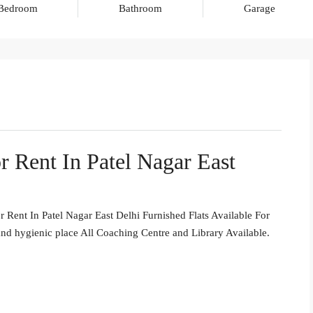
Bedroom
Bathroom
Garage
r Rent In Patel Nagar East
Rent In Patel Nagar East Delhi Furnished Flats Available For
nd hygienic place All Coaching Centre and Library Available.