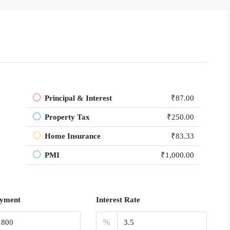
Principal & Interest
₹87.00
Property Tax
₹250.00
Home Insurance
₹83.33
PMI
₹1,000.00
yment
Interest Rate
%