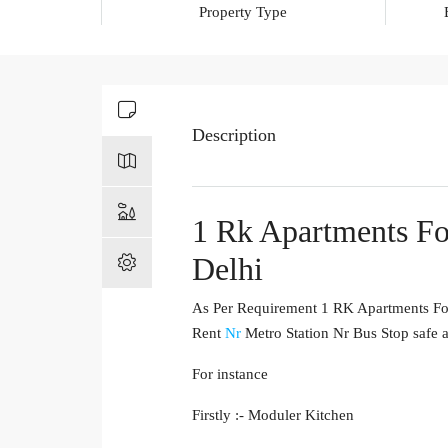
Property Type
Description
1 Rk Apartments Fo
Delhi
As Per Requirement 1 RK Apartments For 
Rent
Nr
Metro Station Nr Bus Stop safe a
For instance
Firstly :- Moduler Kitchen