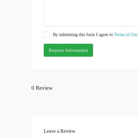
By submitting this form I agree to
Terms of Use
Request Information
0 Review
Leave a Review