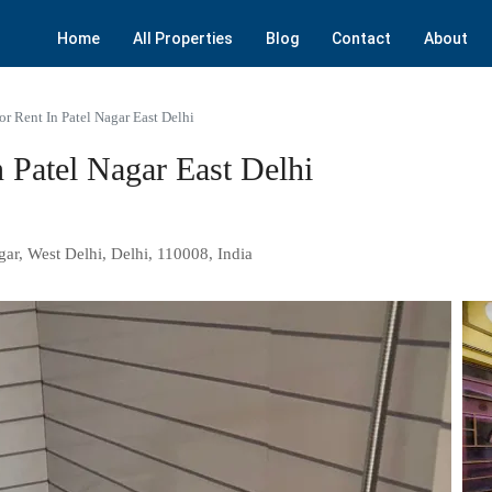
Home
All Properties
Blog
Contact
About
r Rent In Patel Nagar East Delhi
 Patel Nagar East Delhi
gar, West Delhi, Delhi, 110008, India