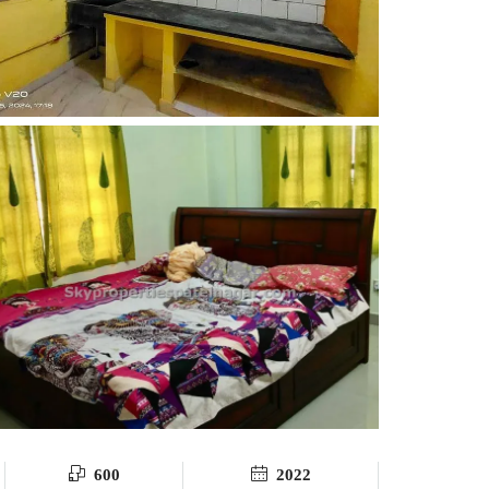
600
2022