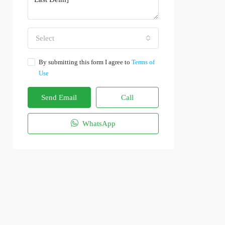
Select
By submitting this form I agree to
Terms of
Use
Send Email
Call
WhatsApp