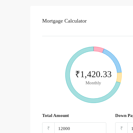
Mortgage Calculator
₹1,420.33
Monthly
Total Amount
Down Pa
₹
₹