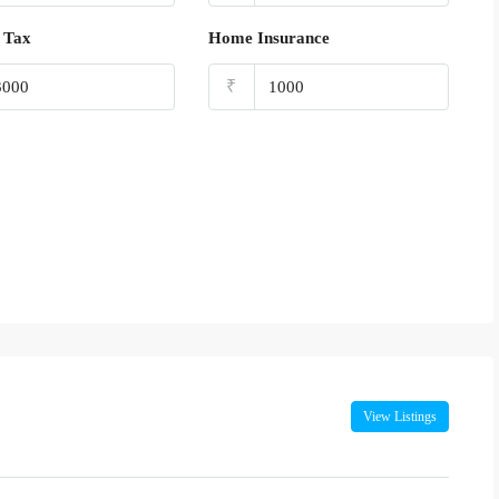
 Tax
Home Insurance
₹
View Listings