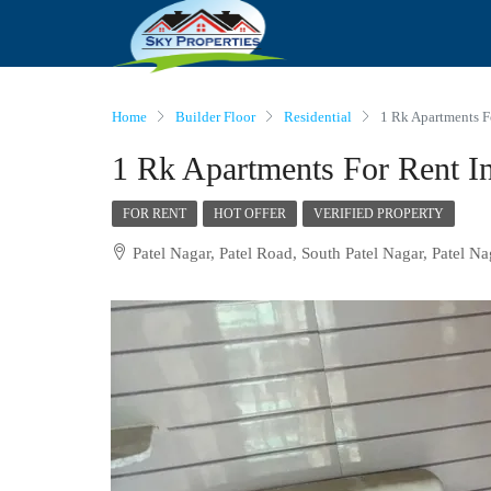
Home
Builder Floor
Residential
1 Rk Apartments Fo
1 Rk Apartments For Rent In
FOR RENT
HOT OFFER
VERIFIED PROPERTY
Patel Nagar, Patel Road, South Patel Nagar, Patel Na