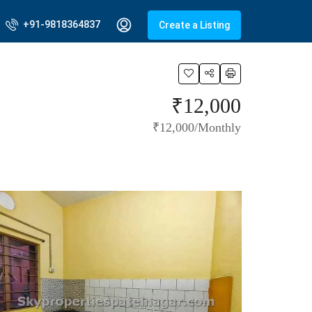
+91-9818364837
Create a Listing
₹12,000
₹12,000/Monthly