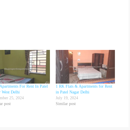
Apartments For Rent In Patel
1 RK Flats & Apartments for Rent
 West Delhi
in Patel Nagar Delhi
mber 25, 2024
July 19, 2024
ar post
Similar post