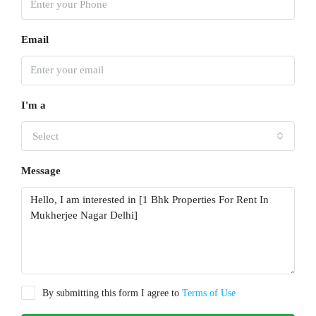
Email
I'm a
Select
Message
By submitting this form I agree to
Terms of Use