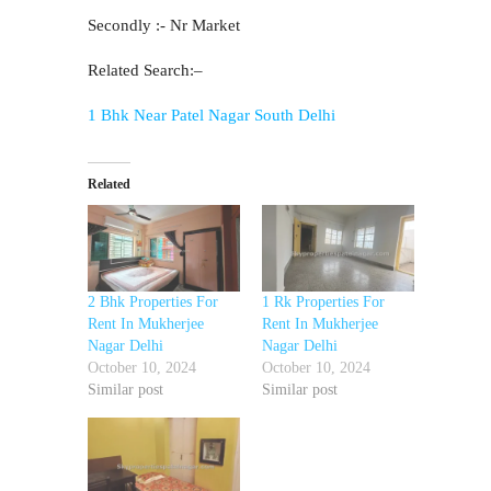
Secondly :- Nr Market
Related Search:–
1 Bhk Near Patel Nagar South Delhi
Related
2 Bhk Properties For
1 Rk Properties For
Rent In Mukherjee
Rent In Mukherjee
Nagar Delhi
Nagar Delhi
October 10, 2024
October 10, 2024
Similar post
Similar post