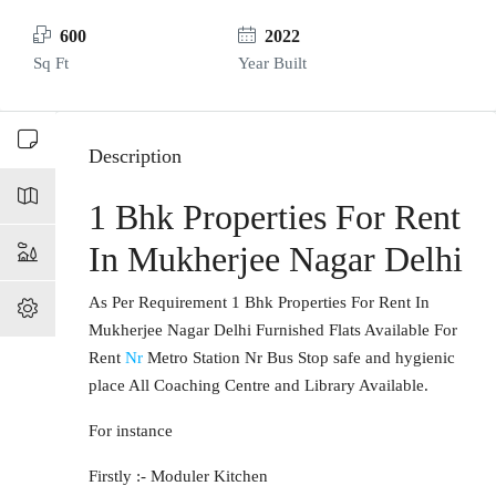
600
2022
Sq Ft
Year Built
Description
1 Bhk Properties For Rent
In Mukherjee Nagar Delhi
As Per Requirement 1 Bhk Properties For Rent In
Mukherjee Nagar Delhi Furnished Flats Available For
Rent
Nr
Metro Station Nr Bus Stop safe and hygienic
place All Coaching Centre and Library Available.
For instance
Firstly :- Moduler Kitchen