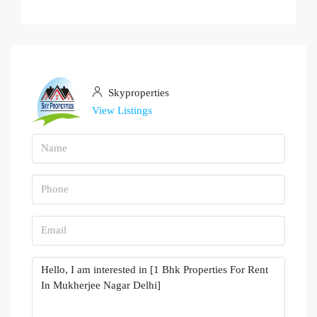
Skyproperties
View Listings