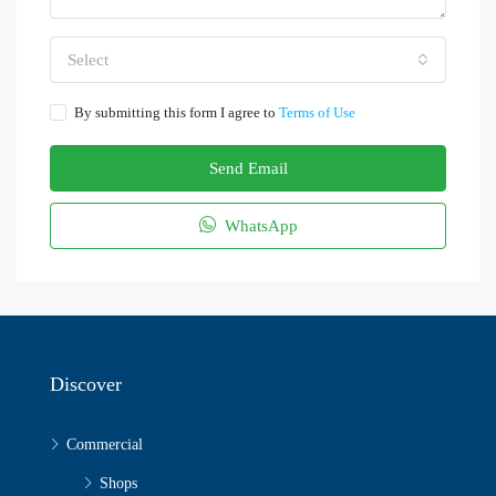
Select
By submitting this form I agree to
Terms of Use
Send Email
WhatsApp
Discover
Commercial
Shops