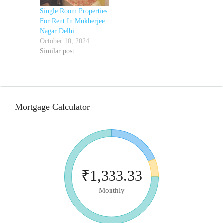
Single Room Properties
For Rent In Mukherjee
Nagar Delhi
October 10, 2024
Similar post
Mortgage Calculator
₹1,333.33
Monthly