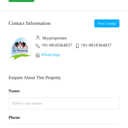
Contact Information
View Listings
Skyproperties
+91-9818364837
+91-9818364837
WhatsApp
Enquire About This Property
Name
Phone