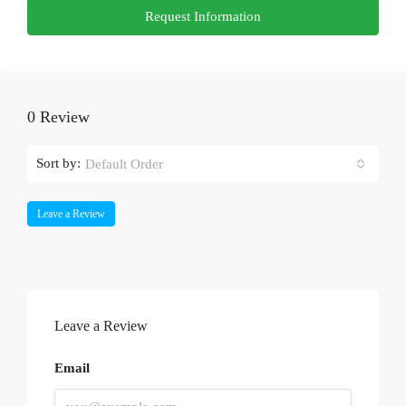
Request Information
0 Review
Sort by:
Default Order
Leave a Review
Leave a Review
Email