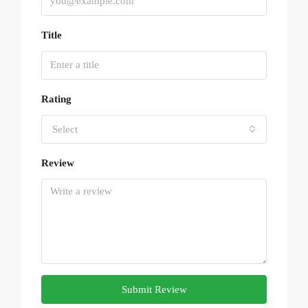
Title
Rating
Select
Review
Submit Review