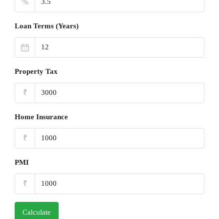
%
Loan Terms (Years)
Property Tax
₹
Home Insurance
₹
PMI
₹
Calculate