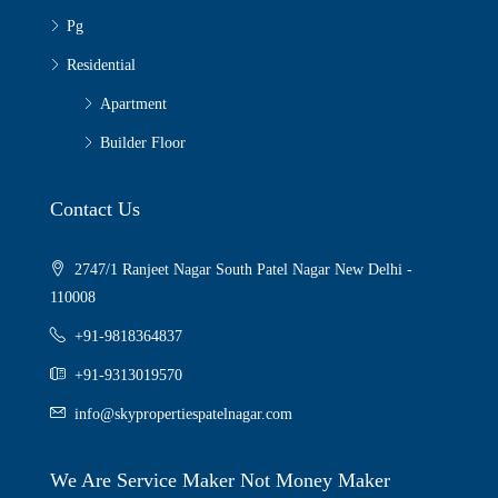
Pg
Residential
Apartment
Builder Floor
Contact Us
2747/1 Ranjeet Nagar South Patel Nagar New Delhi -
110008
+91-9818364837
+91-9313019570
info@skypropertiespatelnagar.com
We Are Service Maker Not Money Maker