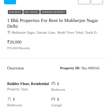
FOR RENT
HOT OFFER
VERIFIED PROPERTY
1 Bhk Properties For Rent In Mukherjee Nagar
Delhi
Mukherjee Nagar, Outram Lines, Model Town Tehsil, North Delhi, Delhi, 110009, India
₹20,000
₹20,000/Monthly
Overview
Property ID:
Sky-000542
Builder Floor, Residential
1
Property Type
Bedroom
1
1
Bathroom
Garage