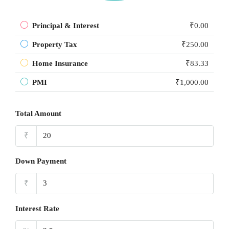
Principal & Interest
₹0.00
Property Tax
₹250.00
Home Insurance
₹83.33
PMI
₹1,000.00
Total Amount
₹
Down Payment
₹
Interest Rate