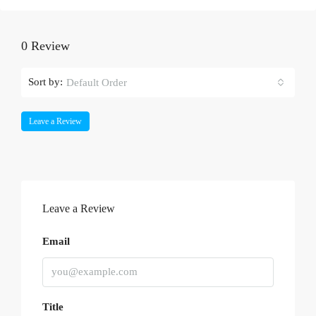
0 Review
Sort by:
Default Order
Leave a Review
Leave a Review
Email
Title