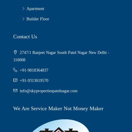
Apartment
Builder Floor
Contact Us
2747/1 Ranjeet Nagar South Patel Nagar New Delhi -
110008
+91-9818364837
+91-9313019570
info@skypropertiespatelnagar.com
We Are Service Maker Not Money Maker