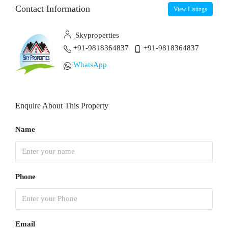
Contact Information
View Listings
Skyproperties
+91-9818364837
+91-9818364837
WhatsApp
Enquire About This Property
Name
Phone
Email