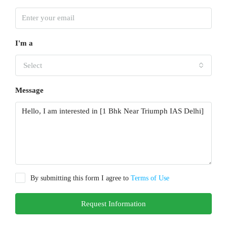
I'm a
Select
Message
By submitting this form I agree to
Terms of Use
Request Information