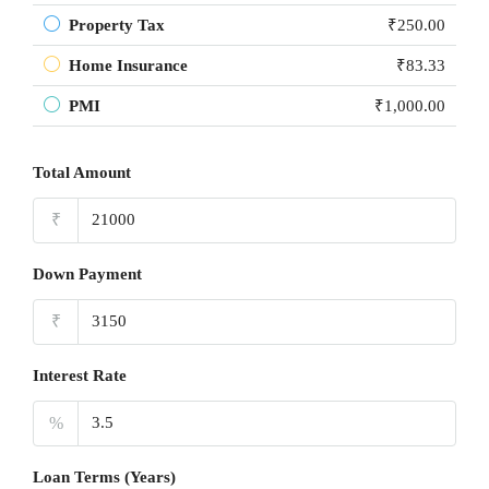
Property Tax
₹250.00
Home Insurance
₹83.33
PMI
₹1,000.00
Total Amount
₹
Down Payment
₹
Interest Rate
%
Loan Terms (Years)