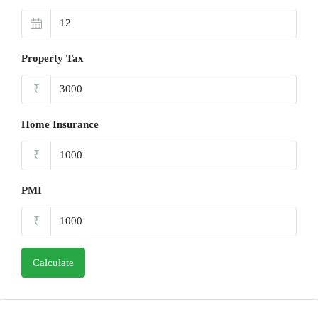
Property Tax
₹
Home Insurance
₹
PMI
₹
Calculate