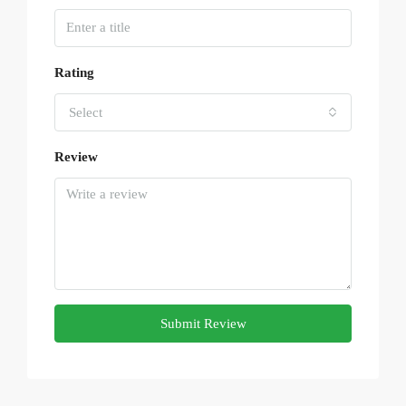
Rating
Select
Review
Submit Review