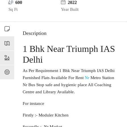
600
2022
Sq Ft
Year Built
Description
1 Bhk Near Triumph IAS
Delhi
As Per Requirement 1 Bhk Near Triumph IAS Delhi
Furnished Flats Available For Rent
Nr
Metro Station
Nr Bus Stop safe and hygienic place All Coaching
Centre and Library Available.
For instance
Firstly :- Moduler Kitchen
Secondly :- Nr Market