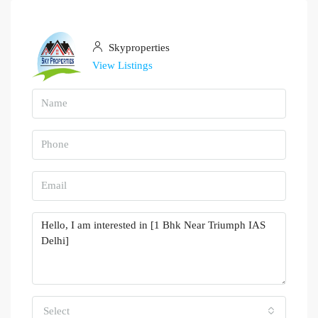
Skyproperties
View Listings
Select