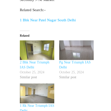
Related Search:–
1 Bhk Near Patel Nagar South Delhi
Related
2 Bhk Near Triumph
Pg Near Triumph IAS
IAS Delhi
Delhi
October 25, 2024
October 25, 2024
Similar post
Similar post
1 Rk Near Triumph IAS
Delhi