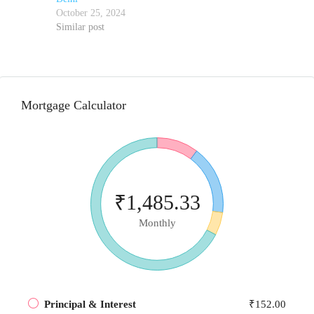
October 25, 2024
Similar post
Mortgage Calculator
₹1,485.33
Monthly
Principal & Interest
₹152.00