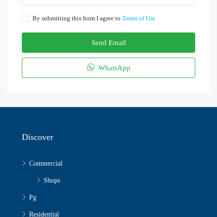
By submitting this form I agree to
Terms of Use
Send Email
WhatsApp
Discover
Commercial
Shops
Pg
Residential