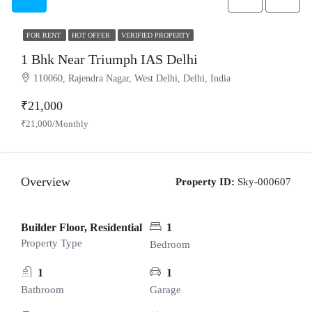
FOR RENT
HOT OFFER
VERIFIED PROPERTY
1 Bhk Near Triumph IAS Delhi
110060, Rajendra Nagar, West Delhi, Delhi, India
₹21,000
₹21,000/Monthly
Overview
Property ID:
Sky-000607
Builder Floor, Residential
1
Property Type
Bedroom
1
1
Bathroom
Garage