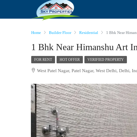
Home
Builder Floor
Residential
1 Bhk Near Himans
1 Bhk Near Himanshu Art Ins
FOR RENT
HOT OFFER
VERIFIED PROPERTY
West Patel Nagar, Patel Nagar, West Delhi, Delhi, In