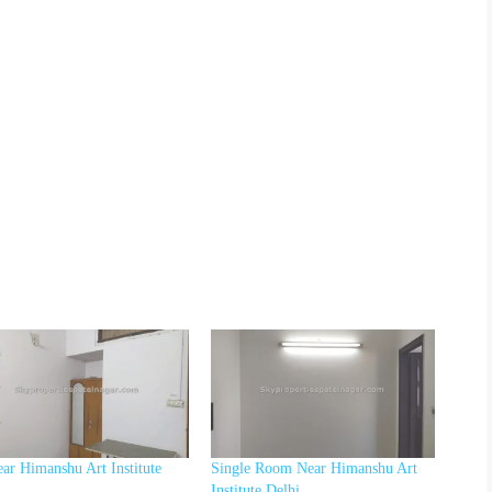
ar Himanshu Art Institute
Single Room Near Himanshu Art
Institute Delhi