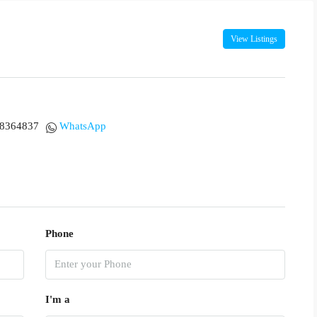
View Listings
18364837
WhatsApp
Phone
I'm a