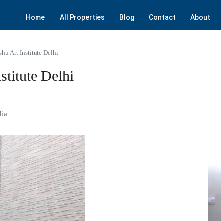
Home
All Properties
Blog
Contact
About
hu Art Institute Delhi
titute Delhi
dia