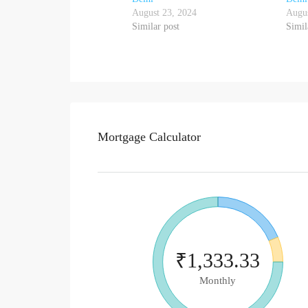
August 23, 2024
Augus
Similar post
Simil
Mortgage Calculator
₹1,333.33
Monthly