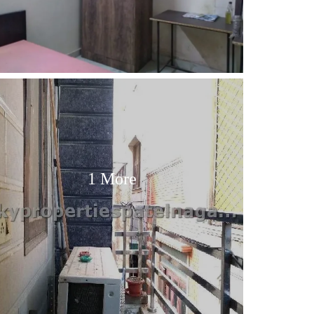
1 More