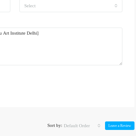
Select
Sort by:
Default Order
Leave a Review