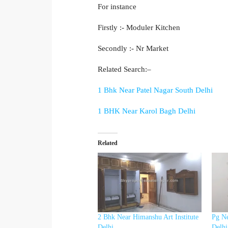
For instance
Firstly :- Moduler Kitchen
Secondly :- Nr Market
Related Search:–
1 Bhk Near Patel Nagar South Delhi
1 BHK Near Karol Bagh Delhi
Related
2 Bhk Near Himanshu Art Institute
Pg Ne
Delhi
Delhi