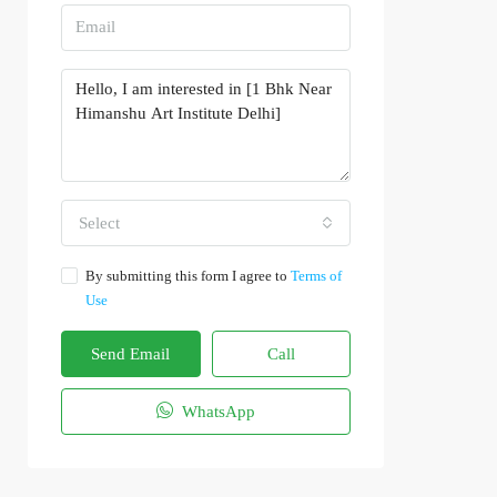
Select
By submitting this form I agree to
Terms of
Use
Send Email
Call
WhatsApp