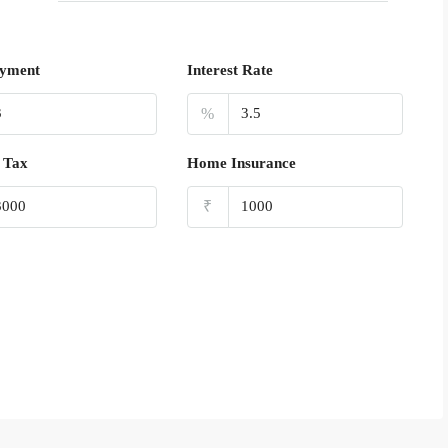
yment
Interest Rate
%
 Tax
Home Insurance
₹