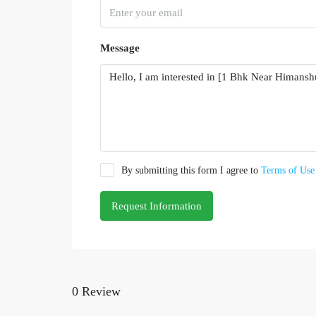
Message
By submitting this form I agree to
Terms of Use
Request Information
0 Review