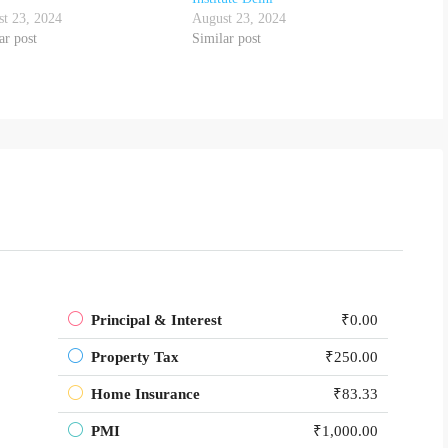
t 23, 2024
August 23, 2024
ar post
Similar post
Principal & Interest
₹0.00
Property Tax
₹250.00
Home Insurance
₹83.33
PMI
₹1,000.00