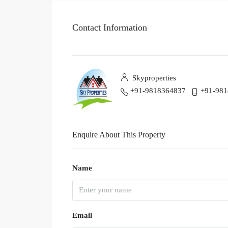
Contact Information
Skyproperties
+91-9818364837
+91-98
Enquire About This Property
Name
Email