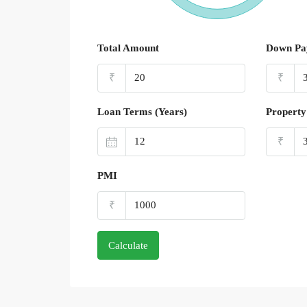
Total Amount
Down Pa
₹
₹
Loan Terms (Years)
Property
₹
PMI
₹
Calculate