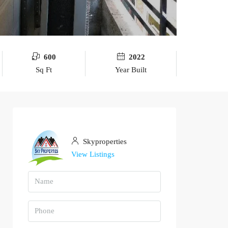
600
2022
Sq Ft
Year Built
Skyproperties
View Listings