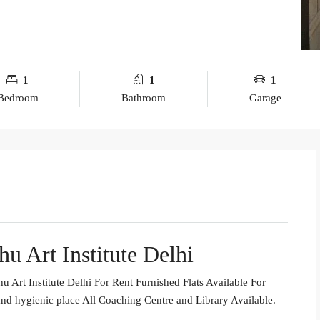
1
1
1
Bedroom
Bathroom
Garage
u Art Institute Delhi
Art Institute Delhi For Rent Furnished Flats Available For
nd hygienic place All Coaching Centre and Library Available.