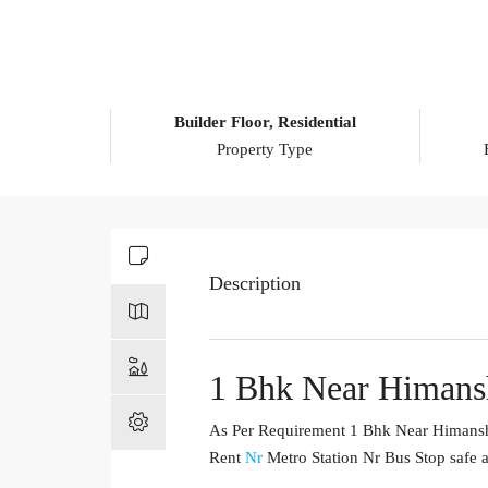
Builder Floor, Residential
Property Type
Description
1 Bhk Near Himansh
As Per Requirement 1 Bhk Near Himanshu 
Rent
Nr
Metro Station Nr Bus Stop safe a