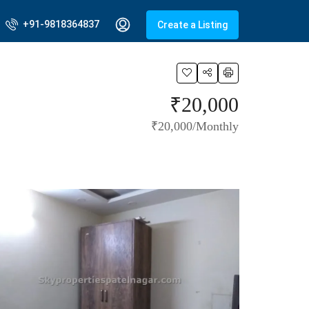
+91-9818364837
Create a Listing
₹20,000
₹20,000/Monthly