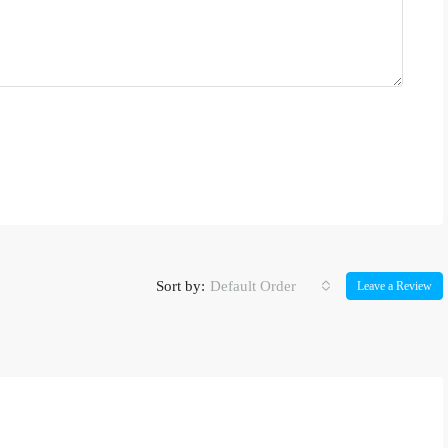
Sort by:
Default Order
Leave a Review