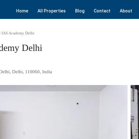
Home
All Properties
Blog
Contact
About
l IAS Academy Delhi
demy Delhi
Delhi, Delhi, 110060, India