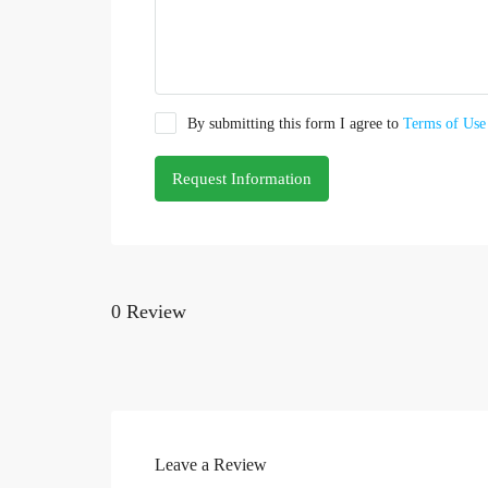
By submitting this form I agree to
Terms of Use
Request Information
0 Review
Leave a Review