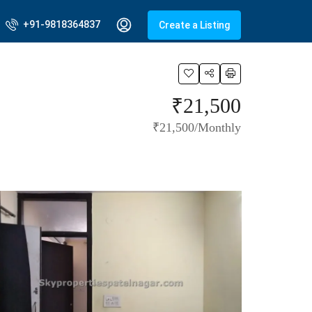
+91-9818364837
Create a Listing
₹21,500
₹21,500/Monthly