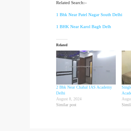
Related Search:–
1 Bhk Near Patel Nagar South Delhi
1 BHK Near Karol Bagh Delh
Related
2 Bhk Near Chahal IAS Academy
Sing
Delhi
Acad
August 8, 2024
Augus
Similar post
Simil