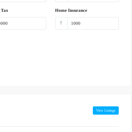
 Tax
Home Insurance
₹
View Listings