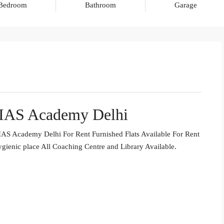
Bedroom
Bathroom
Garage
 IAS Academy Delhi
AS Academy Delhi For Rent Furnished Flats Available For Rent
gienic place All Coaching Centre and Library Available.