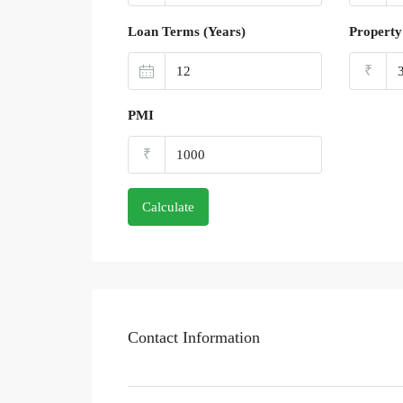
Loan Terms (Years)
Property
₹
PMI
₹
Calculate
Contact Information