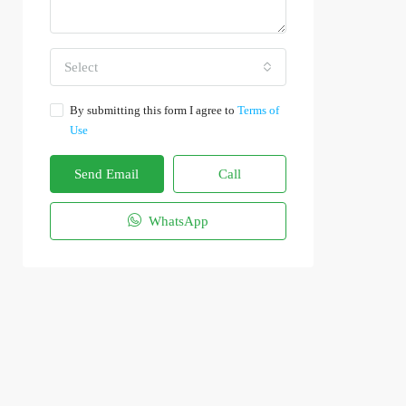
Select
By submitting this form I agree to
Terms of
Use
Send Email
Call
WhatsApp