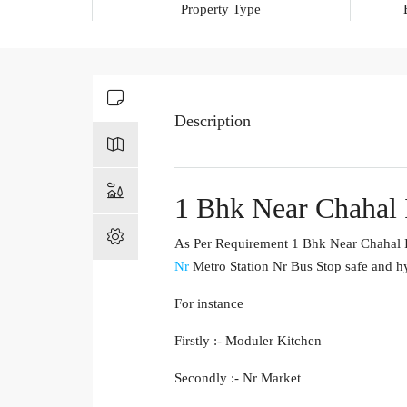
Property Type
Description
1 Bhk Near Chahal
As Per Requirement 1 Bhk Near Chahal I
Nr
Metro Station Nr Bus Stop safe and hy
For instance
Firstly :- Moduler Kitchen
Secondly :- Nr Market