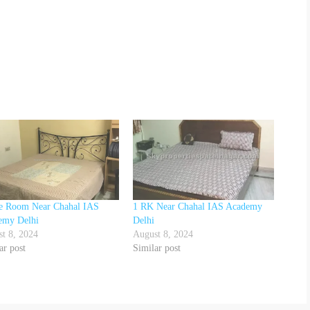
le Room Near Chahal IAS
1 RK Near Chahal IAS Academy
emy Delhi
Delhi
t 8, 2024
August 8, 2024
ar post
Similar post