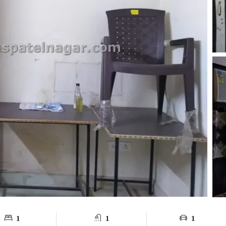
1
1
1