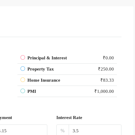
Principal & Interest
₹0.00
Property Tax
₹250.00
Home Insurance
₹83.33
PMI
₹1,000.00
yment
Interest Rate
%