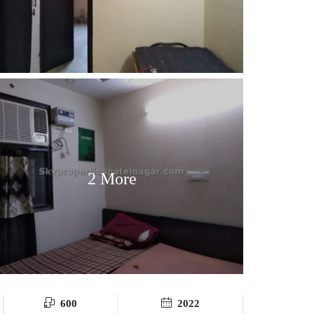
2 More
600
2022