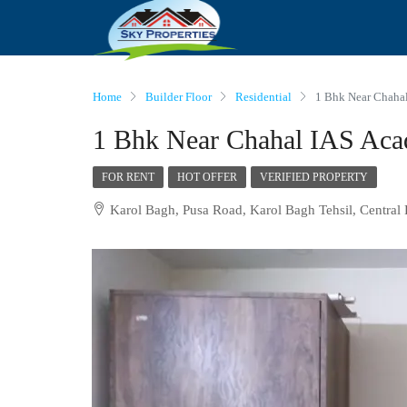
Home
Builder Floor
Residential
1 Bhk Near Chaha
1 Bhk Near Chahal IAS Aca
FOR RENT
HOT OFFER
VERIFIED PROPERTY
Karol Bagh, Pusa Road, Karol Bagh Tehsil, Central 