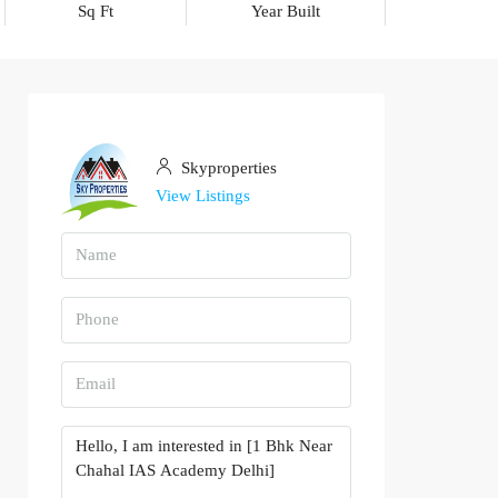
Sq Ft
Year Built
Skyproperties
View Listings