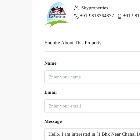
Skyproperties
+91-9818364837
+91-98
Enquire About This Property
Name
Email
Message