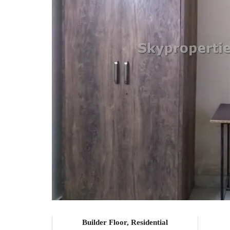
Builder Floor, Residential