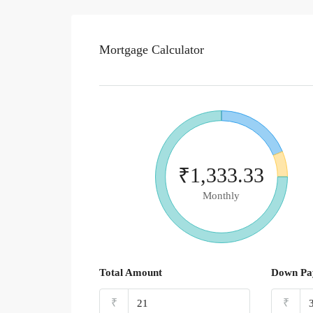
Mortgage Calculator
₹1,333.33
Monthly
Total Amount
Down Pa
₹
₹