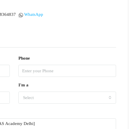
18364837
WhatsApp
Phone
I'm a
Select