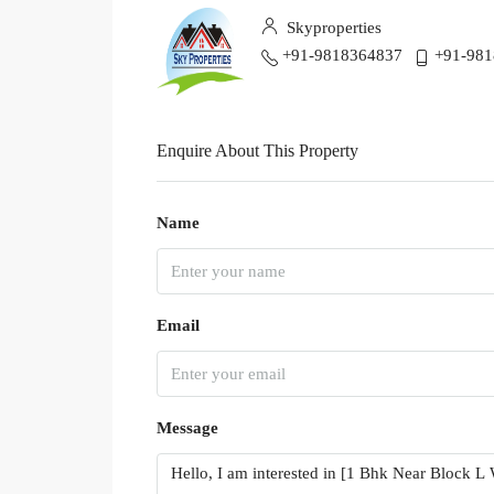
Skyproperties
+91-9818364837
+91-98
Enquire About This Property
Name
Email
Message