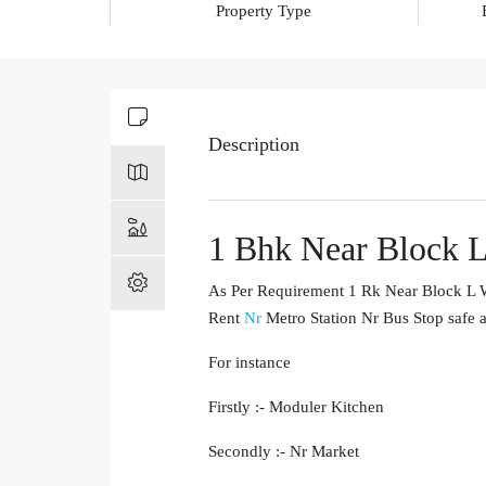
Property Type
Description
1 Bhk Near Block L
As Per Requirement 1 Rk Near Block L We
Rent
Nr
Metro Station Nr Bus Stop safe a
For instance
Firstly :- Moduler Kitchen
Secondly :- Nr Market