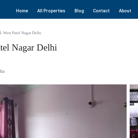
Home
All Properties
Blog
Contact
About
L West Patel Nagar Delhi
tel Nagar Delhi
dia