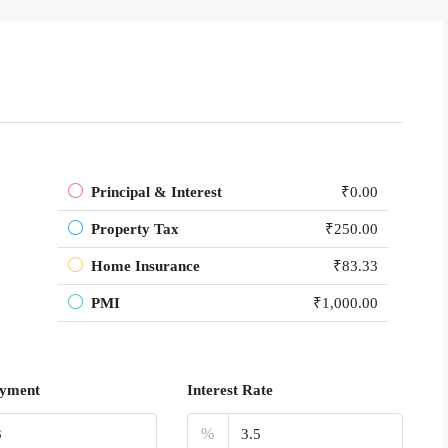
Principal & Interest
₹0.00
Property Tax
₹250.00
Home Insurance
₹83.33
PMI
₹1,000.00
yment
Interest Rate
%