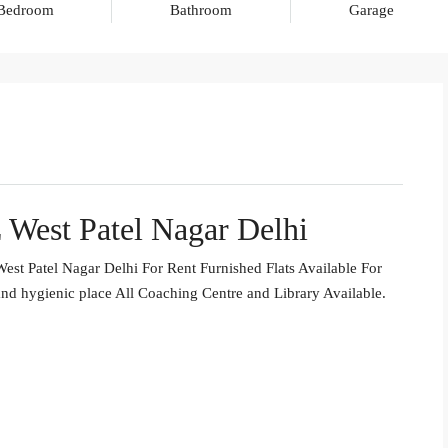
Bedroom
Bathroom
Garage
 West Patel Nagar Delhi
st Patel Nagar Delhi For Rent Furnished Flats Available For
nd hygienic place All Coaching Centre and Library Available.