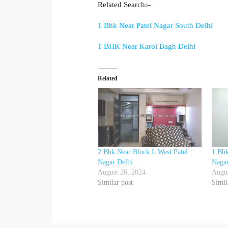
Related Search:–
1 Bhk Near Patel Nagar South Delhi
1 BHK Near Karol Bagh Delhi
Related
2 Bhk Near Block L West Patel
1 Bhk
Nagar Delhi
Nagar
August 26, 2024
Augus
Similar post
Simil