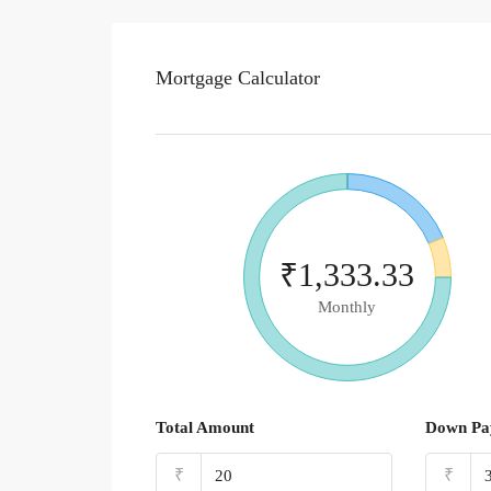
Mortgage Calculator
₹1,333.33
Monthly
Total Amount
Down Pa
₹
₹