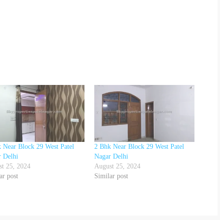
 Near Block 29 West Patel
2 Bhk Near Block 29 West Patel
 Delhi
Nagar Delhi
t 25, 2024
August 25, 2024
ar post
Similar post