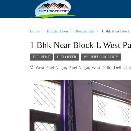
Home
Builder Floor
Residential
1 Bhk Near Block 
1 Bhk Near Block L West Pa
FOR RENT
HOT OFFER
VERIFIED PROPERTY
West Patel Nagar, Patel Nagar, West Delhi, Delhi, In