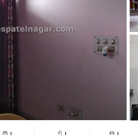
1
1
1