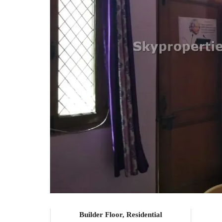
Builder Floor, Residential