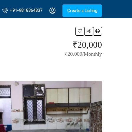
+91-9818364837
Create a Listing
₹20,000
₹20,000/Monthly