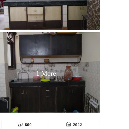
1 More
600
2022