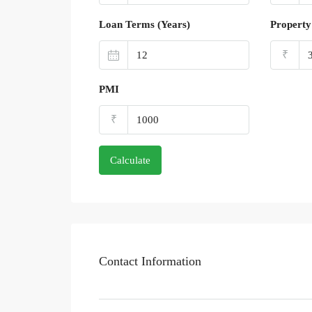
Loan Terms (Years)
Property
₹
PMI
₹
Calculate
Contact Information