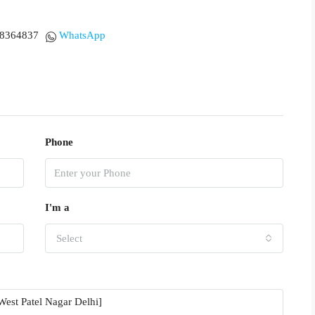
18364837
WhatsApp
Phone
I'm a
Select