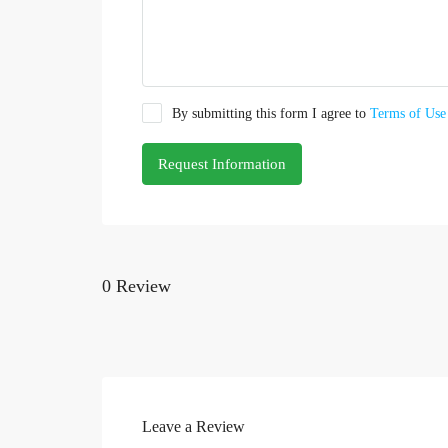
By submitting this form I agree to
Terms of Use
Request Information
0 Review
Leave a Review