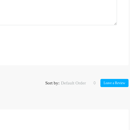
Sort by:
Default Order
Leave a Review