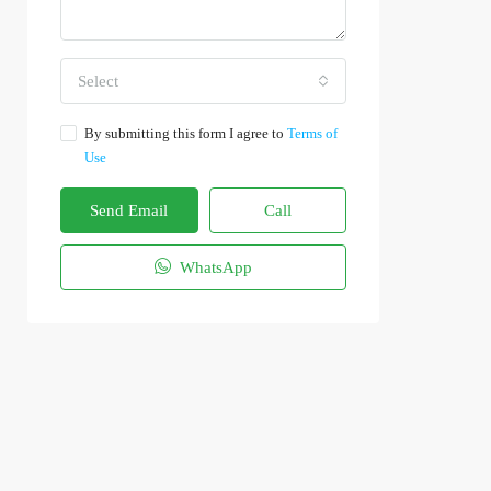
Select
By submitting this form I agree to
Terms of
Use
Send Email
Call
WhatsApp