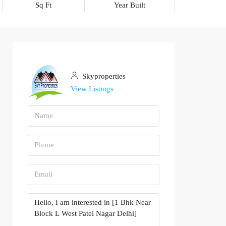
Sq Ft
Year Built
Skyproperties
View Listings