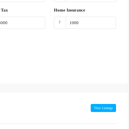
 Tax
Home Insurance
₹
View Listings