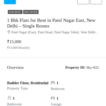
FOR RENT
HOT OFFER
1 Bhk Flats for Rent in Patel Nagar East, New
Delhi – Single Rooms
Patel Nagar (East), Patel Road, Patel Nagar Tehsil, West Delhi, Delhi, 110008, India
₹15,000
₹15,000/Monthly
Overview
Property ID:
Sky-022
Builder Floor, Residential
1
Property Type
Bedroom
1
1
Bathroom
Garage