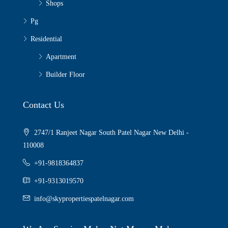
Shops
Pg
Residential
Apartment
Builder Floor
Contact Us
2747/1 Ranjeet Nagar South Patel Nagar New Delhi -
110008
+91-9818364837
+91-9313019570
info@skypropertiespatelnagar.com