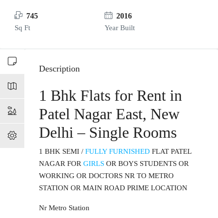
745
2016
Sq Ft
Year Built
Description
1 Bhk Flats for Rent in
Patel Nagar East, New
Delhi – Single Rooms
1 BHK SEMI /
FULLY FURNISHED
FLAT PATEL
NAGAR FOR
GIRLS
OR BOYS STUDENTS OR
WORKING OR DOCTORS NR TO METRO
STATION OR MAIN ROAD PRIME LOCATION
Nr Metro Station