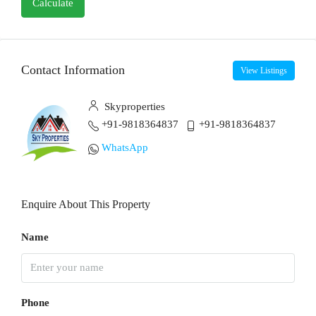
Calculate
Contact Information
View Listings
Skyproperties
+91-9818364837
+91-9818364837
WhatsApp
Enquire About This Property
Name
Phone