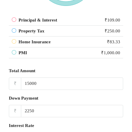
Principal & Interest
₹109.00
Property Tax
₹250.00
Home Insurance
₹83.33
PMI
₹1,000.00
Total Amount
₹
Down Payment
₹
Interest Rate