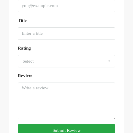
Title
Rating
Select
Review
Submit Review