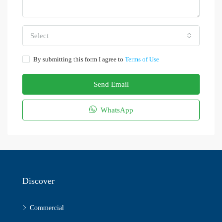
Select
By submitting this form I agree to
Terms of Use
Send Email
WhatsApp
Discover
Commercial