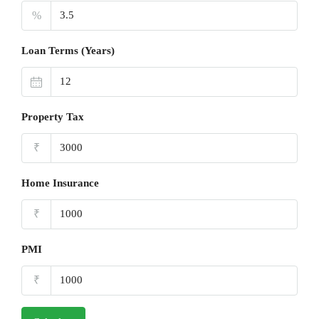
%
Loan Terms (Years)
Property Tax
₹
Home Insurance
₹
PMI
₹