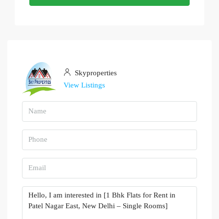
Skyproperties
View Listings