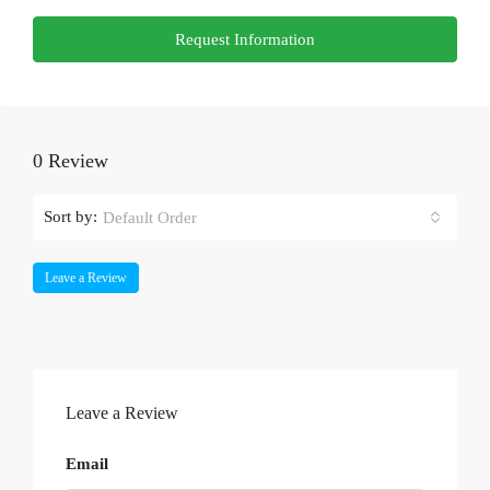
Request Information
0 Review
Sort by:
Default Order
Leave a Review
Leave a Review
Email