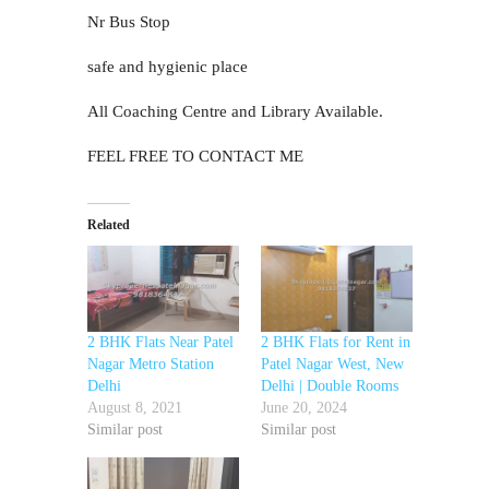
Nr Bus Stop
safe and hygienic place
All Coaching Centre and Library Available.
FEEL FREE TO CONTACT ME
Related
2 BHK Flats Near Patel
2 BHK Flats for Rent in
Nagar Metro Station
Patel Nagar West, New
Delhi
Delhi | Double Rooms
August 8, 2021
June 20, 2024
Similar post
Similar post