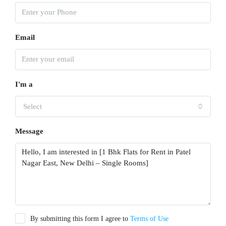
Email
I'm a
Select
Message
By submitting this form I agree to
Terms of Use