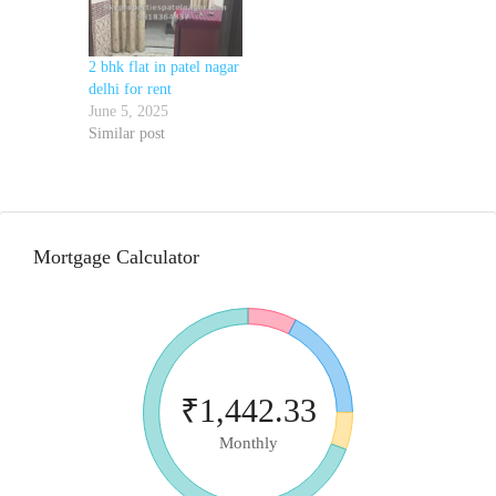
2 bhk flat in patel nagar
delhi for rent
June 5, 2025
Similar post
Mortgage Calculator
₹1,442.33
Monthly