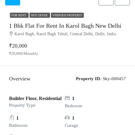
FOR RENT
HOT OFFER
VERIFIED PROPERTY
1 Bhk Flat For Rent In Karol Bagh New Delhi
Karol Bagh, Karol Bagh Tehsil, Central Delhi, Delhi, India
₹20,000
₹20,000/Monthly
Overview
Property ID:
Sky-000457
Builder Floor, Residential
1
Property Type
Bedroom
1
1
Bathroom
Garage