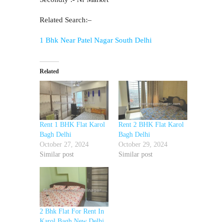
Related Search:–
1 Bhk Near Patel Nagar South Delhi
Related
Rent 1 BHK Flat Karol
Rent 2 BHK Flat Karol
Bagh Delhi
Bagh Delhi
October 27, 2024
October 29, 2024
Similar post
Similar post
2 Bhk Flat For Rent In
Karol Bagh New Delhi