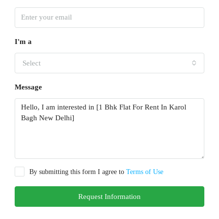
I'm a
Select
Message
By submitting this form I agree to
Terms of Use
Request Information