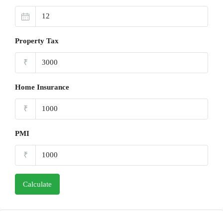
Property Tax
₹
Home Insurance
₹
PMI
₹
Calculate