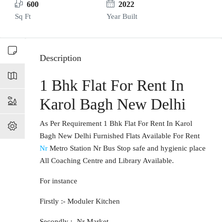
600
2022
Sq Ft
Year Built
Description
1 Bhk Flat For Rent In
Karol Bagh New Delhi
As Per Requirement 1 Bhk Flat For Rent In Karol
Bagh New Delhi Furnished Flats Available For Rent
Nr
Metro Station Nr Bus Stop safe and hygienic place
All Coaching Centre and Library Available.
For instance
Firstly :- Moduler Kitchen
Secondly :- Nr Market