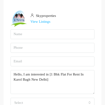
Skyproperties
View Listings
Select