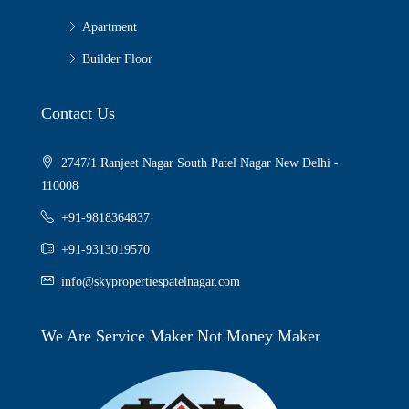
Apartment
Builder Floor
Contact Us
2747/1 Ranjeet Nagar South Patel Nagar New Delhi -
110008
+91-9818364837
+91-9313019570
info@skypropertiespatelnagar.com
We Are Service Maker Not Money Maker