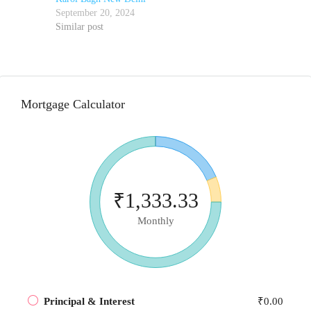
September 20, 2024
Similar post
Mortgage Calculator
₹1,333.33
Monthly
Principal & Interest
₹0.00