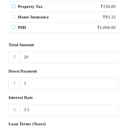
Property Tax
₹250.00
Home Insurance
₹83.33
PMI
₹1,000.00
Total Amount
₹
Down Payment
₹
Interest Rate
%
Loan Terms (Years)