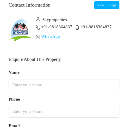
Contact Information
View Listings
Skyproperties
+91-9818364837
+91-9818364837
WhatsApp
Enquire About This Property
Name
Phone
Email