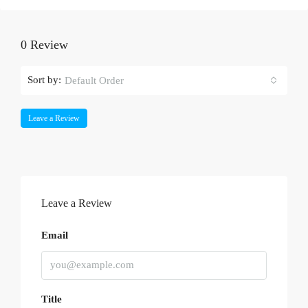
0 Review
Sort by:
Default Order
Leave a Review
Leave a Review
Email
Title