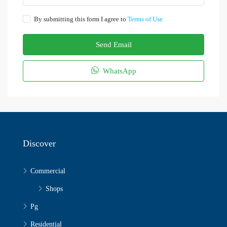
By submitting this form I agree to
Terms of Use
Send Email
WhatsApp
Discover
Commercial
Shops
Pg
Residential