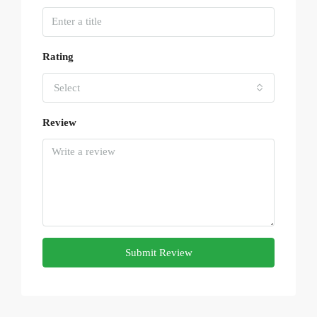
Rating
Select
Review
Submit Review