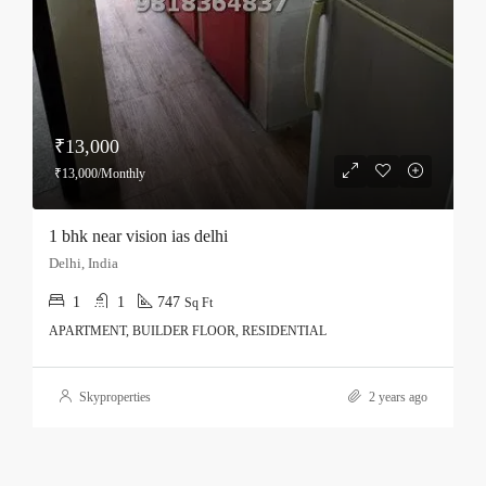
₹13,000
₹13,000/Monthly
1 bhk near vision ias delhi
Delhi, India
1
1
747
Sq Ft
APARTMENT, BUILDER FLOOR, RESIDENTIAL
Skyproperties
2 years ago