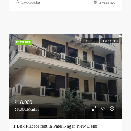
Skyproperties
2 years ago
FOR RENT
HOT OFFER
FEATURED
₹18,000
₹18,000/Monthly
1 Bhk Flat for rent in Patel Nagar, New Delhi