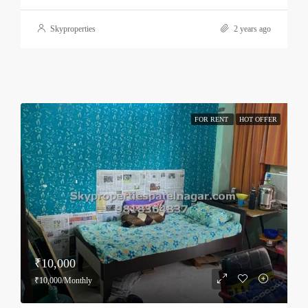
Skyproperties
2 years ago
FOR RENT
HOT OFFER
₹10,000
₹10,000/Monthly