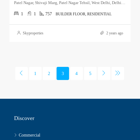
Patel Nagar, Shivaji Marg, Patel Nagar Tehsil, West Delhi, Delhi, 110015, India
1
1
757
BUILDER FLOOR, RESIDENTIAL
Skyproperties
2 years ago
1
2
3
4
5
Discover
Commercial