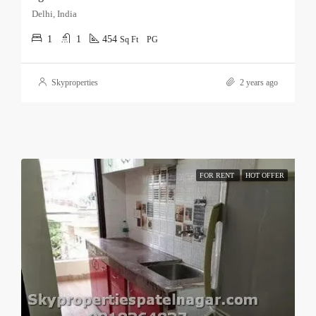
Delhi, India
1
1
454
Sq Ft
PG
Skyproperties
2 years ago
FOR RENT
HOT OFFER