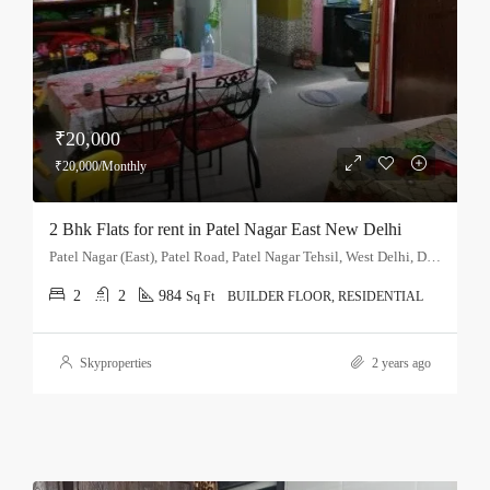
₹20,000
₹20,000/Monthly
2 Bhk Flats for rent in Patel Nagar East New Delhi
Patel Nagar (East), Patel Road, Patel Nagar Tehsil, West Delhi, Delhi, 110008, India
2
2
984
Sq Ft
BUILDER FLOOR, RESIDENTIAL
Skyproperties
2 years ago