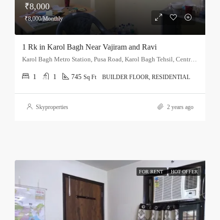
₹8,000
₹8,000/Monthly
1 Rk in Karol Bagh Near Vajiram and Ravi
Karol Bagh Metro Station, Pusa Road, Karol Bagh Tehsil, Central Delhi, Delhi, 110060, India
1
1
745
Sq Ft
BUILDER FLOOR, RESIDENTIAL
Skyproperties
2 years ago
FOR RENT
HOT OFFER