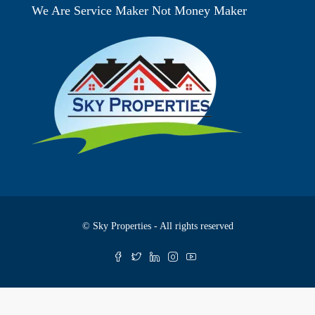
We Are Service Maker Not Money Maker
© Sky Properties - All rights reserved