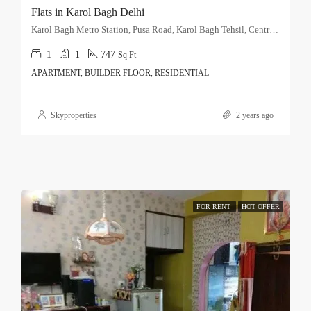
Flats in Karol Bagh Delhi
Karol Bagh Metro Station, Pusa Road, Karol Bagh Tehsil, Central Delhi, Delhi, 110060, India
1
1
747
Sq Ft
APARTMENT, BUILDER FLOOR, RESIDENTIAL
Skyproperties
2 years ago
FOR RENT
HOT OFFER