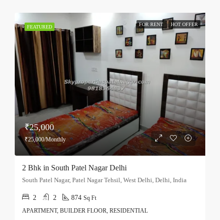
FOR RENT
HOT OFFER
FEATURED
₹25,000
₹25,000/Monthly
2 Bhk in South Patel Nagar Delhi
South Patel Nagar, Patel Nagar Tehsil, West Delhi, Delhi, India
2
2
874
Sq Ft
APARTMENT, BUILDER FLOOR, RESIDENTIAL