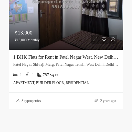
₹13,000
₹13,000/Monthly
1 BHK Flats for Rent in Patel Nagar West, New Delhi – Single Bedroom
Patel Nagar, Shivaji Marg, Patel Nagar Tehsil, West Delhi, Delhi, 110015, India
1
1
787
Sq Ft
APARTMENT, BUILDER FLOOR, RESIDENTIAL
Skyproperties
2 years ago