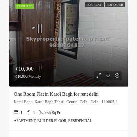
FOR RENT
HOT OFFER
FEATURED
₹10,000
₹10,000/Monthly
One Room Flat in Karol Bagh for rent delhi
Karol Bagh, Karol Bagh Tehsil, Central Delhi, Delhi, 110005, India
1
1
766
Sq Ft
APARTMENT, BUILDER FLOOR, RESIDENTIAL