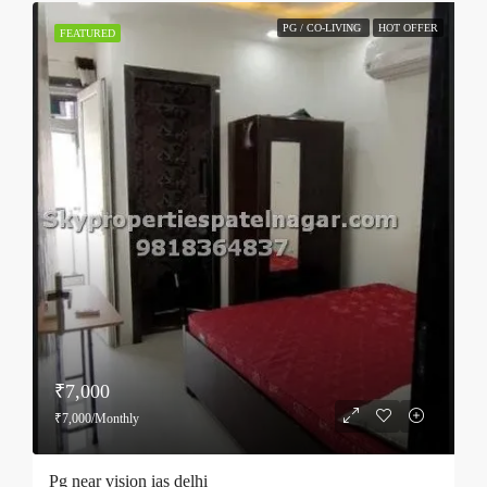
PG / CO-LIVING
HOT OFFER
FEATURED
₹7,000
₹7,000/Monthly
Pg near vision ias delhi