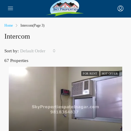
Home
Intercom
(Page 3)
Intercom
Sort by:
Default Order
67 Properties
FOR RENT
HOT OFFER