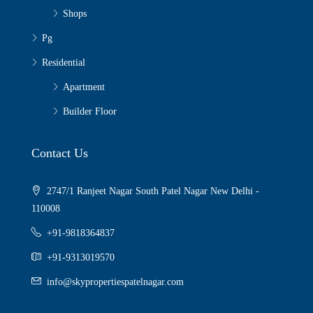
Shops
Pg
Residential
Apartment
Builder Floor
Contact Us
2747/1 Ranjeet Nagar South Patel Nagar New Delhi -
110008
+91-9818364837
+91-9313019570
info@skypropertiespatelnagar.com