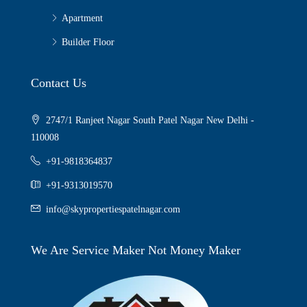
Apartment
Builder Floor
Contact Us
2747/1 Ranjeet Nagar South Patel Nagar New Delhi -
110008
+91-9818364837
+91-9313019570
info@skypropertiespatelnagar.com
We Are Service Maker Not Money Maker