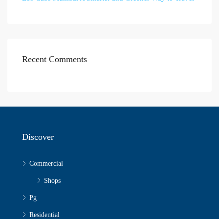
Recent Comments
Discover
Commercial
Shops
Pg
Residential