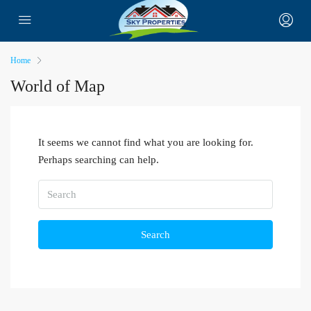
Home
World of Map
It seems we cannot find what you are looking for.
Perhaps searching can help.
Search