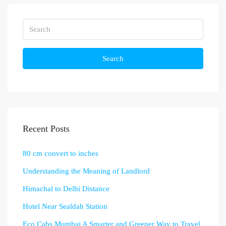
Search
Recent Posts
80 cm convert to inches
Understanding the Meaning of Landlord
Himachal to Delhi Distance
Hotel Near Sealdah Station
Eco Cabs Mumbai A Smarter and Greener Way to Travel