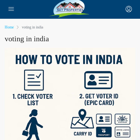
Home
voting in india
voting in india