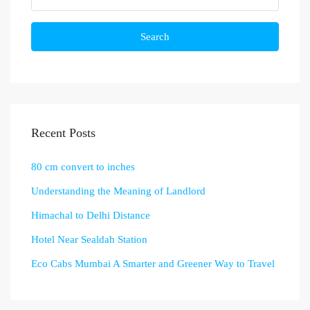
Search
Recent Posts
80 cm convert to inches
Understanding the Meaning of Landlord
Himachal to Delhi Distance
Hotel Near Sealdah Station
Eco Cabs Mumbai A Smarter and Greener Way to Travel