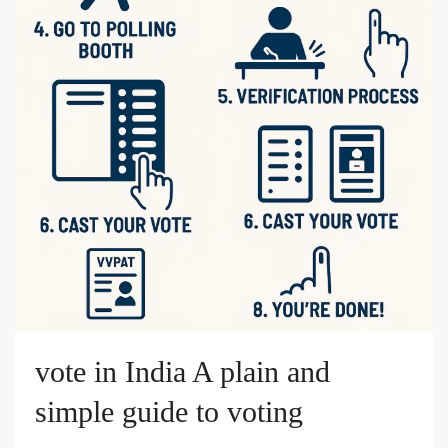
vote in India A plain and
simple guide to voting