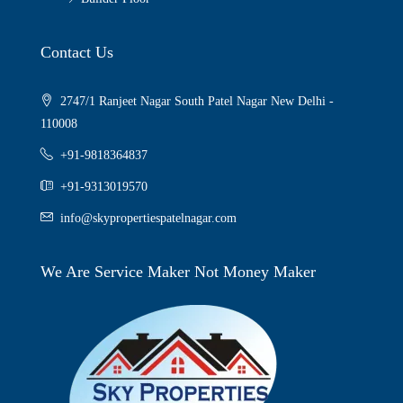
Contact Us
2747/1 Ranjeet Nagar South Patel Nagar New Delhi -
110008
+91-9818364837
+91-9313019570
info@skypropertiespatelnagar.com
We Are Service Maker Not Money Maker