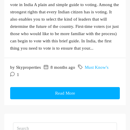
vote in India A plain and simple guide to voting. Among the
strongest rights that every Indian citizen has is voting. It
also enables you to select the kind of leaders that will
determine the future of the country. First-time voters (or just
those who would like to be more familiar with the process)
can begin to vote with this brief guide. In India, the first
thing you need to vote is to ensure that your...
by Skyproperties
8 months ago
Must Know's
1
Read More