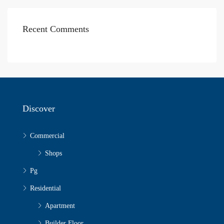
Recent Comments
Discover
Commercial
Shops
Pg
Residential
Apartment
Builder Floor