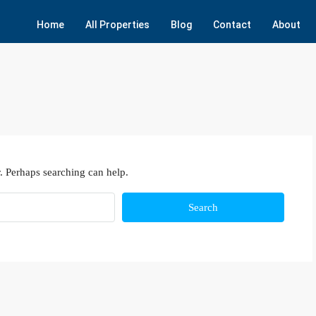
Home
All Properties
Blog
Contact
About
. Perhaps searching can help.
Search