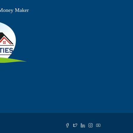
 Money Maker