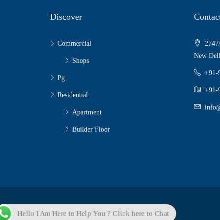
Discover
Contac
Commercial
2747/
New Delh
Shops
+91-
Pg
+91-
Residential
info@
Apartment
Builder Floor
© Sky Properties - All rights reserved
Hello I Am Here to Help You ? Click here to Chat