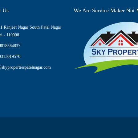
t Us
We Are Service Maker Not
1 Ranjeet Nagar South Patel Nagar
i - 110008
9818364837
9313019570
skypropertiespatelnagar.com