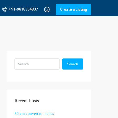
+91-9818364837
Create a Listing
Search
Recent Posts
80 cm convert to inches