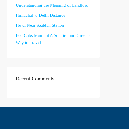
Understanding the Meaning of Landlord
Himachal to Delhi Distance
Hotel Near Sealdah Station
Eco Cabs Mumbai A Smarter and Greener
Way to Travel
Recent Comments