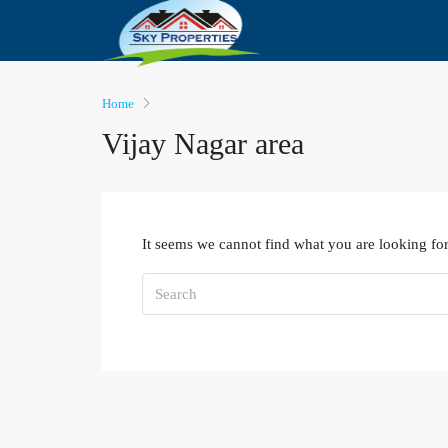
Home
Vijay Nagar area
It seems we cannot find what you are looking for