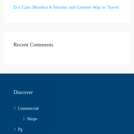
Eco Cabs Mumbai A Smarter and Greener Way to Travel
Recent Comments
Discover
Commercial
Shops
Pg