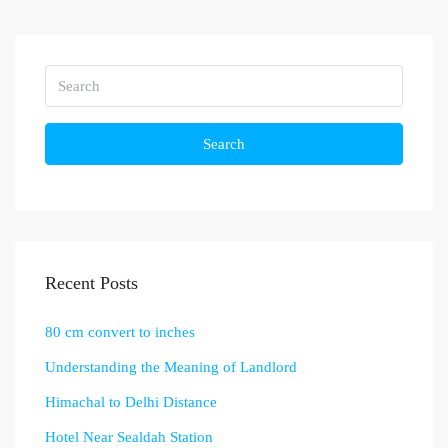
Search
Recent Posts
80 cm convert to inches
Understanding the Meaning of Landlord
Himachal to Delhi Distance
Hotel Near Sealdah Station