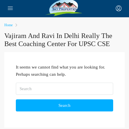
Home
Vajiram And Ravi In Delhi Really The
Best Coaching Center For UPSC CSE
It seems we cannot find what you are looking for.
Perhaps searching can help.
Search