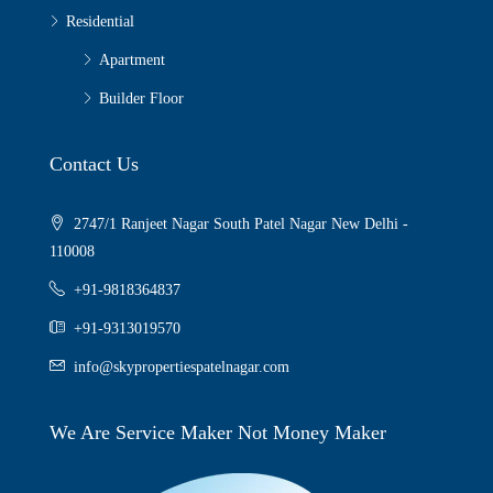
Residential
Apartment
Builder Floor
Contact Us
2747/1 Ranjeet Nagar South Patel Nagar New Delhi -
110008
+91-9818364837
+91-9313019570
info@skypropertiespatelnagar.com
We Are Service Maker Not Money Maker